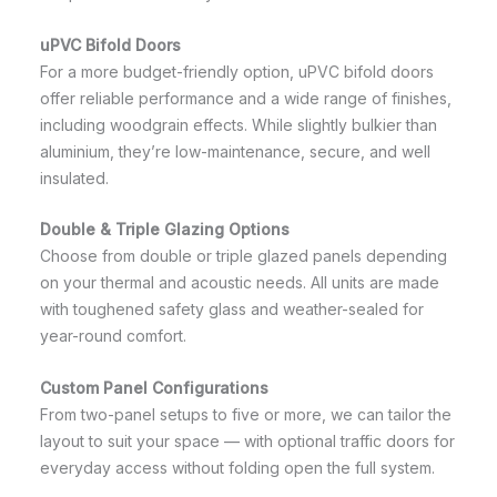
uPVC Bifold Doors
For a more budget-friendly option, uPVC bifold doors
offer reliable performance and a wide range of finishes,
including woodgrain effects. While slightly bulkier than
aluminium, they’re low-maintenance, secure, and well
insulated.
Double & Triple Glazing Options
Choose from double or triple glazed panels depending
on your thermal and acoustic needs. All units are made
with toughened safety glass and weather-sealed for
year-round comfort.
Custom Panel Configurations
From two-panel setups to five or more, we can tailor the
layout to suit your space — with optional traffic doors for
everyday access without folding open the full system.