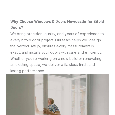
Why Choose Windows & Doors Newcastle for Bifold
Doors?
We bring precision, quality, and years of experience to
every bifold door project. Our team helps you design
the perfect setup, ensures every measurement is
exact, and installs your doors with care and efficiency.
Whether you’re working on a new build or renovating
an existing space, we deliver a flawless finish and
lasting performance.