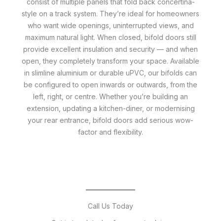
consist of multiple panels that fold back concertina-
style on a track system. They’re ideal for homeowners
who want wide openings, uninterrupted views, and
maximum natural light. When closed, bifold doors still
provide excellent insulation and security — and when
open, they completely transform your space. Available
in slimline aluminium or durable uPVC, our bifolds can
be configured to open inwards or outwards, from the
left, right, or centre. Whether you’re building an
extension, updating a kitchen-diner, or modernising
your rear entrance, bifold doors add serious wow-
factor and flexibility.
Call Us Today