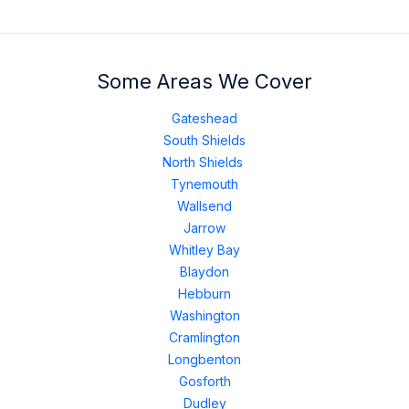
Some Areas We Cover
Gateshead
South Shields
North Shields
Tynemouth
Wallsend
Jarrow
Whitley Bay
Blaydon
Hebburn
Washington
Cramlington
Longbenton
Gosforth
Dudley