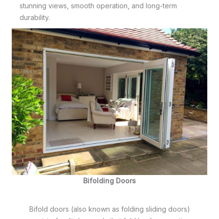
stunning views, smooth operation, and long-term
durability.
Bifolding Doors
Bifold doors (also known as folding sliding doors)