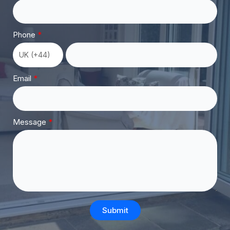
Phone
Email
Message
Submit