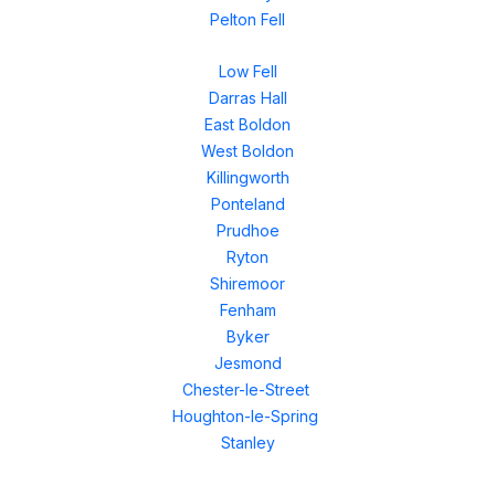
Pelton Fell
Low Fell
Darras Hall
East Boldon
West Boldon
Killingworth
Ponteland
Prudhoe
Ryton
Shiremoor
Fenham
Byker
Jesmond
Chester-le-Street
Houghton-le-Spring
Stanley