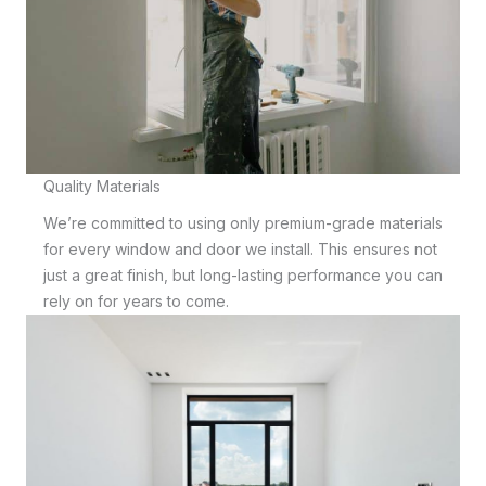
Quality Materials
We’re committed to using only premium-grade materials
for every window and door we install. This ensures not
just a great finish, but long-lasting performance you can
rely on for years to come.