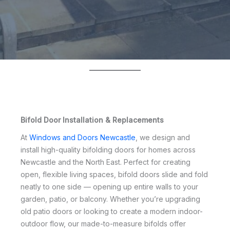
Bifold Door Installation & Replacements
At
Windows and Doors Newcastle
, we design and
install high-quality bifolding doors for homes across
Newcastle and the North East. Perfect for creating
open, flexible living spaces, bifold doors slide and fold
neatly to one side — opening up entire walls to your
garden, patio, or balcony. Whether you’re upgrading
old patio doors or looking to create a modern indoor-
outdoor flow, our made-to-measure bifolds offer