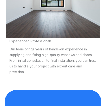
Experienced Professionals
Our team brings years of hands-on experience in
supplying and fitting high-quality windows and doors.
From initial consultation to final installation, you can trust
us to handle your project with expert care and
precision.