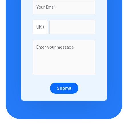
Submit