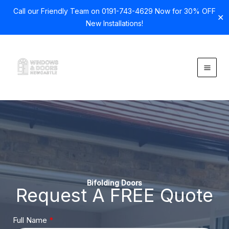
Call our Friendly Team on 0191-743-4629 Now for 30% OFF
✕
New Installations!
Skip
to
content
Bifolding Doors
Request A FREE Quote
Full Name