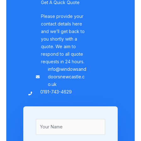
Get A Quick Quote
Please provide your
contact details here
and we’ll get back to
you shortly with a
quote. We aim to
respond to all quote
requests in 24 hours.
info@windowsand
doorsnewcastle.c
o.uk
0191-743-4629