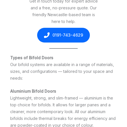
Get in touch today for expert advice
and a free, no-pressure quote. Our
friendly Newcastle-based team is
here to help.
0191-743-4629
Types of Bifold Doors
Our bifold systems are available in a range of materials,
sizes, and configurations — tailored to your space and
needs:
Aluminium Bifold Doors
Lightweight, strong, and slim-framed — aluminium is the
top choice for bifolds. It allows for larger panes and a
cleaner, more contemporary look. All our aluminium
bifolds include thermal breaks for energy efficiency and
are powder-coated in your choice of colour.