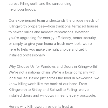
across Killingworth and the surrounding
neighbourhoods.
Our experienced team understands the unique needs of
Killingworth properties—from traditional terraced houses
to newer builds and modern renovations. Whether
you’re upgrading for energy efficiency, better security,
or simply to give your home a fresh new look, we’re
here to help you make the right choice and get it
installed professionally.
Why Choose Us for Windows and Doors in Killingworth?
We’re not a national chain. We’re a local company with
local values. Based just across the river in Newcastle, we
know Killingworth like the back of our hand. From
Killingworth to Birtley and Saltwell to Felling, we’ve
installed doors and windows in nearly every postcode.
Here’s why Killingworth residents trust us: