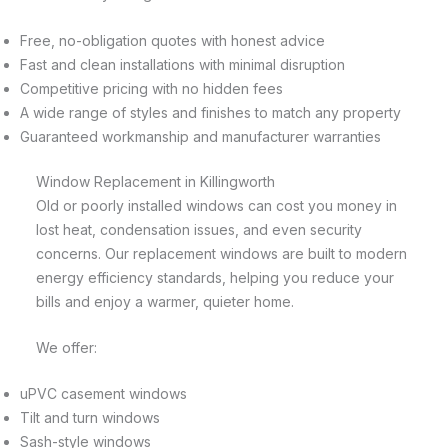
Free, no-obligation quotes with honest advice
Fast and clean installations with minimal disruption
Competitive pricing with no hidden fees
A wide range of styles and finishes to match any property
Guaranteed workmanship and manufacturer warranties
Window Replacement in Killingworth
Old or poorly installed windows can cost you money in
lost heat, condensation issues, and even security
concerns. Our replacement windows are built to modern
energy efficiency standards, helping you reduce your
bills and enjoy a warmer, quieter home.
We offer:
uPVC casement windows
Tilt and turn windows
Sash-style windows