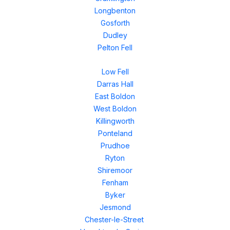
Longbenton
Gosforth
Dudley
Pelton Fell
Low Fell
Darras Hall
East Boldon
West Boldon
Killingworth
Ponteland
Prudhoe
Ryton
Shiremoor
Fenham
Byker
Jesmond
Chester-le-Street