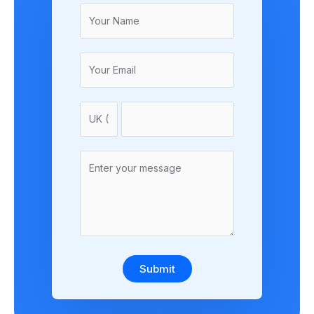
Submit