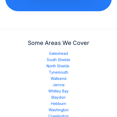
Some Areas We Cover
Gateshead
South Shields
North Shields
Tynemouth
Wallsend
Jarrow
Whitley Bay
Blaydon
Hebburn
Washington
Cramlington