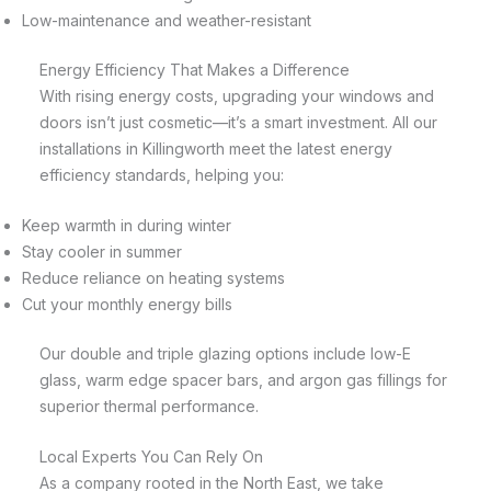
Low-maintenance and weather-resistant
Energy Efficiency That Makes a Difference
With rising energy costs, upgrading your windows and
doors isn’t just cosmetic—it’s a smart investment. All our
installations in Killingworth meet the latest energy
efficiency standards, helping you:
Keep warmth in during winter
Stay cooler in summer
Reduce reliance on heating systems
Cut your monthly energy bills
Our double and triple glazing options include low-E
glass, warm edge spacer bars, and argon gas fillings for
superior thermal performance.
Local Experts You Can Rely On
As a company rooted in the North East, we take