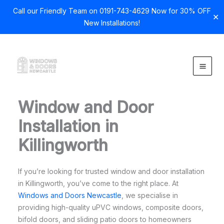
Call our Friendly Team on 0191-743-4629 Now for 30% OFF
✕
New Installations!
Skip
to
content
Window and Door
Installation in
Killingworth
If you’re looking for trusted window and door installation
in Killingworth, you’ve come to the right place. At
Windows and Doors Newcastle
, we specialise in
providing high-quality uPVC windows, composite doors,
bifold doors, and sliding patio doors to homeowners