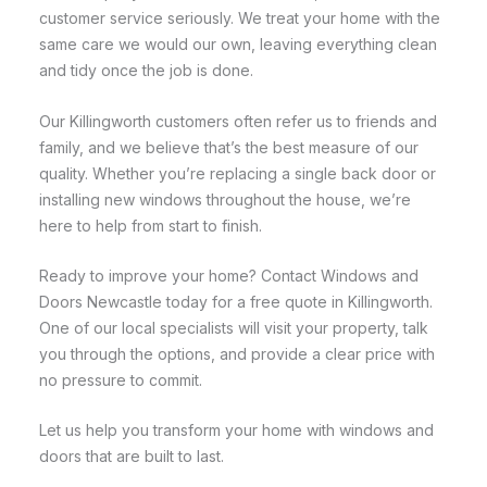
customer service seriously. We treat your home with the
same care we would our own, leaving everything clean
and tidy once the job is done.
Our Killingworth customers often refer us to friends and
family, and we believe that’s the best measure of our
quality. Whether you’re replacing a single back door or
installing new windows throughout the house, we’re
here to help from start to finish.
Ready to improve your home? Contact Windows and
Doors Newcastle today for a free quote in Killingworth.
One of our local specialists will visit your property, talk
you through the options, and provide a clear price with
no pressure to commit.
Let us help you transform your home with windows and
doors that are built to last.