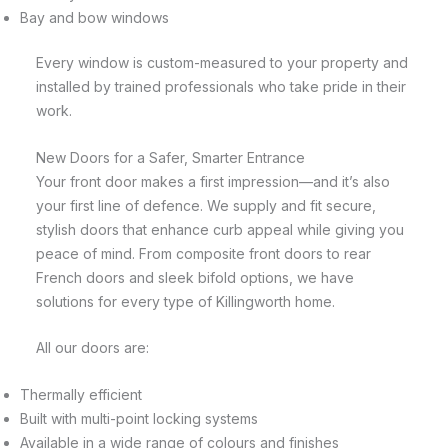
Bay and bow windows
Every window is custom-measured to your property and
installed by trained professionals who take pride in their
work.
New Doors for a Safer, Smarter Entrance
Your front door makes a first impression—and it’s also
your first line of defence. We supply and fit secure,
stylish doors that enhance curb appeal while giving you
peace of mind. From composite front doors to rear
French doors and sleek bifold options, we have
solutions for every type of Killingworth home.
All our doors are:
Thermally efficient
Built with multi-point locking systems
Available in a wide range of colours and finishes