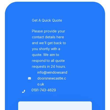
Get A Quick Quote
Please provide your
contact details here
and we’ll get back to
you shortly with a
quote. We aim to
respond to all quote
requests in 24 hours.
info@windowsand
doorsnewcastle.c
o.uk
0191-743-4629