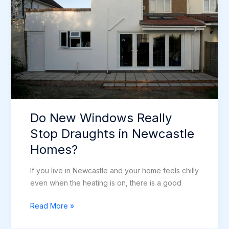
Newcastle?
Do New Windows Really
Stop Draughts in Newcastle
Homes?
If you live in Newcastle and your home feels chilly
even when the heating is on, there is a good
Do
Read More »
New