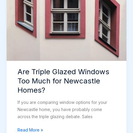
Are Triple Glazed Windows
Too Much for Newcastle
Homes?
If you are comparing window options for your
Newcastle home, you have probably come
across the triple glazing debate. Sales
Are
Read More »