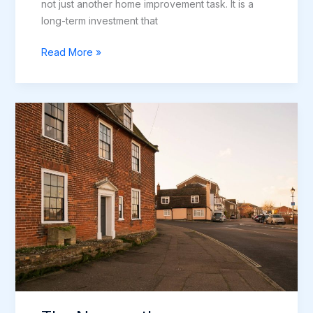
not just another home improvement task. It is a
long-term investment that
The
Read More »
Complete
Guide
to
Window
Installation
in
Newcastle