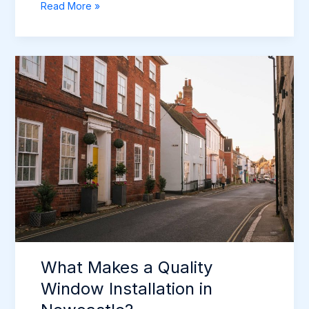
The
Read More »
Complete
Guide
to
Replacing
Windows
in
Newcastle
(2026)
What Makes a Quality
Window Installation in