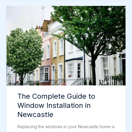
to
Composite
Doors
in
Newcastle
The Complete Guide to
Window Installation in
Newcastle
Replacing the windows in your Newcastle home is