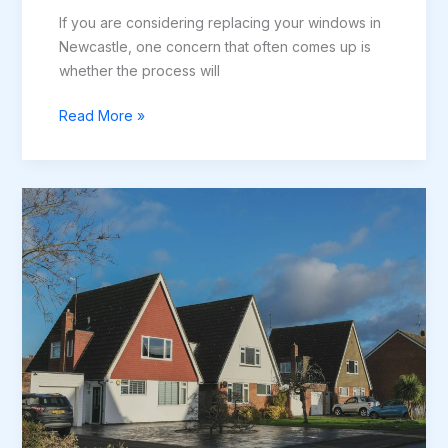
If you are considering replacing your windows in
Newcastle, one concern that often comes up is
whether the process will
Do
Read More »
New
Windows
Cause
Damage
to
Plaster
or
Brickwork?