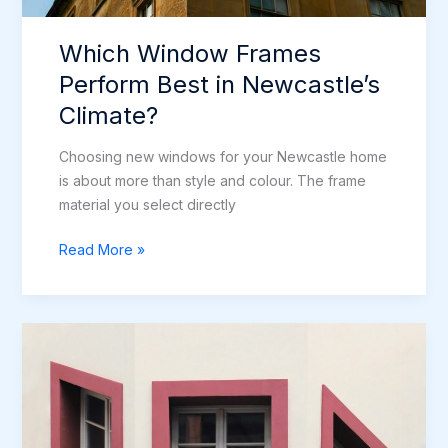
Which Window Frames
Perform Best in Newcastle’s
Climate?
Choosing new windows for your Newcastle home
is about more than style and colour. The frame
material you select directly
Which
Read More »
Window
Frames
Perform
Best
in
Newcastle’s
Climate?