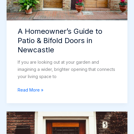
A Homeowner’s Guide to
Patio & Bifold Doors in
Newcastle
If you are looking out at your garden and
imagining a wider, brighter opening that connects
your living space to
A
Read More »
Homeowner’s
Guide
to
Patio
&
Bifold