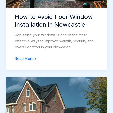
How to Avoid Poor Window
Installation in Newcastle
Replacing your windows is one of the most
effective ways to improve warmth, security and
overall comfort in your Newcastle
How
Read More »
to
Avoid
Poor
Window
Installation
in
Newcastle