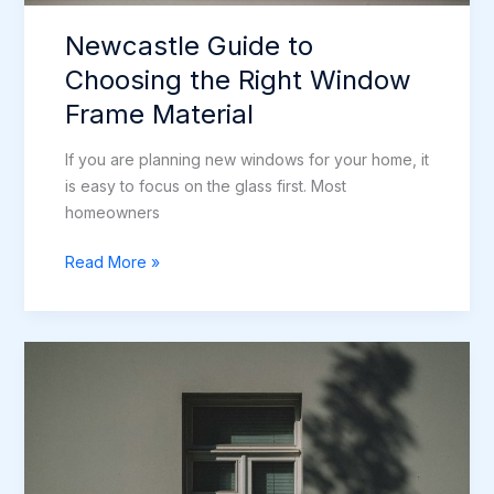
Newcastle Guide to
Choosing the Right Window
Frame Material
If you are planning new windows for your home, it
is easy to focus on the glass first. Most
homeowners
Newcastle
Read More »
Guide
to
Choosing
the
Right
Window
Frame
Material