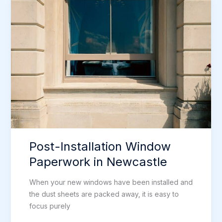
Replacing
Windows
in
Newcastle
Post-Installation Window
Paperwork in Newcastle
When your new windows have been installed and
the dust sheets are packed away, it is easy to
focus purely