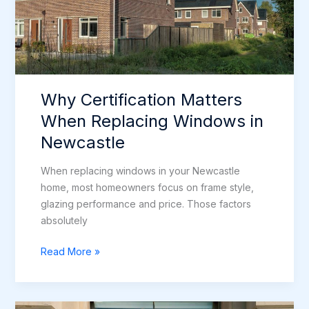
Why Certification Matters
When Replacing Windows in
Newcastle
When replacing windows in your Newcastle
home, most homeowners focus on frame style,
glazing performance and price. Those factors
absolutely
Why
Read More »
Certification
Matters
When