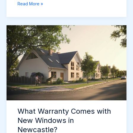
Post-
Read More »
Installation
Window
Paperwork
in
Newcastle
What Warranty Comes with
New Windows in
Newcastle?