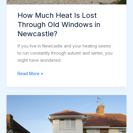
How Much Heat Is Lost
Through Old Windows in
Newcastle?
If you live in Newcastle and your heating seems
to run constantly through autumn and winter, you
might have wondered
How
Read More »
Much
Heat
Is
Lost
Through
Old
Windows
in