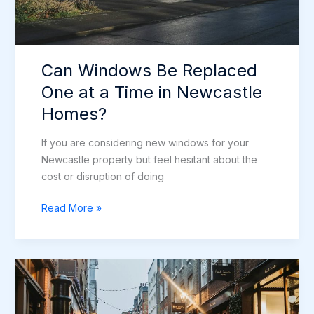
Can Windows Be Replaced
One at a Time in Newcastle
Homes?
If you are considering new windows for your
Newcastle property but feel hesitant about the
cost or disruption of doing
Can
Read More »
Windows
Be
Replaced
One
at
a