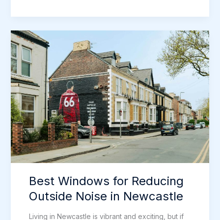
Triple
Glazed
Windows
Too
Much
for
Newcastle
Homes?
Best Windows for Reducing
Outside Noise in Newcastle
Living in Newcastle is vibrant and exciting, but if