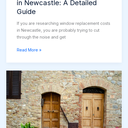
in Newcastle: A Detailed
Guide
If you are researching window replacement costs
in Newcastle, you are probably trying to cut
through the noise and get
Window
Read More »
Replacement
Costs
in
Newcastle:
A
Detailed
Guide