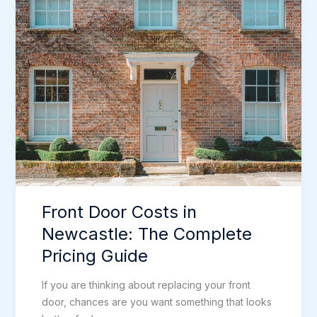
A-
Rated
Windows
in
Newcastle
Front Door Costs in
Newcastle: The Complete
Pricing Guide
If you are thinking about replacing your front
door, chances are you want something that looks