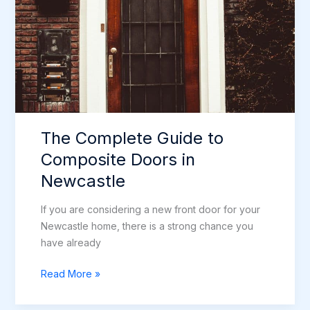
Doors
in
Newcastle
The Complete Guide to
Composite Doors in
Newcastle
If you are considering a new front door for your
Newcastle home, there is a strong chance you
have already
The
Read More »
Complete
Guide