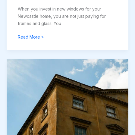
When you invest in new windows for your
Newcastle home, you are not just paying for
frames and glass. You
What
Read More »
Warranty
Comes
with
New
Windows
in
Newcastle?