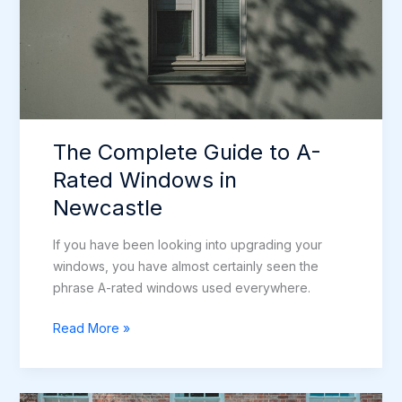
The Complete Guide to A-
Rated Windows in
Newcastle
If you have been looking into upgrading your
windows, you have almost certainly seen the
phrase A-rated windows used everywhere.
The
Read More »
Complete
Guide
to