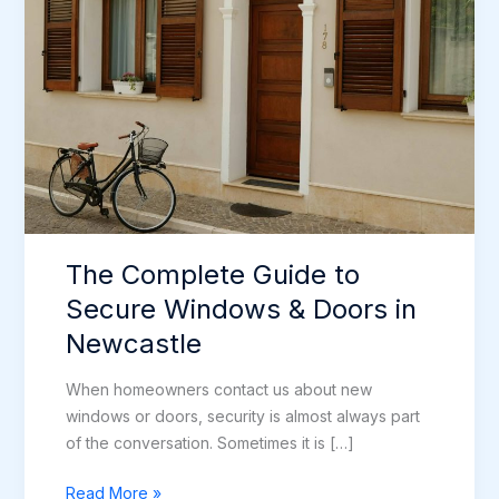
The Complete Guide to
Secure Windows & Doors in
Newcastle
When homeowners contact us about new
windows or doors, security is almost always part
of the conversation. Sometimes it is […]
The
Read More »