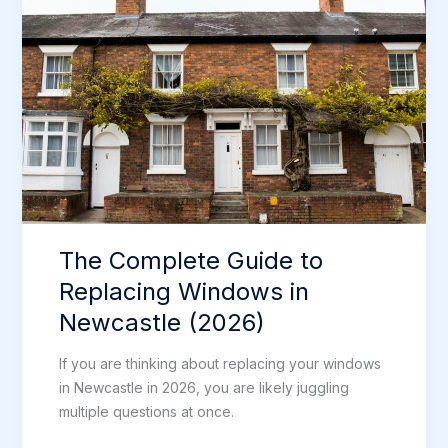
New
Front
Door
in
Newcastle
The Complete Guide to
Replacing Windows in
Newcastle (2026)
If you are thinking about replacing your windows
in Newcastle in 2026, you are likely juggling
multiple questions at once.