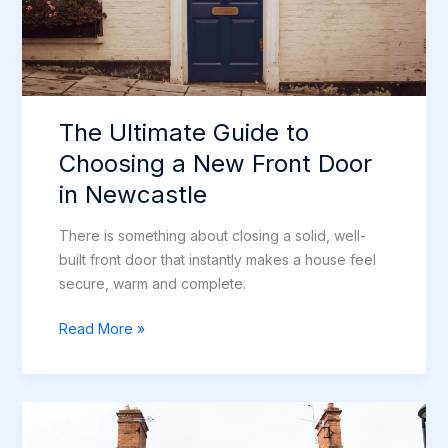
The Ultimate Guide to
Choosing a New Front Door
in Newcastle
There is something about closing a solid, well-
built front door that instantly makes a house feel
secure, warm and complete.
The
Read More »
Ultimate
Guide
to
Choosing
a