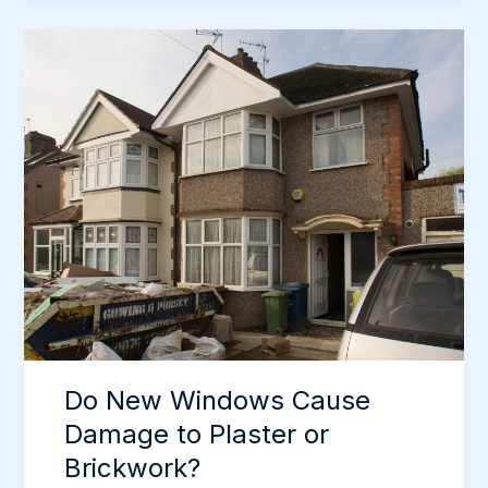
Windows
Really
Stop
Draughts
in
Newcastle
Homes?
Do New Windows Cause
Damage to Plaster or
Brickwork?