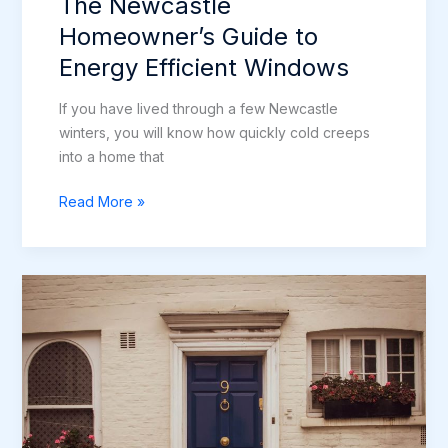
The Newcastle
Homeowner’s Guide to
Energy Efficient Windows
If you have lived through a few Newcastle
winters, you will know how quickly cold creeps
into a home that
The
Read More »
Newcastle
Homeowner’s
Guide
to
Energy
Efficient
Windows