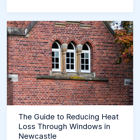
Complete
Guide
to
Secure
Windows
&
Doors
in
Newcastle
The Guide to Reducing Heat
Loss Through Windows in
Newcastle