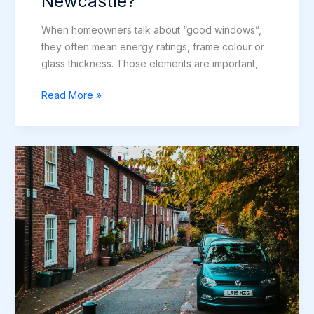
Newcastle?
When homeowners talk about “good windows”,
they often mean energy ratings, frame colour or
glass thickness. Those elements are important,
What
Read More »
Makes
a
Quality
Window
Installation
in
Newcastle?