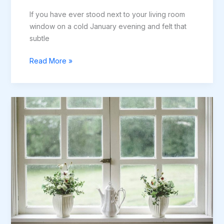
If you have ever stood next to your living room
window on a cold January evening and felt that
subtle
The
Read More »
Guide
to
Reducing
Heat
Loss
Through
Windows
in
Newcastle