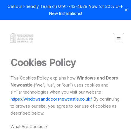
Call our Friendly Team on 0191-743-4629 Now for 30% OFF
✕
New Installations!
Skip
to
content
Cookies Policy
This Cookies Policy explains how
Windows and Doors
Newcastle
(“we”, “us”, or “our”) uses cookies and
similar technologies when you visit our website
https://windowsanddoorsnewcastle.co.uk/
. By continuing
to browse our site, you agree to our use of cookies as
described below.
What Are Cookies?