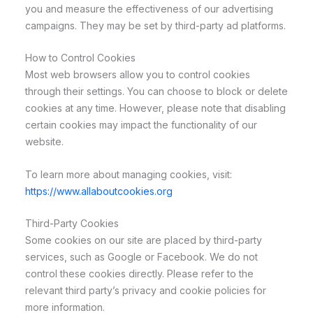
you and measure the effectiveness of our advertising
campaigns. They may be set by third-party ad platforms.
How to Control Cookies
Most web browsers allow you to control cookies
through their settings. You can choose to block or delete
cookies at any time. However, please note that disabling
certain cookies may impact the functionality of our
website.
To learn more about managing cookies, visit:
https://www.allaboutcookies.org
Third-Party Cookies
Some cookies on our site are placed by third-party
services, such as Google or Facebook. We do not
control these cookies directly. Please refer to the
relevant third party’s privacy and cookie policies for
more information.