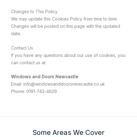
Changes to This Policy
We may update this Cookies Policy from time to time.
Changes will be posted on this page with the updated
date.
Contact Us
If you have any questions about our use of cookies, you
can contact us at:
Windows and Doors Newcastle
Email: info@windowsanddoorsnewcastle.co.uk
Phone: 0191-743-4629
Some Areas We Cover