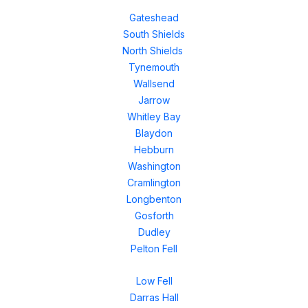
Gateshead
South Shields
North Shields
Tynemouth
Wallsend
Jarrow
Whitley Bay
Blaydon
Hebburn
Washington
Cramlington
Longbenton
Gosforth
Dudley
Pelton Fell
Low Fell
Darras Hall