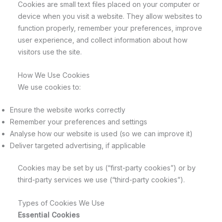
Cookies are small text files placed on your computer or
device when you visit a website. They allow websites to
function properly, remember your preferences, improve
user experience, and collect information about how
visitors use the site.
How We Use Cookies
We use cookies to:
Ensure the website works correctly
Remember your preferences and settings
Analyse how our website is used (so we can improve it)
Deliver targeted advertising, if applicable
Cookies may be set by us (“first-party cookies”) or by
third-party services we use (“third-party cookies”).
Types of Cookies We Use
Essential Cookies