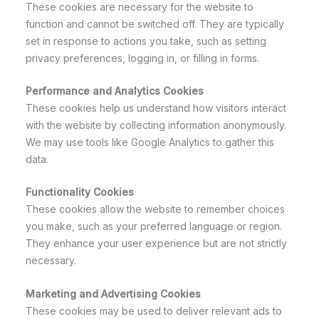
These cookies are necessary for the website to
function and cannot be switched off. They are typically
set in response to actions you take, such as setting
privacy preferences, logging in, or filling in forms.
Performance and Analytics Cookies
These cookies help us understand how visitors interact
with the website by collecting information anonymously.
We may use tools like Google Analytics to gather this
data.
Functionality Cookies
These cookies allow the website to remember choices
you make, such as your preferred language or region.
They enhance your user experience but are not strictly
necessary.
Marketing and Advertising Cookies
These cookies may be used to deliver relevant ads to