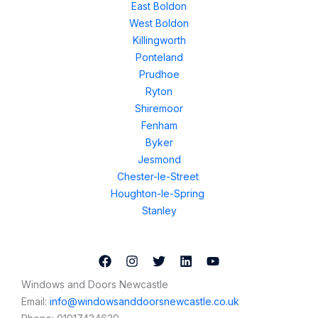
East Boldon
West Boldon
Killingworth
Ponteland
Prudhoe
Ryton
Shiremoor
Fenham
Byker
Jesmond
Chester-le-Street
Houghton-le-Spring
Stanley
Windows and Doors Newcastle
Email:
info@windowsanddoorsnewcastle.co.uk