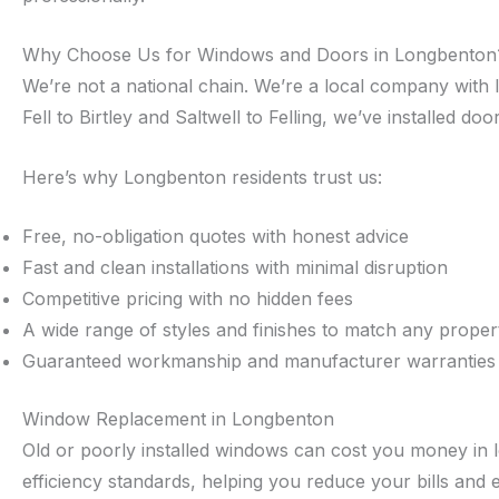
Why Choose Us for Windows and Doors in Longbenton
We’re not a national chain. We’re a local company with
Fell to Birtley and Saltwell to Felling, we’ve installed 
Here’s why Longbenton residents trust us:
Free, no-obligation quotes with honest advice
Fast and clean installations with minimal disruption
Competitive pricing with no hidden fees
A wide range of styles and finishes to match any proper
Guaranteed workmanship and manufacturer warranties
Window Replacement in Longbenton
Old or poorly installed windows can cost you money in 
efficiency standards, helping you reduce your bills and