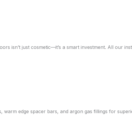
rs isn’t just cosmetic—it’s a smart investment. All our inst
ss, warm edge spacer bars, and argon gas fillings for supe