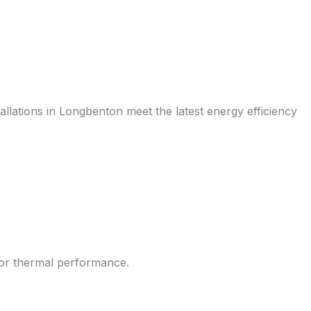
allations in Longbenton meet the latest energy efficiency
rior thermal performance.