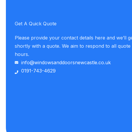
Get A Quick Quote
Please provide your contact details here and we’ll g
shortly with a quote. We aim to respond to all quote
hours.
info@windowsanddoorsnewcastle.co.uk
0191-743-4629