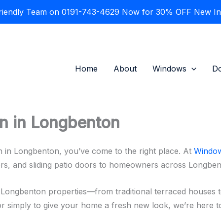
Friendly Team on 0191-743-4629 Now for 30% OFF New Inst
Home
About
Windows
D
on in Longbenton
on in Longbenton, you’ve come to the right place. At
Window
ors, and sliding patio doors to homeowners across Longbe
 Longbenton properties—from traditional terraced houses 
 or simply to give your home a fresh new look, we’re here to