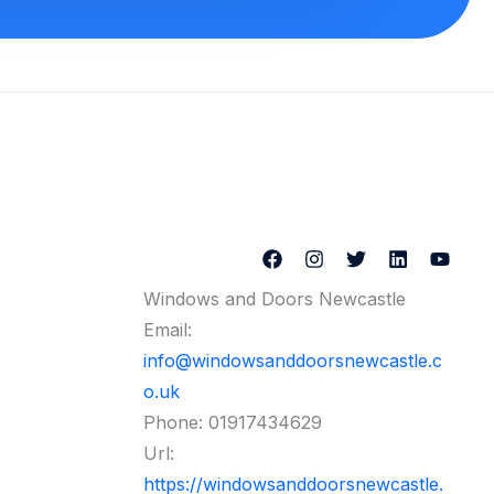
Windows and Doors Newcastle
Email:
info@windowsanddoorsnewcastle.c
o.uk
Phone:
01917434629
Url:
https://windowsanddoorsnewcastle.