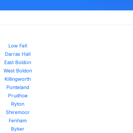
Low Fell
Darras Hall
East Boldon
West Boldon
Killingworth
Ponteland
Prudhoe
Ryton
Shiremoor
Fenham
Byker