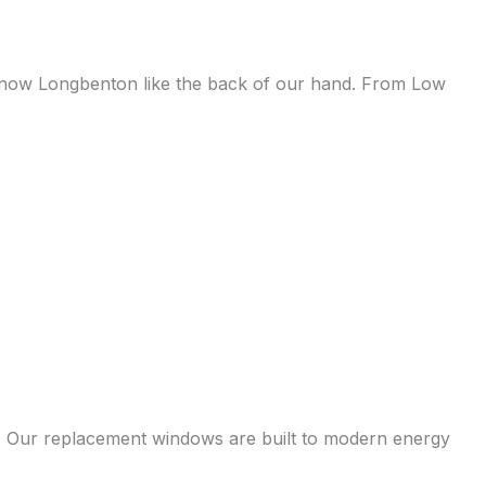
e know Longbenton like the back of our hand. From Low
s. Our replacement windows are built to modern energy