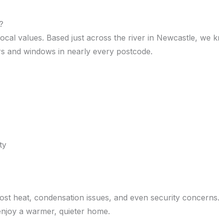
?
 local values. Based just across the river in Newcastle, w
doors and windows in nearly every postcode.
ty
lost heat, condensation issues, and even security concern
 enjoy a warmer, quieter home.