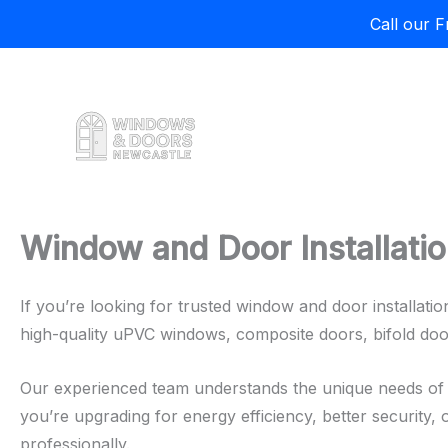
Call our 
Skip
to
content
Window and Door Installati
If you’re looking for trusted window and door installati
high-quality uPVC windows, composite doors, bifold do
Our experienced team understands the unique needs of
you’re upgrading for energy efficiency, better security,
professionally.