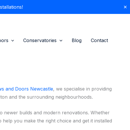
allations!
✕
oors
Conservatories
Blog
Contact
s and Doors Newcastle
, we specialise in providing
nton and the surrounding neighbourhoods.
to newer builds and modern renovations. Whether
 help you make the right choice and get it installed