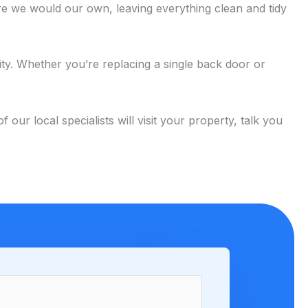
e we would our own, leaving everything clean and tidy
ity. Whether you’re replacing a single back door or
 local specialists will visit your property, talk you