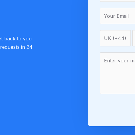
et back to you
 requests in 24