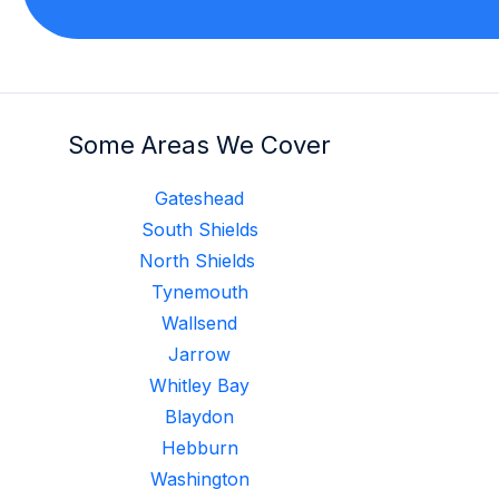
Some Areas We Cover
Gateshead
South Shields
North Shields
Tynemouth
Wallsend
Jarrow
Whitley Bay
Blaydon
Hebburn
Washington