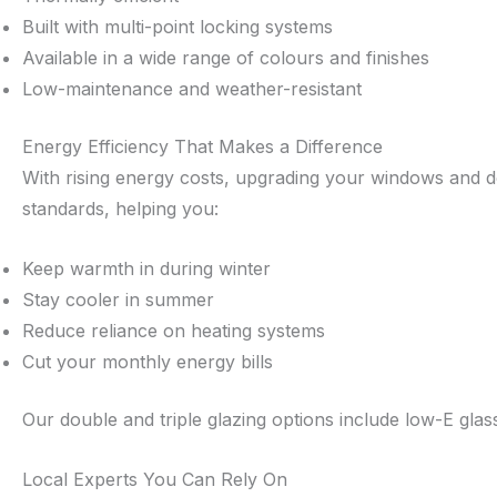
Built with multi-point locking systems
Available in a wide range of colours and finishes
Low-maintenance and weather-resistant
Energy Efficiency That Makes a Difference
With rising energy costs, upgrading your windows and doo
standards, helping you:
Keep warmth in during winter
Stay cooler in summer
Reduce reliance on heating systems
Cut your monthly energy bills
Our double and triple glazing options include low-E gla
Local Experts You Can Rely On