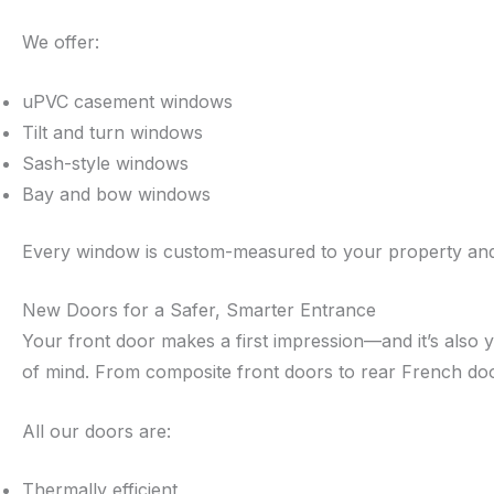
We offer:
uPVC casement windows
Tilt and turn windows
Sash-style windows
Bay and bow windows
Every window is custom-measured to your property and in
New Doors for a Safer, Smarter Entrance
Your front door makes a first impression—and it’s also y
of mind. From composite front doors to rear French doo
All our doors are:
Thermally efficient