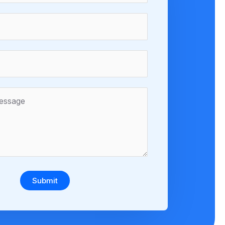
Submit