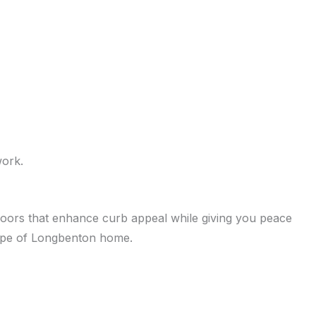
work.
h doors that enhance curb appeal while giving you peace
type of Longbenton home.