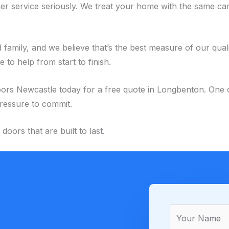
r service seriously. We treat your home with the same car
family, and we believe that’s the best measure of our qual
to help from start to finish.
Newcastle today for a free quote in Longbenton. One of our
pressure to commit.
ors that are built to last.