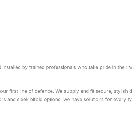
stalled by trained professionals who take pride in their 
our first line of defence. We supply and fit secure, stylis
rs and sleek bifold options, we have solutions for every 