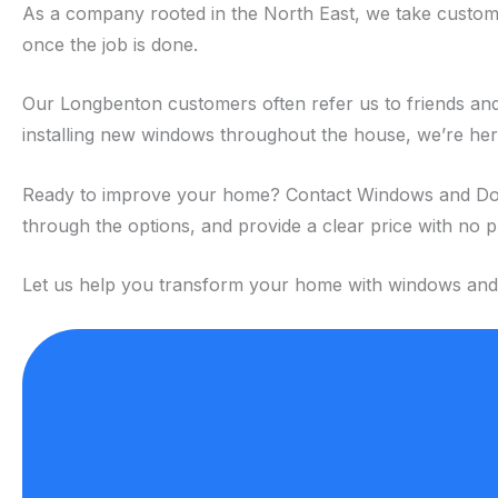
As a company rooted in the North East, we take custome
once the job is done.
Our Longbenton customers often refer us to friends and 
installing new windows throughout the house, we’re here 
Ready to improve your home? Contact Windows and Doors 
through the options, and provide a clear price with no 
Let us help you transform your home with windows and do