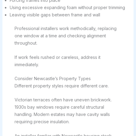
Forcing frames into place
Using excessive expanding foam without proper trimming
Leaving visible gaps between frame and wall
Professional installers work methodically, replacing
one window at a time and checking alignment
throughout.
If work feels rushed or careless, address it
immediately.
Consider Newcastle’s Property Types
Different property styles require different care.
Victorian terraces often have uneven brickwork.
1930s bay windows require careful structural
handling. Modern estates may have cavity walls
requiring precise insulation.
An installer familiar with Newcastle housing stock