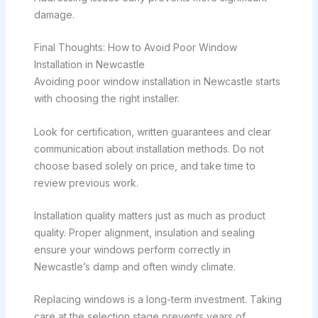
damage.
Final Thoughts: How to Avoid Poor Window
Installation in Newcastle
Avoiding poor window installation in Newcastle starts
with choosing the right installer.
Look for certification, written guarantees and clear
communication about installation methods. Do not
choose based solely on price, and take time to
review previous work.
Installation quality matters just as much as product
quality. Proper alignment, insulation and sealing
ensure your windows perform correctly in
Newcastle’s damp and often windy climate.
Replacing windows is a long-term investment. Taking
care at the selection stage prevents years of