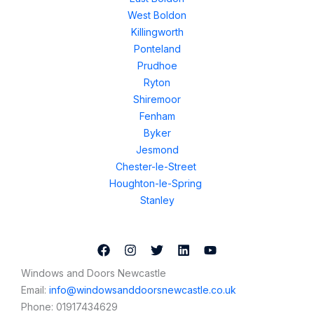
West Boldon
Killingworth
Ponteland
Prudhoe
Ryton
Shiremoor
Fenham
Byker
Jesmond
Chester-le-Street
Houghton-le-Spring
Stanley
Windows and Doors Newcastle
Email:
info@windowsanddoorsnewcastle.co.uk
Phone:
01917434629