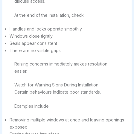
discuss access.
At the end of the installation, check:
Handles and locks operate smoothly
Windows close tightly
Seals appear consistent
There are no visible gaps
Raising concerns immediately makes resolution
easier.
Watch for Warning Signs During Installation
Certain behaviours indicate poor standards.
Examples include:
Removing multiple windows at once and leaving openings
exposed