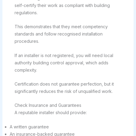
self-certify their work as compliant with building
regulations.
This demonstrates that they meet competency
standards and follow recognised installation
procedures.
If an installer is not registered, you will need local
authority building control approval, which adds
complexity.
Certification does not guarantee perfection, but it
significantly reduces the risk of unqualified work.
Check Insurance and Guarantees
A reputable installer should provide:
A written guarantee
An insurance-backed guarantee