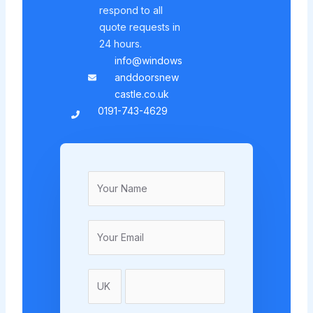
respond to all
quote requests in
24 hours.
info@windows
anddoorsnew
castle.co.uk
0191-743-4629