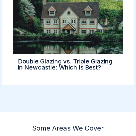
Double Glazing vs. Triple Glazing
in Newcastle: Which Is Best?
Some Areas We Cover