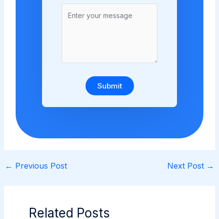
Submit
←
Previous Post
Next Post
→
Related Posts