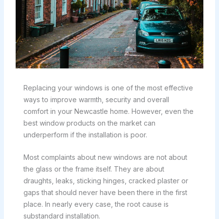
Replacing your windows is one of the most effective
ways to improve warmth, security and overall
comfort in your Newcastle home. However, even the
best window products on the market can
underperform if the installation is poor.
Most complaints about new windows are not about
the glass or the frame itself. They are about
draughts, leaks, sticking hinges, cracked plaster or
gaps that should never have been there in the first
place. In nearly every case, the root cause is
substandard installation.