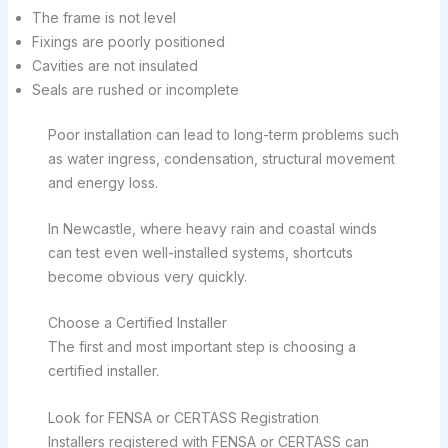
The frame is not level
Fixings are poorly positioned
Cavities are not insulated
Seals are rushed or incomplete
Poor installation can lead to long-term problems such
as water ingress, condensation, structural movement
and energy loss.
In Newcastle, where heavy rain and coastal winds
can test even well-installed systems, shortcuts
become obvious very quickly.
Choose a Certified Installer
The first and most important step is choosing a
certified installer.
Look for FENSA or CERTASS Registration
Installers registered with FENSA or CERTASS can