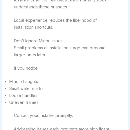
understands these nuances.
Local experience reduces the likelihood of
installation shortcuts.
Don’t Ignore Minor Issues
Small problems at installation stage can become
larger ones later.
If you notice:
Minor draughts
Small water marks
Loose handles
Uneven frames
Contact your installer promptly.
Addressing issues early prevents more significant