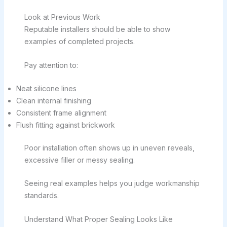
Look at Previous Work
Reputable installers should be able to show
examples of completed projects.
Pay attention to:
Neat silicone lines
Clean internal finishing
Consistent frame alignment
Flush fitting against brickwork
Poor installation often shows up in uneven reveals,
excessive filler or messy sealing.
Seeing real examples helps you judge workmanship
standards.
Understand What Proper Sealing Looks Like