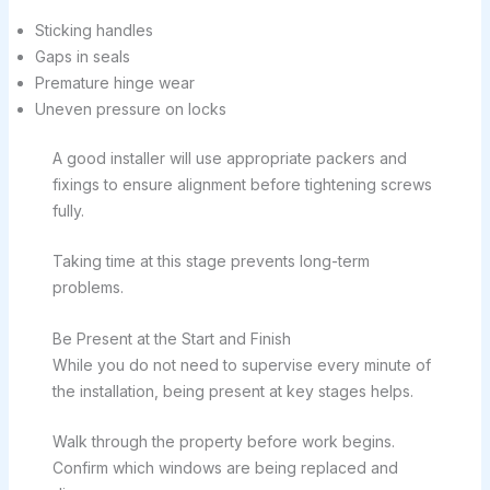
Sticking handles
Gaps in seals
Premature hinge wear
Uneven pressure on locks
A good installer will use appropriate packers and
fixings to ensure alignment before tightening screws
fully.
Taking time at this stage prevents long-term
problems.
Be Present at the Start and Finish
While you do not need to supervise every minute of
the installation, being present at key stages helps.
Walk through the property before work begins.
Confirm which windows are being replaced and