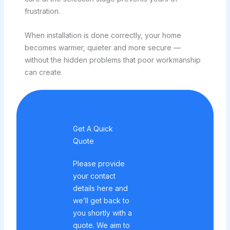
frustration.
When installation is done correctly, your home
becomes warmer, quieter and more secure —
without the hidden problems that poor workmanship
can create.
Get A Quick
Quote
Please provide
your contact
details here and
we’ll get back to
you shortly with a
quote. We aim to