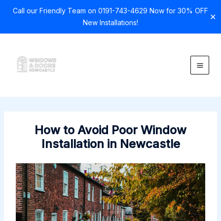
Call our Friendly Team on 0191-743-4629 Now for 30% OFF
✕
New Installations!
Skip
to
content
How to Avoid Poor Window
Installation in Newcastle