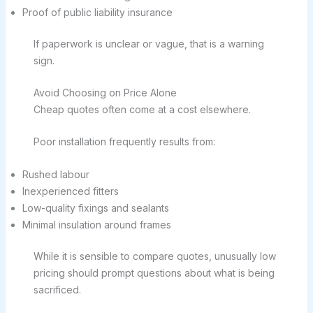
Proof of public liability insurance
If paperwork is unclear or vague, that is a warning
sign.
Avoid Choosing on Price Alone
Cheap quotes often come at a cost elsewhere.
Poor installation frequently results from:
Rushed labour
Inexperienced fitters
Low-quality fixings and sealants
Minimal insulation around frames
While it is sensible to compare quotes, unusually low
pricing should prompt questions about what is being
sacrificed.