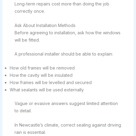
Long-term repairs cost more than doing the job
correctly once.
Ask About Installation Methods
Before agreeing to installation, ask how the windows
will be fitted.
A professional installer should be able to explain:
How old frames will be removed
How the cavity will be insulated
How frames will be levelled and secured
What sealants will be used externally
Vague or evasive answers suggest limited attention
to detail.
In Newcastle’s climate, correct sealing against driving
rain is essential.