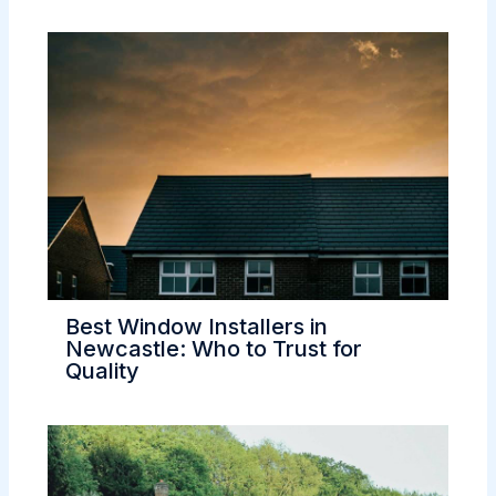
Best Window Installers in
Newcastle: Who to Trust for
Quality