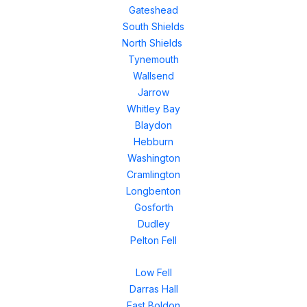
Gateshead
South Shields
North Shields
Tynemouth
Wallsend
Jarrow
Whitley Bay
Blaydon
Hebburn
Washington
Cramlington
Longbenton
Gosforth
Dudley
Pelton Fell
Low Fell
Darras Hall
East Boldon