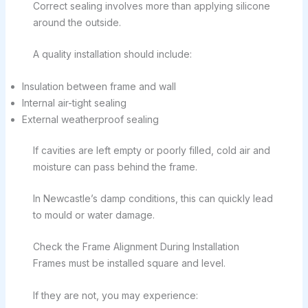
Correct sealing involves more than applying silicone
around the outside.
A quality installation should include:
Insulation between frame and wall
Internal air-tight sealing
External weatherproof sealing
If cavities are left empty or poorly filled, cold air and
moisture can pass behind the frame.
In Newcastle’s damp conditions, this can quickly lead
to mould or water damage.
Check the Frame Alignment During Installation
Frames must be installed square and level.
If they are not, you may experience: