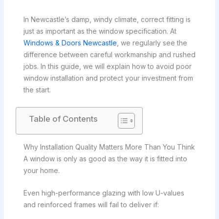
In Newcastle’s damp, windy climate, correct fitting is
just as important as the window specification. At
Windows & Doors Newcastle
, we regularly see the
difference between careful workmanship and rushed
jobs. In this guide, we will explain how to avoid poor
window installation and protect your investment from
the start.
Table of Contents
Why Installation Quality Matters More Than You Think
A window is only as good as the way it is fitted into
your home.
Even high-performance glazing with low U-values
and reinforced frames will fail to deliver if: