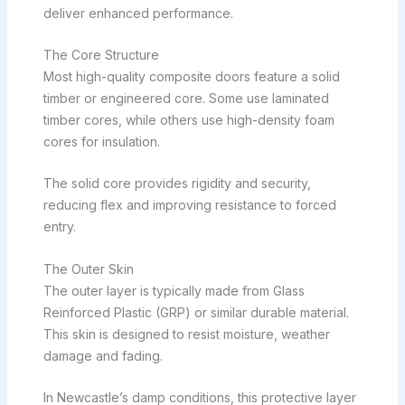
deliver enhanced performance.
The Core Structure
Most high-quality composite doors feature a solid
timber or engineered core. Some use laminated
timber cores, while others use high-density foam
cores for insulation.
The solid core provides rigidity and security,
reducing flex and improving resistance to forced
entry.
The Outer Skin
The outer layer is typically made from Glass
Reinforced Plastic (GRP) or similar durable material.
This skin is designed to resist moisture, weather
damage and fading.
In Newcastle’s damp conditions, this protective layer