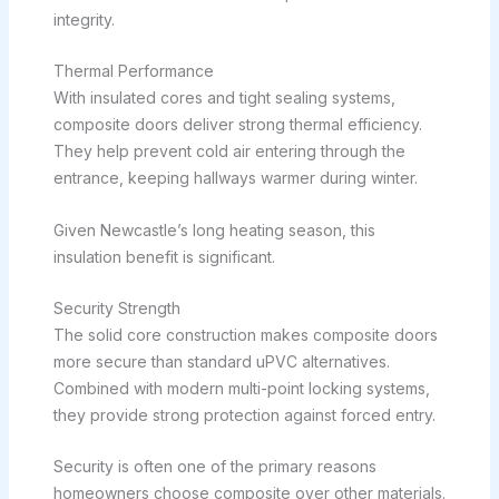
integrity.
Thermal Performance
With insulated cores and tight sealing systems,
composite doors deliver strong thermal efficiency.
They help prevent cold air entering through the
entrance, keeping hallways warmer during winter.
Given Newcastle’s long heating season, this
insulation benefit is significant.
Security Strength
The solid core construction makes composite doors
more secure than standard uPVC alternatives.
Combined with modern multi-point locking systems,
they provide strong protection against forced entry.
Security is often one of the primary reasons
homeowners choose composite over other materials.