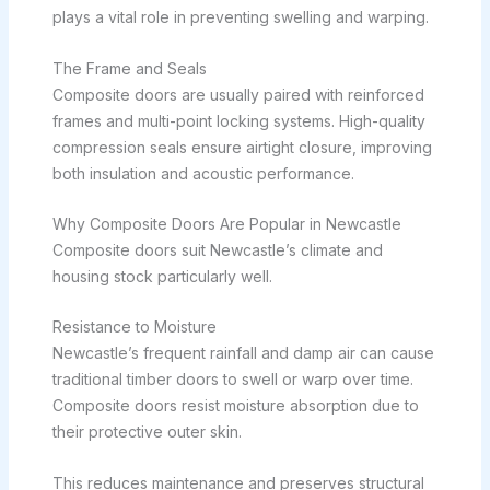
plays a vital role in preventing swelling and warping.
The Frame and Seals
Composite doors are usually paired with reinforced
frames and multi-point locking systems. High-quality
compression seals ensure airtight closure, improving
both insulation and acoustic performance.
Why Composite Doors Are Popular in Newcastle
Composite doors suit Newcastle’s climate and
housing stock particularly well.
Resistance to Moisture
Newcastle’s frequent rainfall and damp air can cause
traditional timber doors to swell or warp over time.
Composite doors resist moisture absorption due to
their protective outer skin.
This reduces maintenance and preserves structural