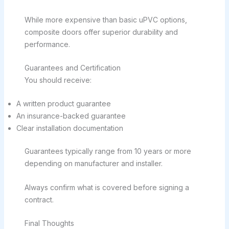
While more expensive than basic uPVC options,
composite doors offer superior durability and
performance.
Guarantees and Certification
You should receive:
A written product guarantee
An insurance-backed guarantee
Clear installation documentation
Guarantees typically range from 10 years or more
depending on manufacturer and installer.
Always confirm what is covered before signing a
contract.
Final Thoughts