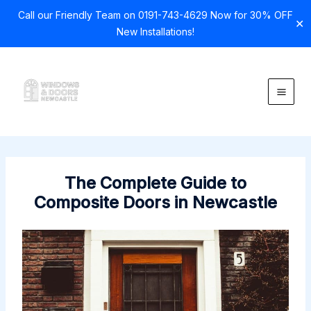
Call our Friendly Team on 0191-743-4629 Now for 30% OFF
✕
New Installations!
Skip
to
content
The Complete Guide to
Composite Doors in Newcastle