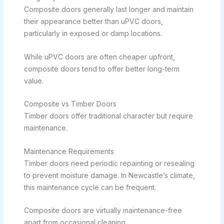
Composite doors generally last longer and maintain
their appearance better than uPVC doors,
particularly in exposed or damp locations.
While uPVC doors are often cheaper upfront,
composite doors tend to offer better long-term
value.
Composite vs Timber Doors
Timber doors offer traditional character but require
maintenance.
Maintenance Requirements
Timber doors need periodic repainting or resealing
to prevent moisture damage. In Newcastle’s climate,
this maintenance cycle can be frequent.
Composite doors are virtually maintenance-free
apart from occasional cleaning.