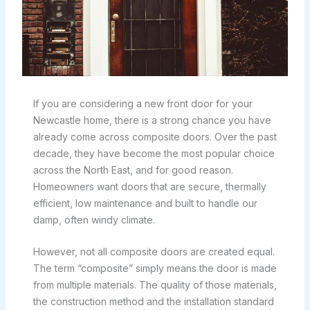
If you are considering a new front door for your
Newcastle home, there is a strong chance you have
already come across composite doors. Over the past
decade, they have become the most popular choice
across the North East, and for good reason.
Homeowners want doors that are secure, thermally
efficient, low maintenance and built to handle our
damp, often windy climate.
However, not all composite doors are created equal.
The term “composite” simply means the door is made
from multiple materials. The quality of those materials,
the construction method and the installation standard