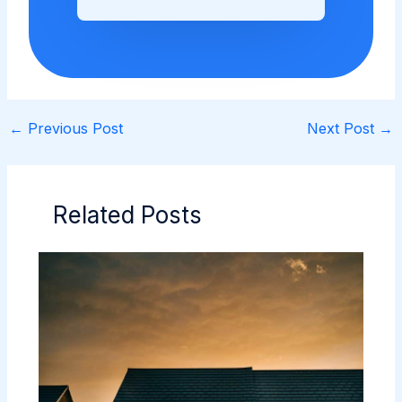
←
Previous Post
Next Post
→
Related Posts