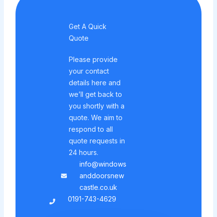
Get A Quick
Quote
Please provide
your contact
details here and
we’ll get back to
you shortly with a
quote. We aim to
respond to all
quote requests in
24 hours.
info@windows
anddoorsnew
castle.co.uk
0191-743-4629