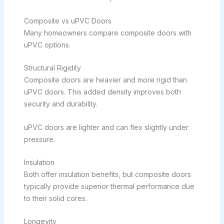
Composite vs uPVC Doors
Many homeowners compare composite doors with
uPVC options.
Structural Rigidity
Composite doors are heavier and more rigid than
uPVC doors. This added density improves both
security and durability.
uPVC doors are lighter and can flex slightly under
pressure.
Insulation
Both offer insulation benefits, but composite doors
typically provide superior thermal performance due
to their solid cores.
Longevity