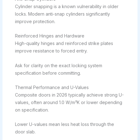
Cylinder snapping is a known vulnerability in older
locks. Modern anti-snap cylinders significantly
improve protection.
Reinforced Hinges and Hardware
High-quality hinges and reinforced strike plates
improve resistance to forced entry.
Ask for clarity on the exact locking system
specification before committing.
Thermal Performance and U-Values
Composite doors in 2026 typically achieve strong U-
values, often around 1.0 W/m²K or lower depending
on specification.
Lower U-values mean less heat loss through the
door slab.