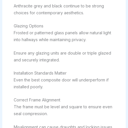
Anthracite grey and black continue to be strong
choices for contemporary aesthetics.
Glazing Options
Frosted or patterned glass panels allow natural light
into hallways while maintaining privacy.
Ensure any glazing units are double or triple glazed
and securely integrated.
Installation Standards Matter
Even the best composite door will underperform if
installed poorly.
Correct Frame Alignment
The frame must be level and square to ensure even
seal compression.
Misalignment can cause draughts and locking issues.