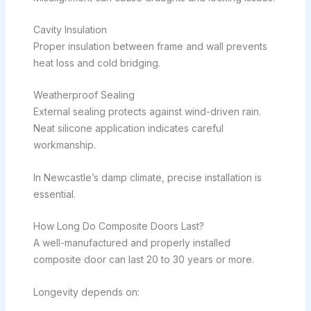
Cavity Insulation
Proper insulation between frame and wall prevents
heat loss and cold bridging.
Weatherproof Sealing
External sealing protects against wind-driven rain.
Neat silicone application indicates careful
workmanship.
In Newcastle’s damp climate, precise installation is
essential.
How Long Do Composite Doors Last?
A well-manufactured and properly installed
composite door can last 20 to 30 years or more.
Longevity depends on: