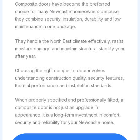
Composite doors have become the preferred
choice for many Newcastle homeowners because
they combine security, insulation, durability and low
maintenance in one package.
They handle the North East climate effectively, resist
moisture damage and maintain structural stability year
after year.
Choosing the right composite door involves
understanding construction quality, security features,
thermal performance and installation standards.
When properly specified and professionally fitted, a
composite door is not just an upgrade in
appearance. It is a long-term investment in comfort,
security and reliability for your Newcastle home.