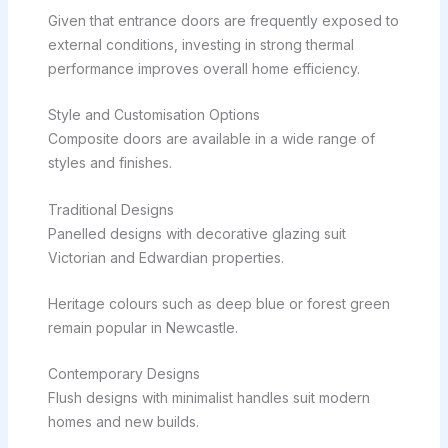
Given that entrance doors are frequently exposed to
external conditions, investing in strong thermal
performance improves overall home efficiency.
Style and Customisation Options
Composite doors are available in a wide range of
styles and finishes.
Traditional Designs
Panelled designs with decorative glazing suit
Victorian and Edwardian properties.
Heritage colours such as deep blue or forest green
remain popular in Newcastle.
Contemporary Designs
Flush designs with minimalist handles suit modern
homes and new builds.