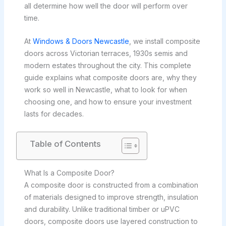
all determine how well the door will perform over
time.
At
Windows & Doors Newcastle
, we install composite
doors across Victorian terraces, 1930s semis and
modern estates throughout the city. This complete
guide explains what composite doors are, why they
work so well in Newcastle, what to look for when
choosing one, and how to ensure your investment
lasts for decades.
Table of Contents
What Is a Composite Door?
A composite door is constructed from a combination
of materials designed to improve strength, insulation
and durability. Unlike traditional timber or uPVC
doors, composite doors use layered construction to