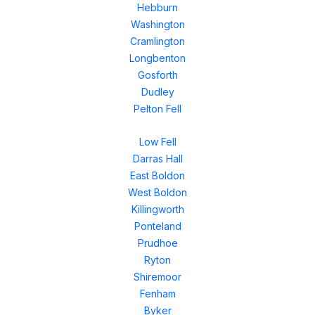
Hebburn
Washington
Cramlington
Longbenton
Gosforth
Dudley
Pelton Fell
Low Fell
Darras Hall
East Boldon
West Boldon
Killingworth
Ponteland
Prudhoe
Ryton
Shiremoor
Fenham
Byker