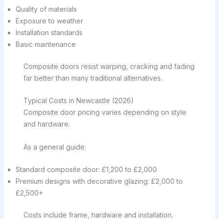
Quality of materials
Exposure to weather
Installation standards
Basic maintenance
Composite doors resist warping, cracking and fading
far better than many traditional alternatives.
Typical Costs in Newcastle (2026)
Composite door pricing varies depending on style
and hardware.
As a general guide:
Standard composite door: £1,200 to £2,000
Premium designs with decorative glazing: £2,000 to
£2,500+
Costs include frame, hardware and installation.