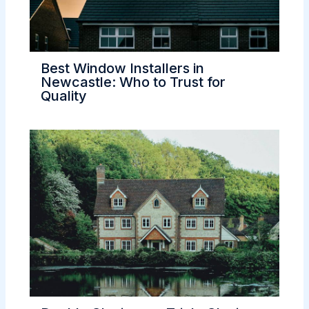
Best Window Installers in
Newcastle: Who to Trust for
Quality