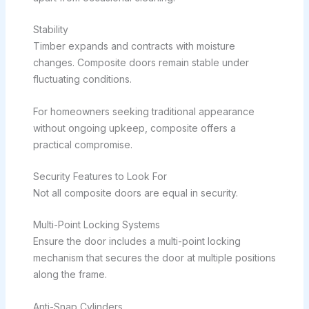
Stability
Timber expands and contracts with moisture
changes. Composite doors remain stable under
fluctuating conditions.
For homeowners seeking traditional appearance
without ongoing upkeep, composite offers a
practical compromise.
Security Features to Look For
Not all composite doors are equal in security.
Multi-Point Locking Systems
Ensure the door includes a multi-point locking
mechanism that secures the door at multiple positions
along the frame.
Anti-Snap Cylinders