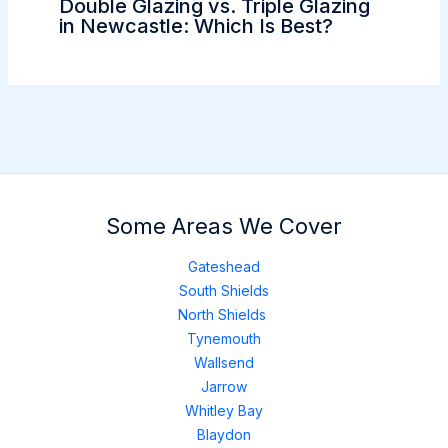
Double Glazing vs. Triple Glazing
in Newcastle: Which Is Best?
Some Areas We Cover
Gateshead
South Shields
North Shields
Tynemouth
Wallsend
Jarrow
Whitley Bay
Blaydon