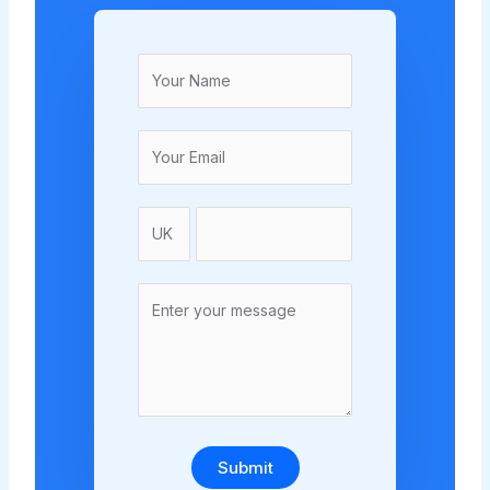
Submit