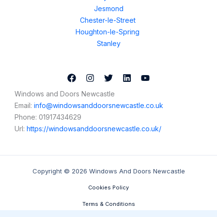
Jesmond
Chester-le-Street
Houghton-le-Spring
Stanley
Windows and Doors Newcastle
Email:
info@windowsanddoorsnewcastle.co.uk
Phone:
01917434629
Url:
https://windowsanddoorsnewcastle.co.uk/
Copyright © 2026 Windows And Doors Newcastle
Cookies Policy
Terms & Conditions