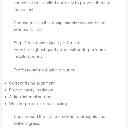
should still be installed correctly to prevent thermal
movement.
Choose a finish that complements brickwork and
window frames.
Step 7: Installation Quality Is Crucial
Even the highest quality door will underperform if
installed poorly.
Professional installation ensures:
Correct frame alignment
Proper cavity insulation
Airtight internal sealing
Weatherproof external sealing
Gaps around the frame can lead to draughts and
water ingress.