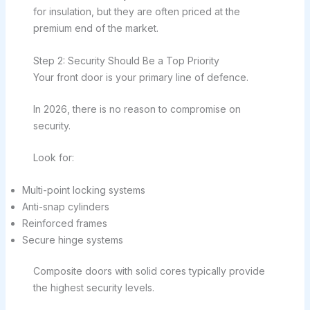
for insulation, but they are often priced at the
premium end of the market.
Step 2: Security Should Be a Top Priority
Your front door is your primary line of defence.
In 2026, there is no reason to compromise on
security.
Look for:
Multi-point locking systems
Anti-snap cylinders
Reinforced frames
Secure hinge systems
Composite doors with solid cores typically provide
the highest security levels.