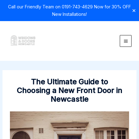
Call our Friendly Team on 0191-743-4629 Now for 30% OFF
✕
New Installations!
Skip
to
content
The Ultimate Guide to
Choosing a New Front Door in
Newcastle