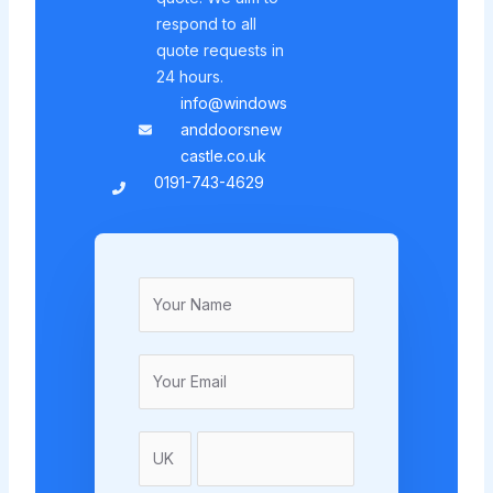
respond to all
quote requests in
24 hours.
info@windows
anddoorsnew
castle.co.uk
0191-743-4629