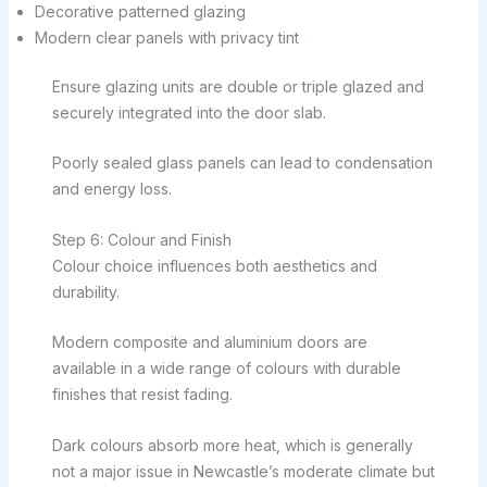
Decorative patterned glazing
Modern clear panels with privacy tint
Ensure glazing units are double or triple glazed and
securely integrated into the door slab.
Poorly sealed glass panels can lead to condensation
and energy loss.
Step 6: Colour and Finish
Colour choice influences both aesthetics and
durability.
Modern composite and aluminium doors are
available in a wide range of colours with durable
finishes that resist fading.
Dark colours absorb more heat, which is generally
not a major issue in Newcastle’s moderate climate but