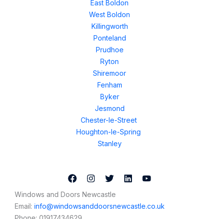
East Boldon
West Boldon
Killingworth
Ponteland
Prudhoe
Ryton
Shiremoor
Fenham
Byker
Jesmond
Chester-le-Street
Houghton-le-Spring
Stanley
Windows and Doors Newcastle
Email:
info@windowsanddoorsnewcastle.co.uk
Phone:
01917434629