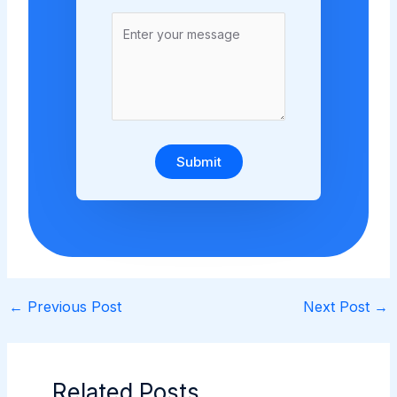
Submit
←
Previous Post
Next Post
→
Related Posts