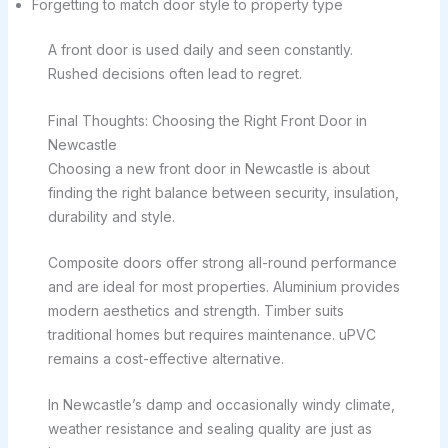
Forgetting to match door style to property type
A front door is used daily and seen constantly.
Rushed decisions often lead to regret.
Final Thoughts: Choosing the Right Front Door in
Newcastle
Choosing a new front door in Newcastle is about
finding the right balance between security, insulation,
durability and style.
Composite doors offer strong all-round performance
and are ideal for most properties. Aluminium provides
modern aesthetics and strength. Timber suits
traditional homes but requires maintenance. uPVC
remains a cost-effective alternative.
In Newcastle’s damp and occasionally windy climate,
weather resistance and sealing quality are just as