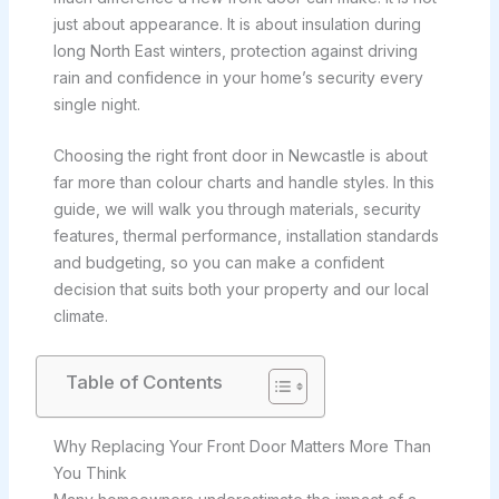
just about appearance. It is about insulation during
long North East winters, protection against driving
rain and confidence in your home’s security every
single night.
Choosing the right front door in Newcastle is about
far more than colour charts and handle styles. In this
guide, we will walk you through materials, security
features, thermal performance, installation standards
and budgeting, so you can make a confident
decision that suits both your property and our local
climate.
Table of Contents
Why Replacing Your Front Door Matters More Than
You Think