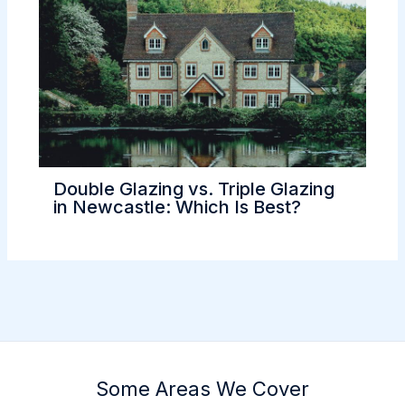
Double Glazing vs. Triple Glazing
in Newcastle: Which Is Best?
Some Areas We Cover