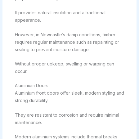
It provides natural insulation and a traditional
appearance.
However, in Newcastle’s damp conditions, timber
requires regular maintenance such as repainting or
sealing to prevent moisture damage.
Without proper upkeep, swelling or warping can
occur.
Aluminium Doors
Aluminium front doors offer sleek, modern styling and
strong durability.
They are resistant to corrosion and require minimal
maintenance.
Modern aluminium systems include thermal breaks