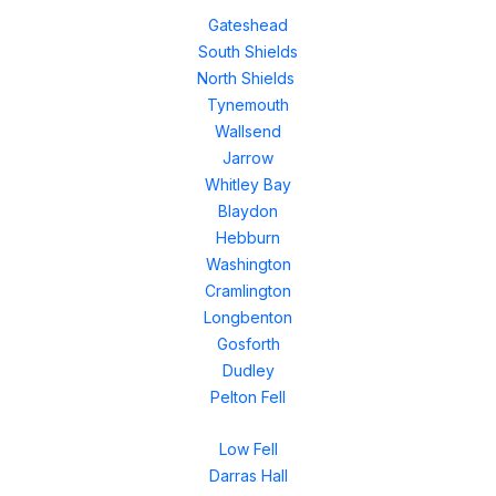
Gateshead
South Shields
North Shields
Tynemouth
Wallsend
Jarrow
Whitley Bay
Blaydon
Hebburn
Washington
Cramlington
Longbenton
Gosforth
Dudley
Pelton Fell
Low Fell
Darras Hall