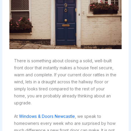
There is something about closing a solid, well-built
front door that instantly makes a house feel secure,
warm and complete. If your current door rattles in the
wind, lets in a draught across the hallway floor or
simply looks tired compared to the rest of your
home, you are probably already thinking about an
upgrade.
At
Windows & Doors Newcastle
, we speak to
homeowners every week who are surprised by how
much difference a new front door can make. It is not