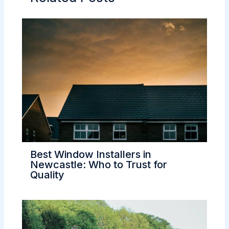
Best Window Installers in
Newcastle: Who to Trust for
Quality