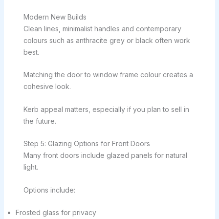
Modern New Builds
Clean lines, minimalist handles and contemporary
colours such as anthracite grey or black often work
best.
Matching the door to window frame colour creates a
cohesive look.
Kerb appeal matters, especially if you plan to sell in
the future.
Step 5: Glazing Options for Front Doors
Many front doors include glazed panels for natural
light.
Options include:
Frosted glass for privacy