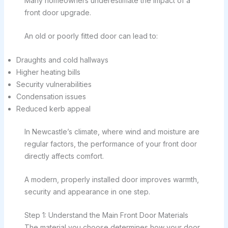
Many homeowners underestimate the impact of a
front door upgrade.
An old or poorly fitted door can lead to:
Draughts and cold hallways
Higher heating bills
Security vulnerabilities
Condensation issues
Reduced kerb appeal
In Newcastle’s climate, where wind and moisture are
regular factors, the performance of your front door
directly affects comfort.
A modern, properly installed door improves warmth,
security and appearance in one step.
Step 1: Understand the Main Front Door Materials
The material you choose determines how your door