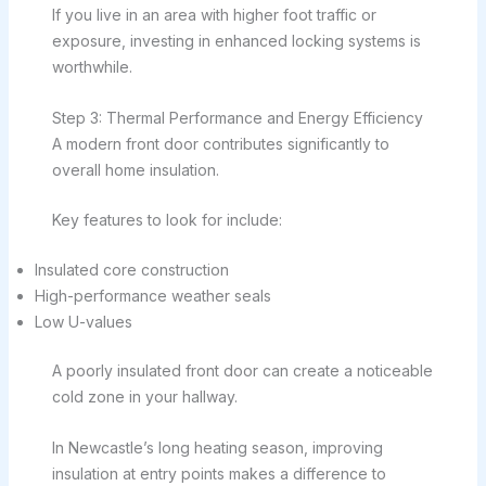
If you live in an area with higher foot traffic or
exposure, investing in enhanced locking systems is
worthwhile.
Step 3: Thermal Performance and Energy Efficiency
A modern front door contributes significantly to
overall home insulation.
Key features to look for include:
Insulated core construction
High-performance weather seals
Low U-values
A poorly insulated front door can create a noticeable
cold zone in your hallway.
In Newcastle’s long heating season, improving
insulation at entry points makes a difference to