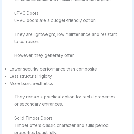
uPVC Doors
uPVC doors are a budget-friendly option.
They are lightweight, low maintenance and resistant
to corrosion.
However, they generally offer:
Lower security performance than composite
Less structural rigidity
More basic aesthetics
They remain a practical option for rental properties
or secondary entrances.
Solid Timber Doors
Timber offers classic character and suits period
properties beautifully.