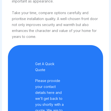
important as appearance.
Take your time, compare options carefully and
prioritise installation quality. A well-chosen front door
not only improves security and warmth but also
enhances the character and value of your home for
years to come.
Get A Quick
Quote
Please provide
your contact
details here and
we’ll get back to
you shortly with a
quote. We aim to