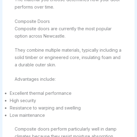
performs over time.
Composite Doors
Composite doors are currently the most popular
option across Newcastle.
They combine multiple materials, typically including a
solid timber or engineered core, insulating foam and
a durable outer skin.
Advantages include:
Excellent thermal performance
High security
Resistance to warping and swelling
Low maintenance
Composite doors perform particularly well in damp
climates because they resist moisture absorption.