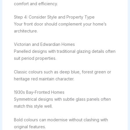
comfort and efficiency.
Step 4: Consider Style and Property Type
Your front door should complement your home’s
architecture.
Victorian and Edwardian Homes
Panelled designs with traditional glazing details often
suit period properties.
Classic colours such as deep blue, forest green or
heritage red maintain character.
1930s Bay-Fronted Homes
Symmetrical designs with subtle glass panels often
match this style well.
Bold colours can modernise without clashing with
original features.