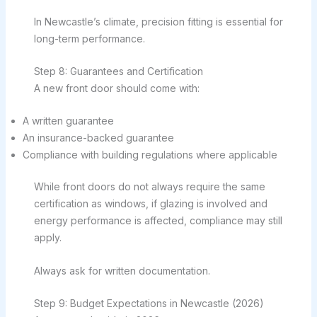
In Newcastle’s climate, precision fitting is essential for
long-term performance.
Step 8: Guarantees and Certification
A new front door should come with:
A written guarantee
An insurance-backed guarantee
Compliance with building regulations where applicable
While front doors do not always require the same
certification as windows, if glazing is involved and
energy performance is affected, compliance may still
apply.
Always ask for written documentation.
Step 9: Budget Expectations in Newcastle (2026)