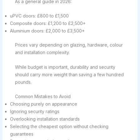
As a general guide in 2026:
uPVC doors: £800 to £1,500
Composite doors: £1,200 to £2,500+
Aluminium doors: £2,000 to £3,500+
Prices vary depending on glazing, hardware, colour
and installation complexity.
While budget is important, durability and security
should carry more weight than saving a few hundred
pounds.
Common Mistakes to Avoid
Choosing purely on appearance
Ignoring security ratings
Overlooking installation standards
Selecting the cheapest option without checking
guarantees