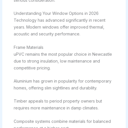
serious consideration.
Understanding Your Window Options in 2026
Technology has advanced significantly in recent
years. Modern windows offer improved thermal,
acoustic and security performance.
Frame Materials
uPVC remains the most popular choice in Newcastle
due to strong insulation, low maintenance and
competitive pricing.
Aluminium has grown in popularity for contemporary
homes, offering slim sightlines and durability.
Timber appeals to period property owners but
requires more maintenance in damp climates.
Composite systems combine materials for balanced