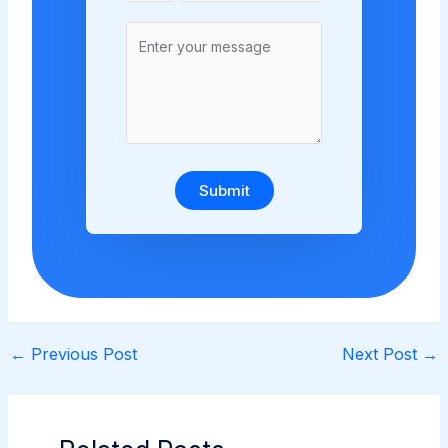
Submit
←
Previous Post
Next Post
→