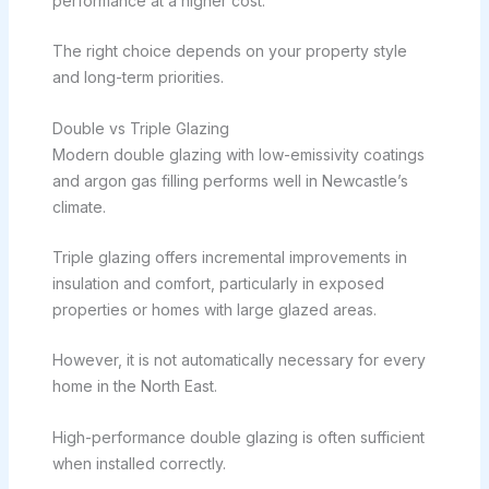
performance at a higher cost.
The right choice depends on your property style
and long-term priorities.
Double vs Triple Glazing
Modern double glazing with low-emissivity coatings
and argon gas filling performs well in Newcastle’s
climate.
Triple glazing offers incremental improvements in
insulation and comfort, particularly in exposed
properties or homes with large glazed areas.
However, it is not automatically necessary for every
home in the North East.
High-performance double glazing is often sufficient
when installed correctly.