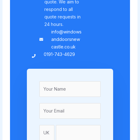
quote. We aim to
respond to all
quote requests in
24 hours.
info@windows
anddoorsnew
castle.co.uk
0191-743-4629