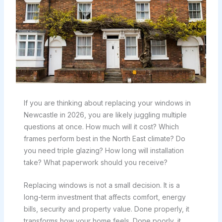
If you are thinking about replacing your windows in
Newcastle in 2026, you are likely juggling multiple
questions at once. How much will it cost? Which
frames perform best in the North East climate? Do
you need triple glazing? How long will installation
take? What paperwork should you receive?
Replacing windows is not a small decision. It is a
long-term investment that affects comfort, energy
bills, security and property value. Done properly, it
transforms how your home feels. Done poorly, it