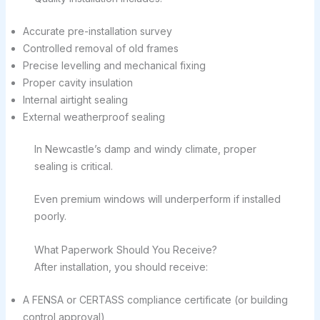
Accurate pre-installation survey
Controlled removal of old frames
Precise levelling and mechanical fixing
Proper cavity insulation
Internal airtight sealing
External weatherproof sealing
In Newcastle’s damp and windy climate, proper
sealing is critical.
Even premium windows will underperform if installed
poorly.
What Paperwork Should You Receive?
After installation, you should receive:
A FENSA or CERTASS compliance certificate (or building
control approval)