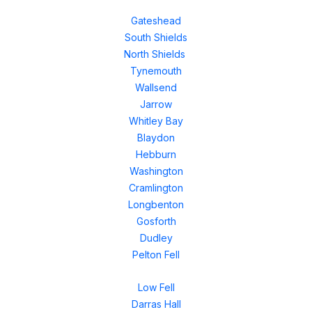
Gateshead
South Shields
North Shields
Tynemouth
Wallsend
Jarrow
Whitley Bay
Blaydon
Hebburn
Washington
Cramlington
Longbenton
Gosforth
Dudley
Pelton Fell
Low Fell
Darras Hall