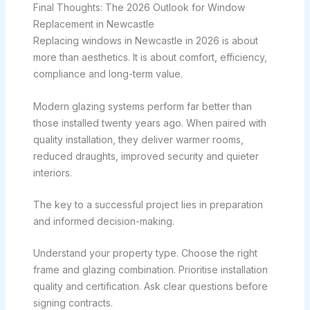
Final Thoughts: The 2026 Outlook for Window
Replacement in Newcastle
Replacing windows in Newcastle in 2026 is about
more than aesthetics. It is about comfort, efficiency,
compliance and long-term value.
Modern glazing systems perform far better than
those installed twenty years ago. When paired with
quality installation, they deliver warmer rooms,
reduced draughts, improved security and quieter
interiors.
The key to a successful project lies in preparation
and informed decision-making.
Understand your property type. Choose the right
frame and glazing combination. Prioritise installation
quality and certification. Ask clear questions before
signing contracts.