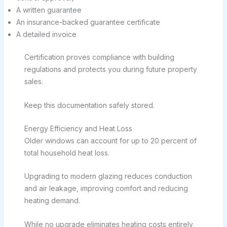
A written guarantee
An insurance-backed guarantee certificate
A detailed invoice
Certification proves compliance with building
regulations and protects you during future property
sales.
Keep this documentation safely stored.
Energy Efficiency and Heat Loss
Older windows can account for up to 20 percent of
total household heat loss.
Upgrading to modern glazing reduces conduction
and air leakage, improving comfort and reducing
heating demand.
While no upgrade eliminates heating costs entirely,