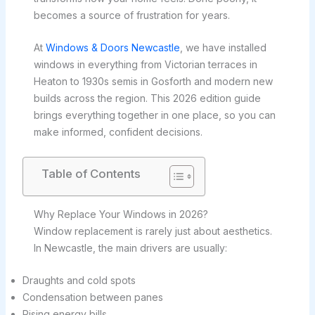
becomes a source of frustration for years.
At
Windows & Doors Newcastle
, we have installed
windows in everything from Victorian terraces in
Heaton to 1930s semis in Gosforth and modern new
builds across the region. This 2026 edition guide
brings everything together in one place, so you can
make informed, confident decisions.
Table of Contents
Why Replace Your Windows in 2026?
Window replacement is rarely just about aesthetics.
In Newcastle, the main drivers are usually:
Draughts and cold spots
Condensation between panes
Rising energy bills