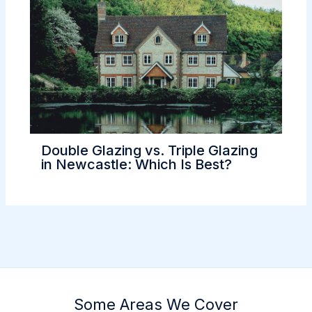
Double Glazing vs. Triple Glazing
in Newcastle: Which Is Best?
Some Areas We Cover