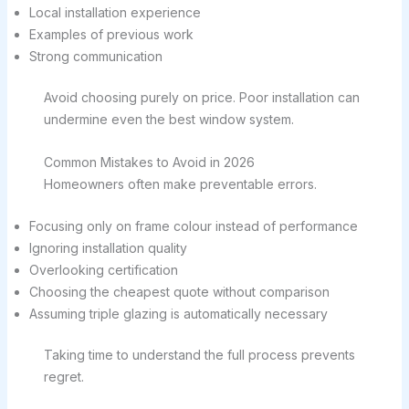
Local installation experience
Examples of previous work
Strong communication
Avoid choosing purely on price. Poor installation can
undermine even the best window system.
Common Mistakes to Avoid in 2026
Homeowners often make preventable errors.
Focusing only on frame colour instead of performance
Ignoring installation quality
Overlooking certification
Choosing the cheapest quote without comparison
Assuming triple glazing is automatically necessary
Taking time to understand the full process prevents
regret.