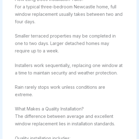
For a typical three-bedroom Newcastle home, full
window replacement usually takes between two and
four days.
Smaller terraced properties may be completed in
one to two days. Larger detached homes may
require up to a week.
Installers work sequentially, replacing one window at
a time to maintain security and weather protection.
Rain rarely stops work unless conditions are
extreme.
What Makes a Quality Installation?
The difference between average and excellent
window replacement lies in installation standards.
Quality installation includes: