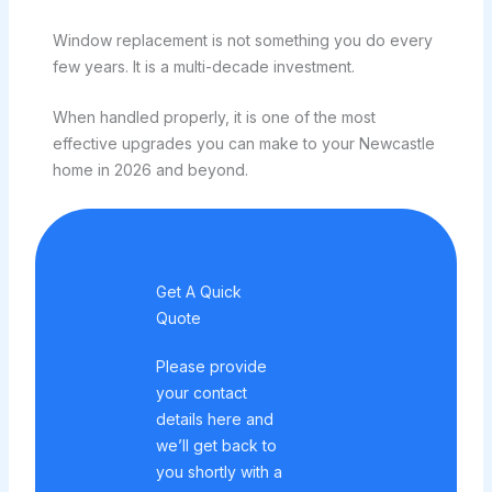
Window replacement is not something you do every
few years. It is a multi-decade investment.
When handled properly, it is one of the most
effective upgrades you can make to your Newcastle
home in 2026 and beyond.
Get A Quick
Quote
Please provide
your contact
details here and
we’ll get back to
you shortly with a