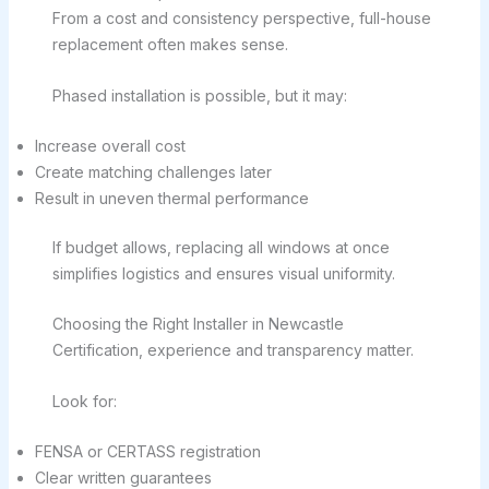
From a cost and consistency perspective, full-house
replacement often makes sense.
Phased installation is possible, but it may:
Increase overall cost
Create matching challenges later
Result in uneven thermal performance
If budget allows, replacing all windows at once
simplifies logistics and ensures visual uniformity.
Choosing the Right Installer in Newcastle
Certification, experience and transparency matter.
Look for:
FENSA or CERTASS registration
Clear written guarantees