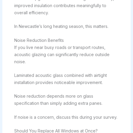
improved insulation contributes meaningfully to
overall efficiency.
In Newcastle’s long heating season, this matters.
Noise Reduction Benefits
If you live near busy roads or transport routes,
acoustic glazing can significantly reduce outside
noise.
Laminated acoustic glass combined with airtight
installation provides noticeable improvement.
Noise reduction depends more on glass
specification than simply adding extra panes.
If noise is a concern, discuss this during your survey.
Should You Replace All Windows at Once?