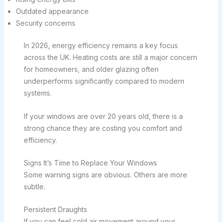
Outdated appearance
Security concerns
In 2026, energy efficiency remains a key focus
across the UK. Heating costs are still a major concern
for homeowners, and older glazing often
underperforms significantly compared to modern
systems.
If your windows are over 20 years old, there is a
strong chance they are costing you comfort and
efficiency.
Signs It’s Time to Replace Your Windows
Some warning signs are obvious. Others are more
subtle.
Persistent Draughts
If you can feel cold air movement around your