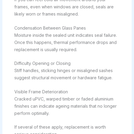
frames, even when windows are closed, seals are
likely worn or frames misaligned.
Condensation Between Glass Panes
Moisture inside the sealed unit indicates seal failure.
Once this happens, thermal performance drops and
replacement is usually required.
Difficulty Opening or Closing
Stiff handles, sticking hinges or misaligned sashes
suggest structural movement or hardware fatigue.
Visible Frame Deterioration
Cracked uPVC, warped timber or faded aluminium
finishes can indicate ageing materials that no longer
perform optimally.
If several of these apply, replacement is worth