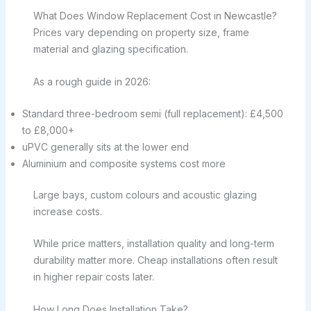
What Does Window Replacement Cost in Newcastle?
Prices vary depending on property size, frame
material and glazing specification.
As a rough guide in 2026:
Standard three-bedroom semi (full replacement): £4,500
to £8,000+
uPVC generally sits at the lower end
Aluminium and composite systems cost more
Large bays, custom colours and acoustic glazing
increase costs.
While price matters, installation quality and long-term
durability matter more. Cheap installations often result
in higher repair costs later.
How Long Does Installation Take?