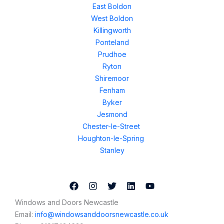
East Boldon
West Boldon
Killingworth
Ponteland
Prudhoe
Ryton
Shiremoor
Fenham
Byker
Jesmond
Chester-le-Street
Houghton-le-Spring
Stanley
Windows and Doors Newcastle
Email:
info@windowsanddoorsnewcastle.co.uk