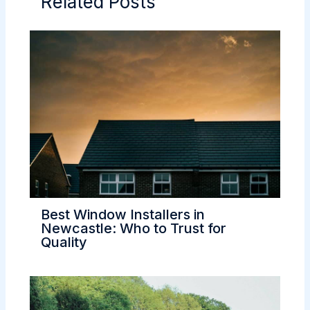
Related Posts
Best Window Installers in
Newcastle: Who to Trust for
Quality