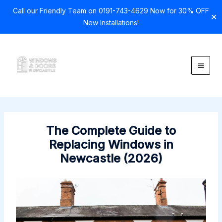
Call our Friendly Team on 0191-743-4629 Now for 30% OFF
✕
New Installations!
Skip
to
content
The Complete Guide to
Replacing Windows in
Newcastle (2026)