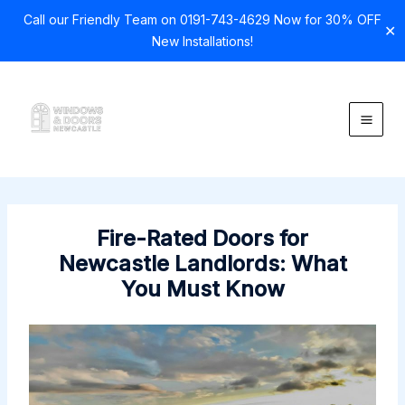
Call our Friendly Team on 0191-743-4629 Now for 30% OFF
✕
New Installations!
Skip
to
content
Fire-Rated Doors for
Newcastle Landlords: What
You Must Know