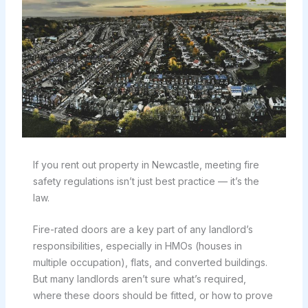
If you rent out property in Newcastle, meeting fire
safety regulations isn’t just best practice — it’s the
law.
Fire-rated doors are a key part of any landlord’s
responsibilities, especially in HMOs (houses in
multiple occupation), flats, and converted buildings.
But many landlords aren’t sure what’s required,
where these doors should be fitted, or how to prove