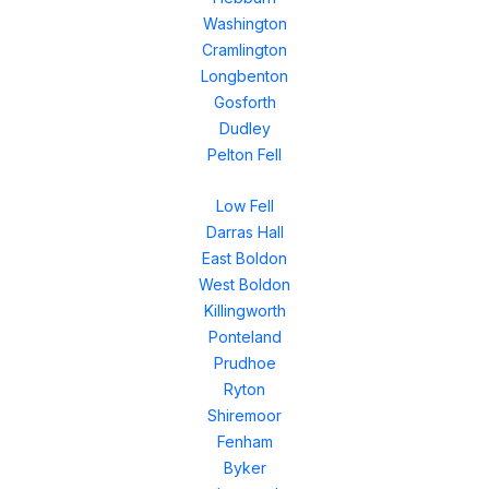
Washington
Cramlington
Longbenton
Gosforth
Dudley
Pelton Fell
Low Fell
Darras Hall
East Boldon
West Boldon
Killingworth
Ponteland
Prudhoe
Ryton
Shiremoor
Fenham
Byker