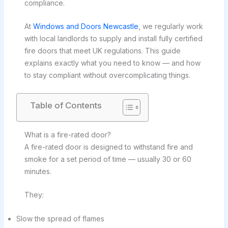
compliance.
At
Windows and Doors Newcastle
, we regularly work
with local landlords to supply and install fully certified
fire doors that meet UK regulations. This guide
explains exactly what you need to know — and how
to stay compliant without overcomplicating things.
Table of Contents
What is a fire-rated door?
A fire-rated door is designed to withstand fire and
smoke for a set period of time — usually 30 or 60
minutes.
They:
Slow the spread of flames