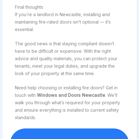
Final thoughts
If you’re a landlord in Newcastle, installing and
maintaining fire-rated doors isn’t optional — it’s
essential.
The good news is that staying compliant doesn’t
have to be difficult or expensive. With the right
advice and quality materials, you can protect your
tenants, meet your legal duties, and upgrade the
look of your property at the same time.
Need help choosing or installing fire doors? Get in
touch with
Windows and Doors Newcastle
. We’ll
walk you through what’s required for your property
and ensure everything is installed to current safety
standards.