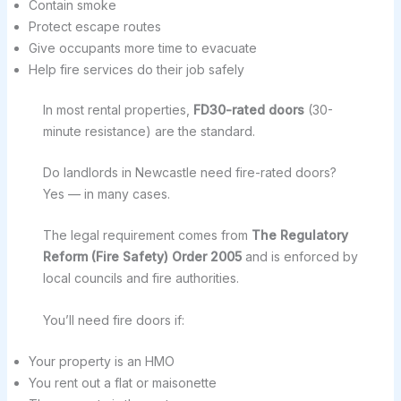
Contain smoke
Protect escape routes
Give occupants more time to evacuate
Help fire services do their job safely
In most rental properties,
FD30-rated doors
(30-
minute resistance) are the standard.
Do landlords in Newcastle need fire-rated doors?
Yes — in many cases.
The legal requirement comes from
The Regulatory
Reform (Fire Safety) Order 2005
and is enforced by
local councils and fire authorities.
You’ll need fire doors if:
Your property is an HMO
You rent out a flat or maisonette