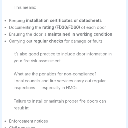
This means:
Keeping
installation certificates or datasheets
Documenting the
rating (FD30/FD60)
of each door
Ensuring the door is
maintained in working condition
Carrying out
regular checks
for damage or faults
It’s also good practice to include door information in
your fire risk assessment.
What are the penalties for non-compliance?
Local councils and fire services carry out regular
inspections — especially in HMOs.
Failure to install or maintain proper fire doors can
result in:
Enforcement notices
Civil penalties