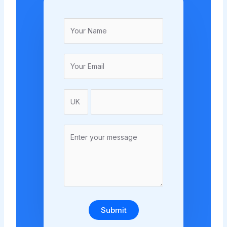
Submit