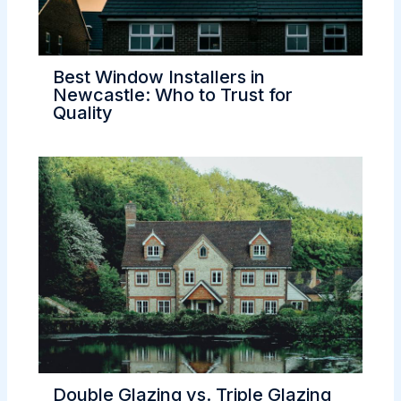
Best Window Installers in
Newcastle: Who to Trust for
Quality
Double Glazing vs. Triple Glazing