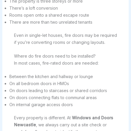
The property is three storeys or more
There’s a loft conversion
Rooms open onto a shared escape route
There are more than two unrelated tenants
Even in single-let houses, fire doors may be required
if you’re converting rooms or changing layouts.
Where do fire doors need to be installed?
In most cases, fire-rated doors are needed:
Between the kitchen and hallway or lounge
On all bedroom doors in HMOs
On doors leading to staircases or shared corridors
On doors connecting flats to communal areas
On internal garage access doors
Every property is different. At
Windows and Doors
Newcastle
, we always carry out a site check or