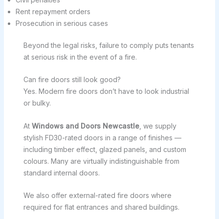
Rent repayment orders
Prosecution in serious cases
Beyond the legal risks, failure to comply puts tenants
at serious risk in the event of a fire.
Can fire doors still look good?
Yes. Modern fire doors don’t have to look industrial
or bulky.
At
Windows and Doors Newcastle
, we supply
stylish FD30-rated doors in a range of finishes —
including timber effect, glazed panels, and custom
colours. Many are virtually indistinguishable from
standard internal doors.
We also offer external-rated fire doors where
required for flat entrances and shared buildings.