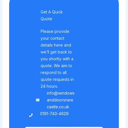
Get A Quick
Quote
Please provide
your contact
details here and
we’ll get back to
you shortly with a
quote. We aim to
respond to all
quote requests in
24 hours.
info@windows
anddoorsnew
castle.co.uk
0191-743-4629