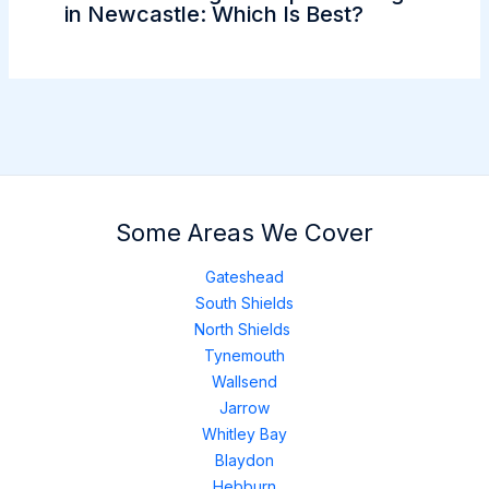
in Newcastle: Which Is Best?
Some Areas We Cover
Gateshead
South Shields
North Shields
Tynemouth
Wallsend
Jarrow
Whitley Bay
Blaydon
Hebburn