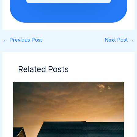
←
Previous Post
Next Post
→
Related Posts