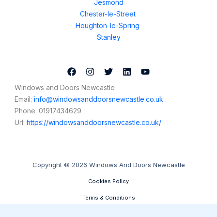
Jesmond
Chester-le-Street
Houghton-le-Spring
Stanley
Windows and Doors Newcastle
Email:
info@windowsanddoorsnewcastle.co.uk
Phone:
01917434629
Url:
https://windowsanddoorsnewcastle.co.uk/
Copyright © 2026 Windows And Doors Newcastle
Cookies Policy
Terms & Conditions
Contact