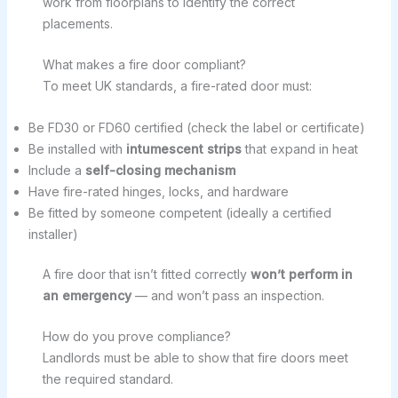
work from floorplans to identify the correct
placements.
What makes a fire door compliant?
To meet UK standards, a fire-rated door must:
Be FD30 or FD60 certified (check the label or certificate)
Be installed with
intumescent strips
that expand in heat
Include a
self-closing mechanism
Have fire-rated hinges, locks, and hardware
Be fitted by someone competent (ideally a certified
installer)
A fire door that isn’t fitted correctly
won’t perform in
an emergency
— and won’t pass an inspection.
How do you prove compliance?
Landlords must be able to show that fire doors meet
the required standard.