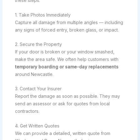
these steps:
1. Take Photos Immediately
Capture all damage from multiple angles — including
any signs of forced entry, broken glass, or impact.
2. Secure the Property
If your door is broken or your window smashed,
make the area safe. We often help customers with
temporary boarding or same-day replacements
around Newcastle.
3. Contact Your Insurer
Report the damage as soon as possible. They may
send an assessor or ask for quotes from local
contractors.
4. Get Written Quotes
We can provide a detailed, written quote from