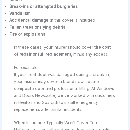
Break-ins or attempted burglaries
Vandalism
Accidental damage
(if this cover is included)
Fallen trees or flying debris
Fire or explosions
In these cases, your insurer should cover
the cost
of repair or full replacement
, minus any excess.
For example:
If your front door was damaged during a break-in,
your insurer may cover a brand new, secure
composite door and professional fitting. At Windows
and Doors Newcastle, we’ve worked with customers
in Heaton and Gosforth to install emergency
replacements after similar incidents.
When Insurance Typically Won’t Cover You
Unfortunately, not all window or door issues qualify