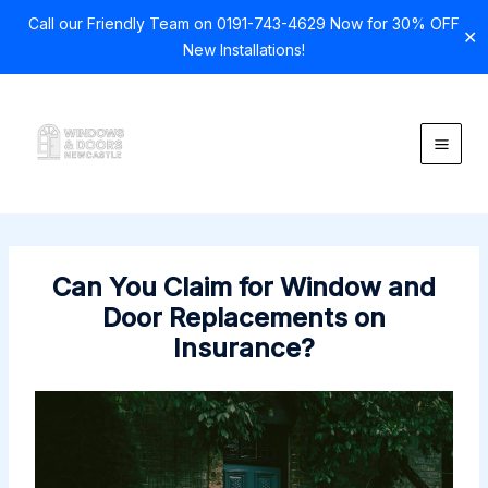
Call our Friendly Team on 0191-743-4629 Now for 30% OFF
✕
New Installations!
Skip
to
content
Can You Claim for Window and
Door Replacements on
Insurance?