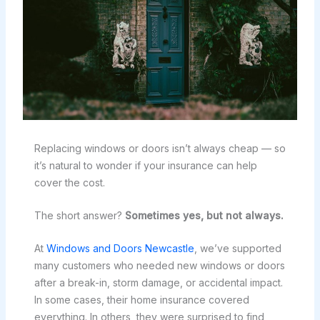
Replacing windows or doors isn’t always cheap — so
it’s natural to wonder if your insurance can help
cover the cost.
The short answer?
Sometimes yes, but not always.
At
Windows and Doors Newcastle
, we’ve supported
many customers who needed new windows or doors
after a break-in, storm damage, or accidental impact.
In some cases, their home insurance covered
everything. In others, they were surprised to find