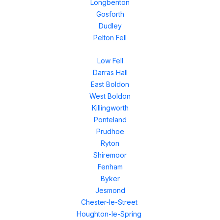
Longbenton
Gosforth
Dudley
Pelton Fell
Low Fell
Darras Hall
East Boldon
West Boldon
Killingworth
Ponteland
Prudhoe
Ryton
Shiremoor
Fenham
Byker
Jesmond
Chester-le-Street
Houghton-le-Spring