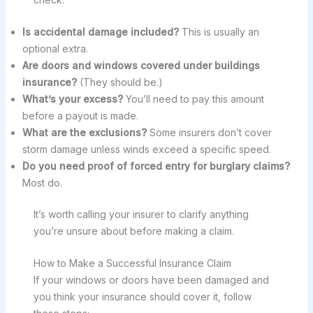
Is accidental damage included?
This is usually an
optional extra.
Are doors and windows covered under buildings
insurance?
(They should be.)
What’s your excess?
You’ll need to pay this amount
before a payout is made.
What are the exclusions?
Some insurers don’t cover
storm damage unless winds exceed a specific speed.
Do you need proof of forced entry for burglary claims?
Most do.
It’s worth calling your insurer to clarify anything
you’re unsure about before making a claim.
How to Make a Successful Insurance Claim
If your windows or doors have been damaged and
you think your insurance should cover it, follow