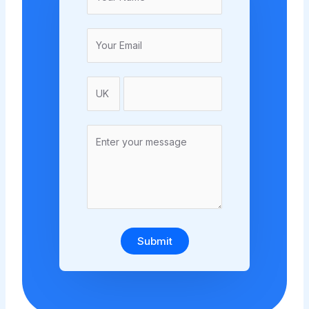
Submit