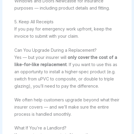
Windows and Doors Newcastle for insurance
purposes — including product details and fitting.
5. Keep All Receipts
If you pay for emergency work upfront, keep the
invoice to submit with your claim.
Can You Upgrade During a Replacement?
Yes — but your insurer will
only cover the cost of a
like-for-like replacement
. If you want to use this as
an opportunity to install a higher-spec product (e.g.
switch from uPVC to composite, or double to triple
glazing), you’ll need to pay the difference.
We often help customers upgrade beyond what their
insurer covers — and we’ll make sure the entire
process is handled smoothly.
What If You’re a Landlord?