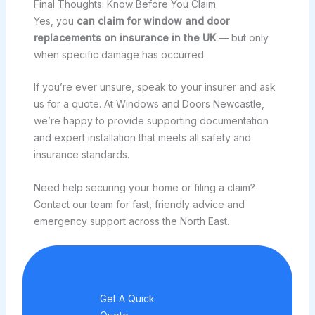
Final Thoughts: Know Before You Claim
Yes, you
can claim for window and door
replacements on insurance in the UK
— but only
when specific damage has occurred.
If you’re ever unsure, speak to your insurer and ask
us for a quote. At Windows and Doors Newcastle,
we’re happy to provide supporting documentation
and expert installation that meets all safety and
insurance standards.
Need help securing your home or filing a claim?
Contact our team for fast, friendly advice and
emergency support across the North East.
Get A Quick