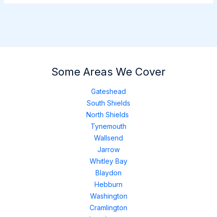
Some Areas We Cover
Gateshead
South Shields
North Shields
Tynemouth
Wallsend
Jarrow
Whitley Bay
Blaydon
Hebburn
Washington
Cramlington