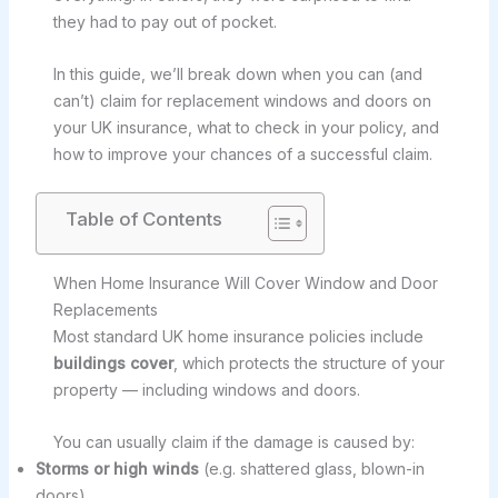
they had to pay out of pocket.
In this guide, we’ll break down when you can (and
can’t) claim for replacement windows and doors on
your UK insurance, what to check in your policy, and
how to improve your chances of a successful claim.
Table of Contents
When Home Insurance Will Cover Window and Door
Replacements
Most standard UK home insurance policies include
buildings cover
, which protects the structure of your
property — including windows and doors.
You can usually claim if the damage is caused by:
Storms or high winds
(e.g. shattered glass, blown-in
doors)