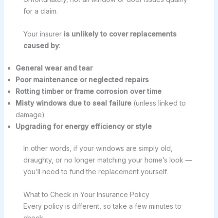
for a claim.
Your insurer
is unlikely to cover replacements
caused by
:
General wear and tear
Poor maintenance or neglected repairs
Rotting timber or frame corrosion over time
Misty windows due to seal failure
(unless linked to
damage)
Upgrading for energy efficiency or style
In other words, if your windows are simply old,
draughty, or no longer matching your home’s look —
you’ll need to fund the replacement yourself.
What to Check in Your Insurance Policy
Every policy is different, so take a few minutes to
check: