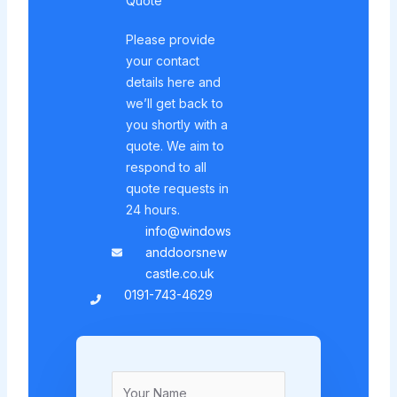
Quote
Please provide
your contact
details here and
we’ll get back to
you shortly with a
quote. We aim to
respond to all
quote requests in
24 hours.
info@windows
anddoorsnew
castle.co.uk
0191-743-4629