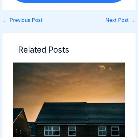
←
Previous Post
Next Post
→
Related Posts