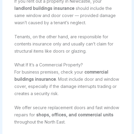
If you rent out a property in Newcastle, your
landlord buildings insurance
should include the
same window and door cover — provided damage
wasn’t caused by a tenant’s neglect.
Tenants, on the other hand, are responsible for
contents insurance only and usually can’t claim for
structural items like doors or glazing.
What If It’s a Commercial Property?
For business premises, check your
commercial
buildings insurance
. Most include door and window
cover, especially if the damage interrupts trading or
creates a security risk.
We offer secure replacement doors and fast window
repairs for
shops, offices, and commercial units
throughout the North East.