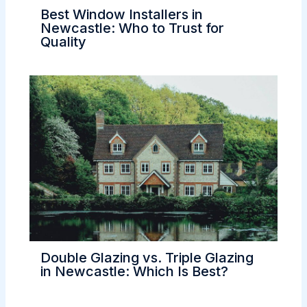
Best Window Installers in
Newcastle: Who to Trust for
Quality
Double Glazing vs. Triple Glazing
in Newcastle: Which Is Best?