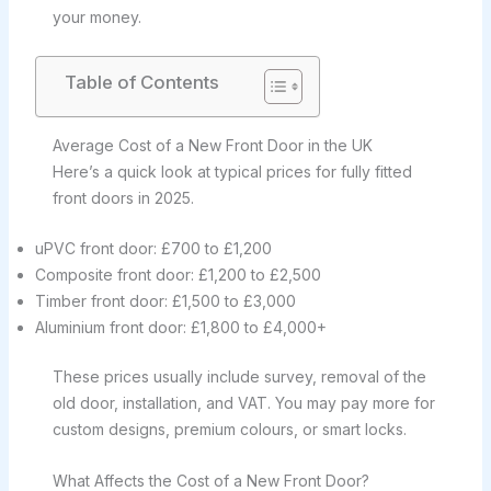
your money.
Table of Contents
Average Cost of a New Front Door in the UK
Here’s a quick look at typical prices for fully fitted
front doors in 2025.
uPVC front door: £700 to £1,200
Composite front door: £1,200 to £2,500
Timber front door: £1,500 to £3,000
Aluminium front door: £1,800 to £4,000+
These prices usually include survey, removal of the
old door, installation, and VAT. You may pay more for
custom designs, premium colours, or smart locks.
What Affects the Cost of a New Front Door?