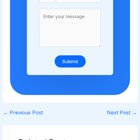
Submit
←
Previous Post
Next Post
→