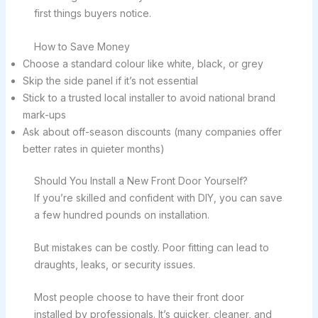
first things buyers notice.
How to Save Money
Choose a standard colour like white, black, or grey
Skip the side panel if it’s not essential
Stick to a trusted local installer to avoid national brand
mark-ups
Ask about off-season discounts (many companies offer
better rates in quieter months)
Should You Install a New Front Door Yourself?
If you’re skilled and confident with DIY, you can save
a few hundred pounds on installation.
But mistakes can be costly. Poor fitting can lead to
draughts, leaks, or security issues.
Most people choose to have their front door
installed by professionals. It’s quicker, cleaner, and