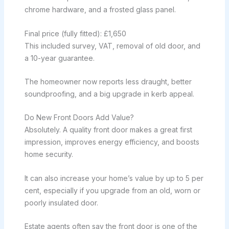
chrome hardware, and a frosted glass panel.
Final price (fully fitted): £1,650
This included survey, VAT, removal of old door, and
a 10-year guarantee.
The homeowner now reports less draught, better
soundproofing, and a big upgrade in kerb appeal.
Do New Front Doors Add Value?
Absolutely. A quality front door makes a great first
impression, improves energy efficiency, and boosts
home security.
It can also increase your home’s value by up to 5 per
cent, especially if you upgrade from an old, worn or
poorly insulated door.
Estate agents often say the front door is one of the