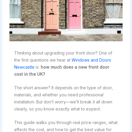
Thinking about upgrading your front door? One of
the first questions we hear at
Windows and Doors
Newcastle
is:
how much does a new front door
cost in the UK?
The short answer? It depends on the type of door,
materials, and whether you need professional
installation. But don’t worry—we’ll break it all down
clearly, so you know exactly what to expect.
This guide walks you through real price ranges, what
affects the cost, and how to get the best value for