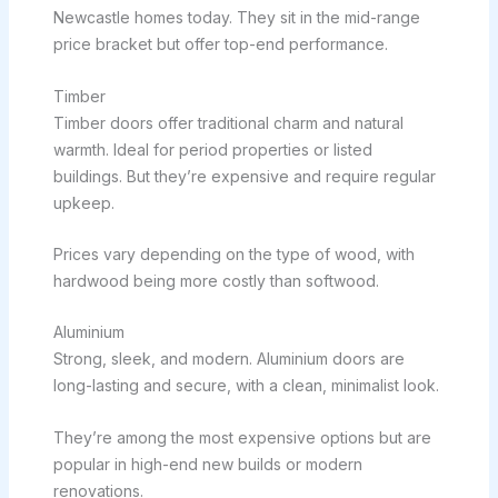
Newcastle homes today. They sit in the mid-range
price bracket but offer top-end performance.
Timber
Timber doors offer traditional charm and natural
warmth. Ideal for period properties or listed
buildings. But they’re expensive and require regular
upkeep.
Prices vary depending on the type of wood, with
hardwood being more costly than softwood.
Aluminium
Strong, sleek, and modern. Aluminium doors are
long-lasting and secure, with a clean, minimalist look.
They’re among the most expensive options but are
popular in high-end new builds or modern
renovations.