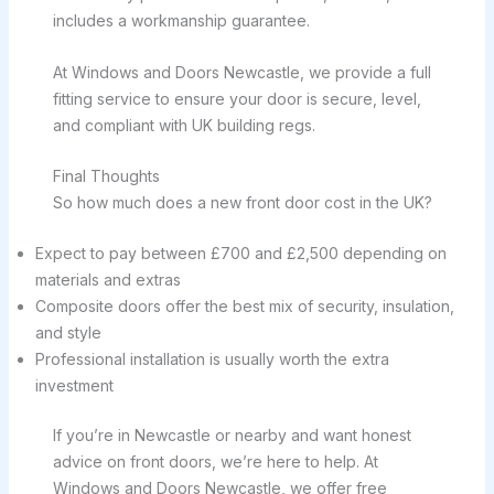
includes a workmanship guarantee.
At Windows and Doors Newcastle, we provide a full
fitting service to ensure your door is secure, level,
and compliant with UK building regs.
Final Thoughts
So how much does a new front door cost in the UK?
Expect to pay between £700 and £2,500 depending on
materials and extras
Composite doors offer the best mix of security, insulation,
and style
Professional installation is usually worth the extra
investment
If you’re in Newcastle or nearby and want honest
advice on front doors, we’re here to help. At
Windows and Doors Newcastle, we offer free