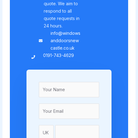
quote. We aim to
respond to all
quote requests in
24 hours.
info@windows
anddoorsnew
castle.co.uk
0191-743-4629