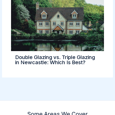
Double Glazing vs. Triple Glazing
in Newcastle: Which Is Best?
Some Areas We Cover