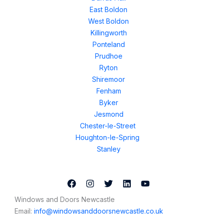
East Boldon
West Boldon
Killingworth
Ponteland
Prudhoe
Ryton
Shiremoor
Fenham
Byker
Jesmond
Chester-le-Street
Houghton-le-Spring
Stanley
Windows and Doors Newcastle
Email:
info@windowsanddoorsnewcastle.co.uk