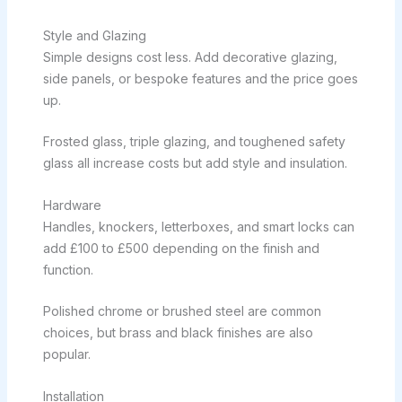
Style and Glazing
Simple designs cost less. Add decorative glazing,
side panels, or bespoke features and the price goes
up.
Frosted glass, triple glazing, and toughened safety
glass all increase costs but add style and insulation.
Hardware
Handles, knockers, letterboxes, and smart locks can
add £100 to £500 depending on the finish and
function.
Polished chrome or brushed steel are common
choices, but brass and black finishes are also
popular.
Installation