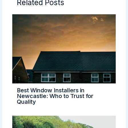
Related Posts
Best Window Installers in
Newcastle: Who to Trust for
Quality