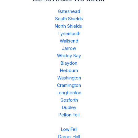
Gateshead
South Shields
North Shields
Tynemouth
Wallsend
Jarrow
Whitley Bay
Blaydon
Hebburn
Washington
Cramlington
Longbenton
Gosforth
Dudley
Pelton Fell
Low Fell
Darras Hall