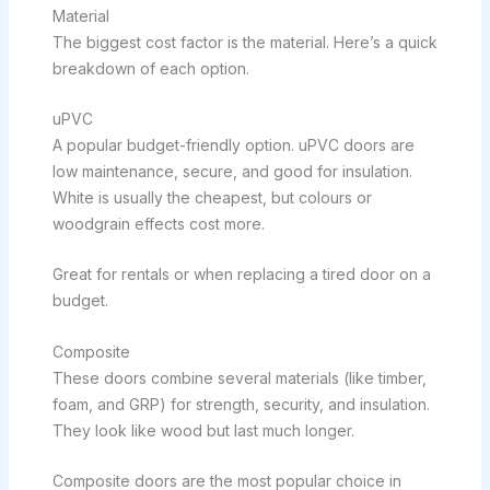
Material
The biggest cost factor is the material. Here’s a quick
breakdown of each option.
uPVC
A popular budget-friendly option. uPVC doors are
low maintenance, secure, and good for insulation.
White is usually the cheapest, but colours or
woodgrain effects cost more.
Great for rentals or when replacing a tired door on a
budget.
Composite
These doors combine several materials (like timber,
foam, and GRP) for strength, security, and insulation.
They look like wood but last much longer.
Composite doors are the most popular choice in