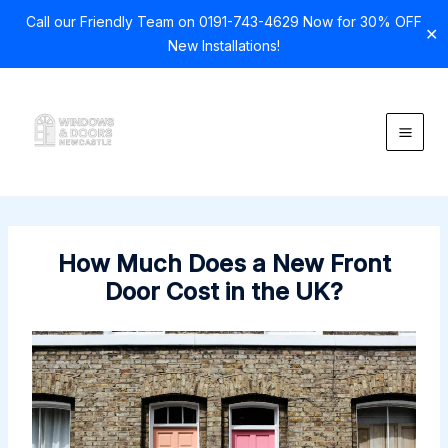
Call our Friendly Team on 0191-743-4629 Now for 30% OFF
✕
New Installations!
Skip
to
content
How Much Does a New Front
Door Cost in the UK?