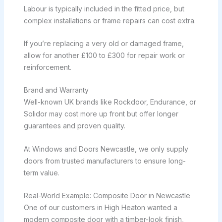
Labour is typically included in the fitted price, but
complex installations or frame repairs can cost extra.
If you’re replacing a very old or damaged frame,
allow for another £100 to £300 for repair work or
reinforcement.
Brand and Warranty
Well-known UK brands like Rockdoor, Endurance, or
Solidor may cost more up front but offer longer
guarantees and proven quality.
At Windows and Doors Newcastle, we only supply
doors from trusted manufacturers to ensure long-
term value.
Real-World Example: Composite Door in Newcastle
One of our customers in High Heaton wanted a
modern composite door with a timber-look finish,