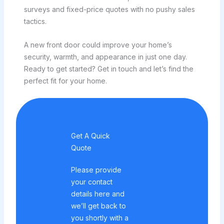
surveys and fixed-price quotes with no pushy sales
tactics.
A new front door could improve your home’s
security, warmth, and appearance in just one day.
Ready to get started? Get in touch and let’s find the
perfect fit for your home.
Get A Quick
Quote
Please provide
your contact
details here and
we’ll get back to
you shortly with a