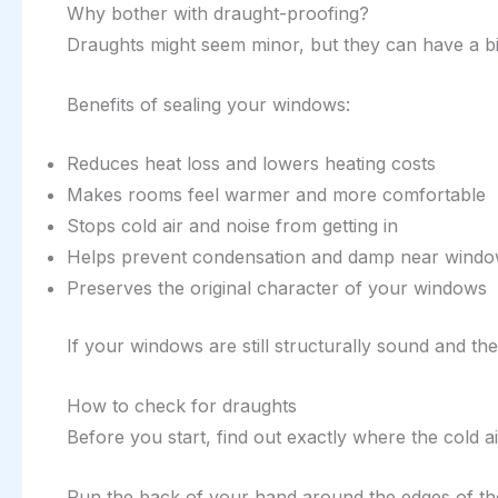
Why bother with draught-proofing?
Draughts might seem minor, but they can have a bi
Benefits of sealing your windows:
Reduces heat loss and lowers heating costs
Makes rooms feel warmer and more comfortable
Stops cold air and noise from getting in
Helps prevent condensation and damp near wind
Preserves the original character of your windows
If your windows are still structurally sound and th
How to check for draughts
Before you start, find out exactly where the cold a
Run the back of your hand around the edges of the 