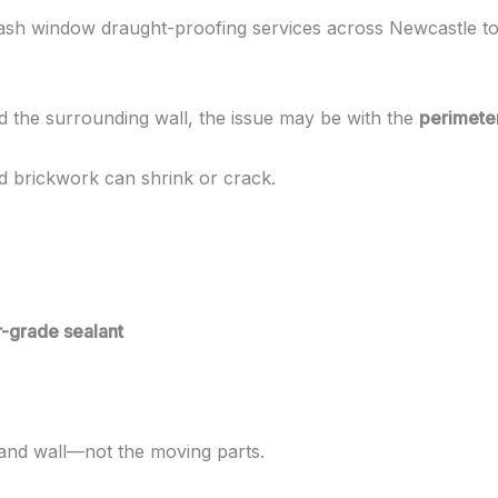
 sash window draught-proofing services across Newcastle to 
 the surrounding wall, the issue may be with the
perimeter
nd brickwork can shrink or crack.
r-grade sealant
and wall—not the moving parts.