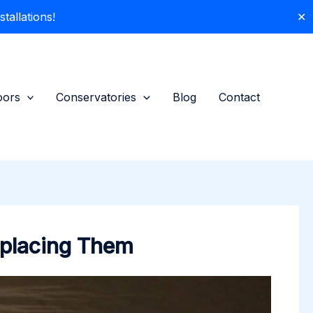
allations!
✕
oors
Conservatories
Blog
Contact
eplacing Them