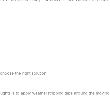
choose the right solution.
aughts is to apply weatherstripping tape around the moving