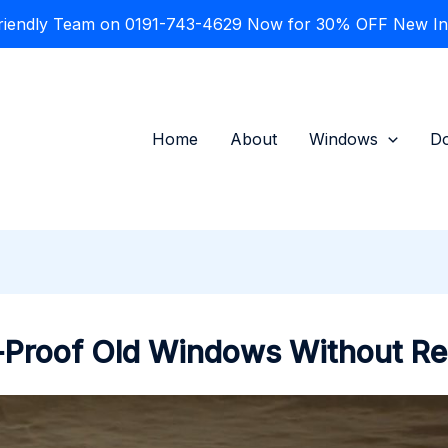
Friendly Team on 0191-743-4629 Now for 30% OFF New Inst
Home
About
Windows
D
-Proof Old Windows Without R