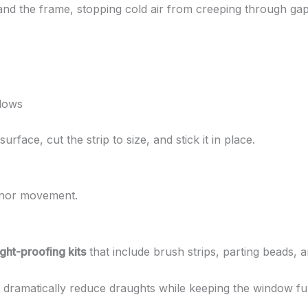
and the frame, stopping cold air from creeping through gap
ndows
rface, cut the strip to size, and stick it in place.
inor movement.
ht-proofing kits
that include brush strips, parting beads, a
an dramatically reduce draughts while keeping the window ful