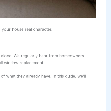
e your house real character.
 not alone. We regularly hear from homeowners
ull window replacement.
f what they already have. In this guide, we’ll