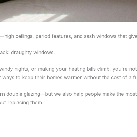
—high ceilings, period features, and sash windows that giv
back: draughty windows.
on windy nights, or making your heating bills climb, you’re
 ways to keep their homes warmer without the cost of a f
ern double glazing—but we also help people make the most o
ut replacing them.