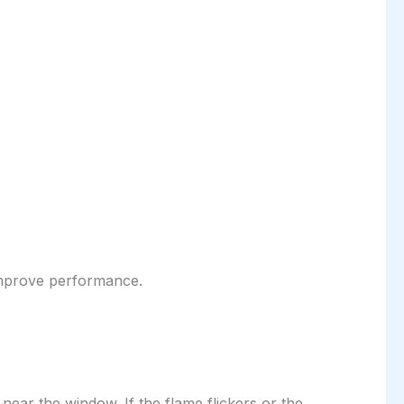
o improve performance.
ear the window. If the flame flickers or the