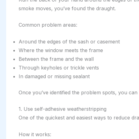
smoke moves, you’ve found the draught.
Common problem areas:
Around the edges of the sash or casement
Where the window meets the frame
Between the frame and the wall
Through keyholes or trickle vents
In damaged or missing sealant
Once you’ve identified the problem spots, you can 
1. Use self-adhesive weatherstripping
One of the quickest and easiest ways to reduce dr
How it works: