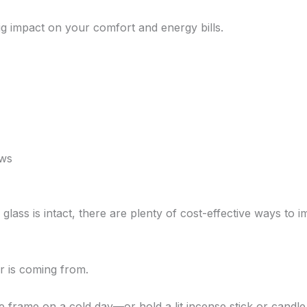
g impact on your comfort and energy bills.
ows
e glass is intact, there are plenty of cost-effective ways t
ir is coming from.
frame on a cold day—or hold a lit incense stick or candle n