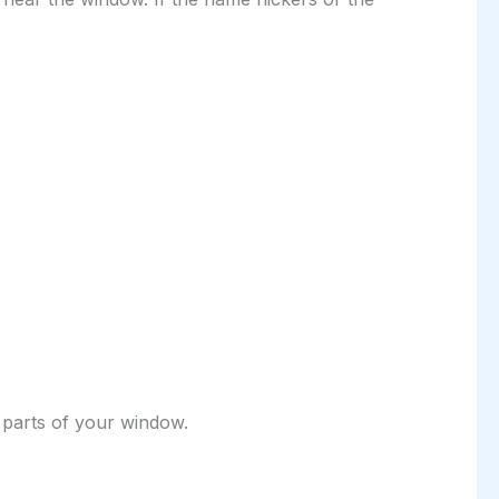
 parts of your window.