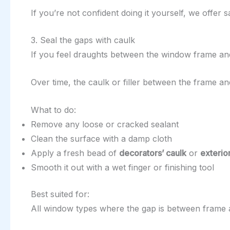
If you’re not confident doing it yourself, we offer
3. Seal the gaps with caulk
If you feel draughts between the window frame and
Over time, the caulk or filler between the frame a
What to do:
Remove any loose or cracked sealant
Clean the surface with a damp cloth
Apply a fresh bead of
decorators’ caulk
or
exterio
Smooth it out with a wet finger or finishing tool
Best suited for:
All window types where the gap is between frame 