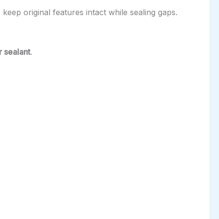
keep original features intact while sealing gaps.
 sealant
.