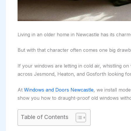
Living in an older home in Newcastle has its charm
But with that character often comes one big draw
If your windows are letting in cold air, whistling 
across Jesmond, Heaton, and Gosforth looking for
At
Windows and Doors Newcastle
, we install mod
show you how to draught-proof old windows witho
Table of Contents