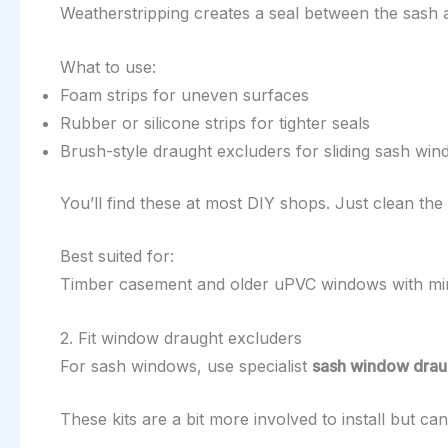
Weatherstripping creates a seal between the sash 
What to use:
Foam strips for uneven surfaces
Rubber or silicone strips for tighter seals
Brush-style draught excluders for sliding sash wi
You’ll find these at most DIY shops. Just clean the su
Best suited for:
Timber casement and older uPVC windows with m
2. Fit window draught excluders
For sash windows, use specialist
sash window draug
These kits are a bit more involved to install but c