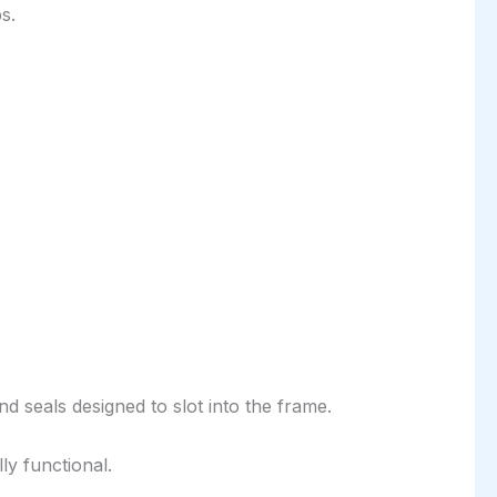
s.
nd seals designed to slot into the frame.
ly functional.