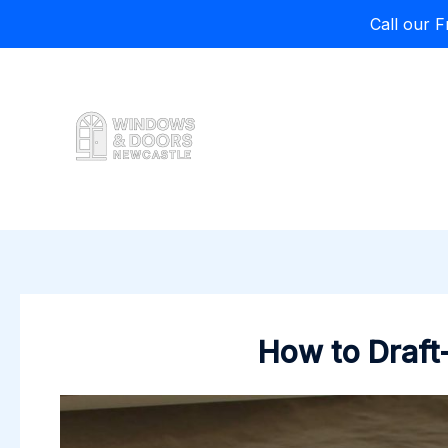
Call our 
Skip
to
content
How to Draft