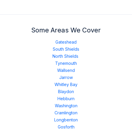
Some Areas We Cover
Gateshead
South Shields
North Shields
Tynemouth
Wallsend
Jarrow
Whitley Bay
Blaydon
Hebburn
Washington
Cramlington
Longbenton
Gosforth