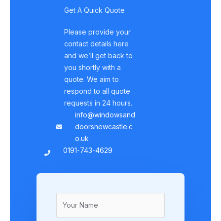
Get A Quick Quote
Please provide your
contact details here
and we’ll get back to
you shortly with a
quote. We aim to
respond to all quote
requests in 24 hours.
info@windowsand
doorsnewcastle.c
o.uk
0191-743-4629