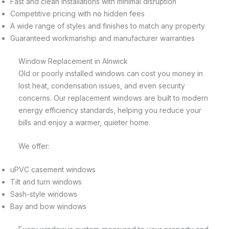
Fast and clean installations with minimal disruption
Competitive pricing with no hidden fees
A wide range of styles and finishes to match any property
Guaranteed workmanship and manufacturer warranties
Window Replacement in Alnwick
Old or poorly installed windows can cost you money in
lost heat, condensation issues, and even security
concerns. Our replacement windows are built to modern
energy efficiency standards, helping you reduce your
bills and enjoy a warmer, quieter home.
We offer:
uPVC casement windows
Tilt and turn windows
Sash-style windows
Bay and bow windows