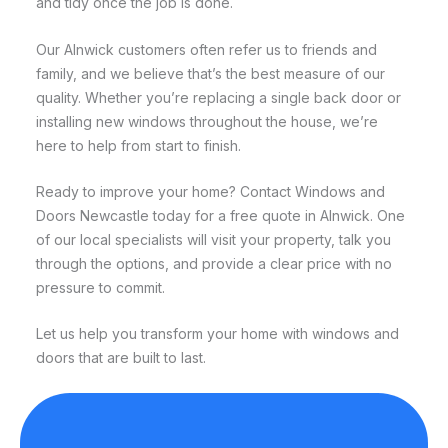
and tidy once the job is done.
Our Alnwick customers often refer us to friends and
family, and we believe that’s the best measure of our
quality. Whether you’re replacing a single back door or
installing new windows throughout the house, we’re
here to help from start to finish.
Ready to improve your home? Contact Windows and
Doors Newcastle today for a free quote in Alnwick. One
of our local specialists will visit your property, talk you
through the options, and provide a clear price with no
pressure to commit.
Let us help you transform your home with windows and
doors that are built to last.