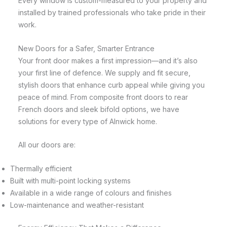
Every window is custom-measured to your property and
installed by trained professionals who take pride in their
work.
New Doors for a Safer, Smarter Entrance
Your front door makes a first impression—and it’s also
your first line of defence. We supply and fit secure,
stylish doors that enhance curb appeal while giving you
peace of mind. From composite front doors to rear
French doors and sleek bifold options, we have
solutions for every type of Alnwick home.
All our doors are:
Thermally efficient
Built with multi-point locking systems
Available in a wide range of colours and finishes
Low-maintenance and weather-resistant