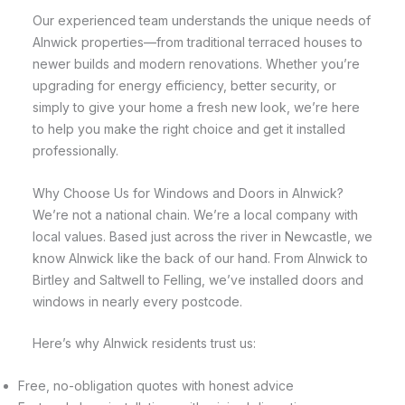
Our experienced team understands the unique needs of
Alnwick properties—from traditional terraced houses to
newer builds and modern renovations. Whether you’re
upgrading for energy efficiency, better security, or
simply to give your home a fresh new look, we’re here
to help you make the right choice and get it installed
professionally.
Why Choose Us for Windows and Doors in Alnwick?
We’re not a national chain. We’re a local company with
local values. Based just across the river in Newcastle, we
know Alnwick like the back of our hand. From Alnwick to
Birtley and Saltwell to Felling, we’ve installed doors and
windows in nearly every postcode.
Here’s why Alnwick residents trust us:
Free, no-obligation quotes with honest advice