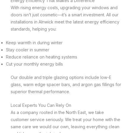
Energy Efficiency That Makes a Difference
With rising energy costs, upgrading your windows and
doors isn’t just cosmetic—it’s a smart investment. All our
installations in Alnwick meet the latest energy efficiency
standards, helping you:
Keep warmth in during winter
Stay cooler in summer
Reduce reliance on heating systems
Cut your monthly energy bills
Our double and triple glazing options include low-E
glass, warm edge spacer bars, and argon gas fillings for
superior thermal performance.
Local Experts You Can Rely On
As a company rooted in the North East, we take
customer service seriously. We treat your home with the
same care we would our own, leaving everything clean