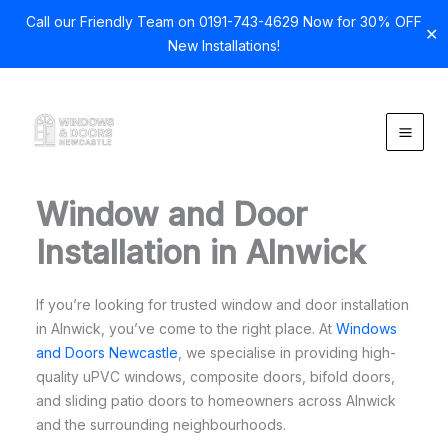
Call our Friendly Team on 0191-743-4629 Now for 30% OFF
✕
New Installations!
Skip
to
content
Window and Door
Installation in Alnwick
If you’re looking for trusted window and door installation
in Alnwick, you’ve come to the right place. At
Windows
and Doors Newcastle
, we specialise in providing high-
quality uPVC windows, composite doors, bifold doors,
and sliding patio doors to homeowners across Alnwick
and the surrounding neighbourhoods.