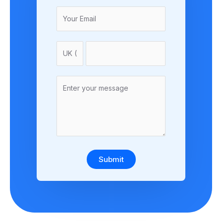
Submit