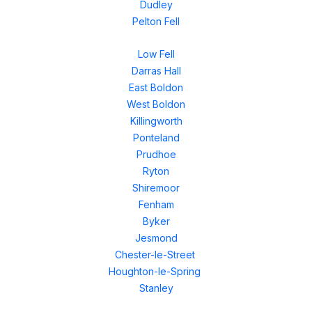
Dudley
Pelton Fell
Low Fell
Darras Hall
East Boldon
West Boldon
Killingworth
Ponteland
Prudhoe
Ryton
Shiremoor
Fenham
Byker
Jesmond
Chester-le-Street
Houghton-le-Spring
Stanley