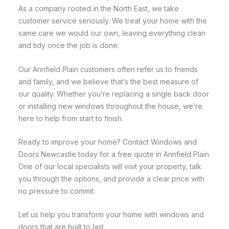
As a company rooted in the North East, we take
customer service seriously. We treat your home with the
same care we would our own, leaving everything clean
and tidy once the job is done.
Our Annfield Plain customers often refer us to friends
and family, and we believe that’s the best measure of
our quality. Whether you’re replacing a single back door
or installing new windows throughout the house, we’re
here to help from start to finish.
Ready to improve your home? Contact Windows and
Doors Newcastle today for a free quote in Annfield Plain.
One of our local specialists will visit your property, talk
you through the options, and provide a clear price with
no pressure to commit.
Let us help you transform your home with windows and
doors that are built to last.