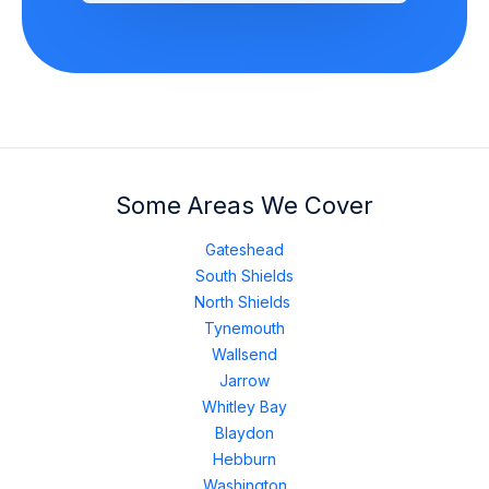
Some Areas We Cover
Gateshead
South Shields
North Shields
Tynemouth
Wallsend
Jarrow
Whitley Bay
Blaydon
Hebburn
Washington