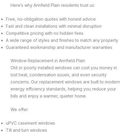
Here’s why Annfield Plain residents trust us:
Free, no-obligation quotes with honest advice
Fast and clean installations with minimal disruption
Competitive pricing with no hidden fees
A wide range of styles and finishes to match any property
Guaranteed workmanship and manufacturer warranties
Window Replacement in Annfield Plain
Old or poorly installed windows can cost you money in
lost heat, condensation issues, and even security
concerns. Our replacement windows are built to modern
energy efficiency standards, helping you reduce your
bills and enjoy a warmer, quieter home.
We offer:
uPVC casement windows
Tilt and turn windows