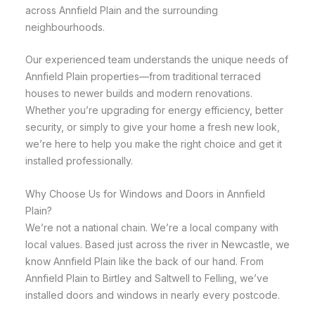
across Annfield Plain and the surrounding
neighbourhoods.
Our experienced team understands the unique needs of
Annfield Plain properties—from traditional terraced
houses to newer builds and modern renovations.
Whether you’re upgrading for energy efficiency, better
security, or simply to give your home a fresh new look,
we’re here to help you make the right choice and get it
installed professionally.
Why Choose Us for Windows and Doors in Annfield
Plain?
We’re not a national chain. We’re a local company with
local values. Based just across the river in Newcastle, we
know Annfield Plain like the back of our hand. From
Annfield Plain to Birtley and Saltwell to Felling, we’ve
installed doors and windows in nearly every postcode.