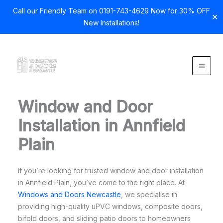
Call our Friendly Team on 0191-743-4629 Now for 30% OFF
✕
New Installations!
Skip
to
content
Window and Door
Installation in Annfield
Plain
If you’re looking for trusted window and door installation
in Annfield Plain, you’ve come to the right place. At
Windows and Doors Newcastle
, we specialise in
providing high-quality uPVC windows, composite doors,
bifold doors, and sliding patio doors to homeowners