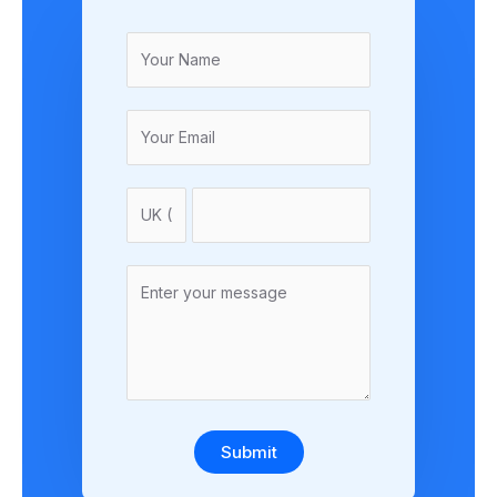
Submit