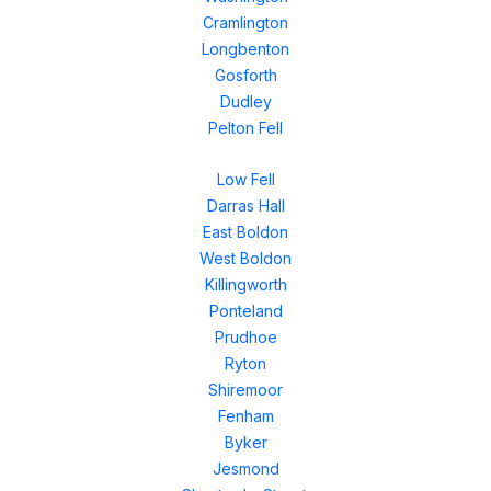
Cramlington
Longbenton
Gosforth
Dudley
Pelton Fell
Low Fell
Darras Hall
East Boldon
West Boldon
Killingworth
Ponteland
Prudhoe
Ryton
Shiremoor
Fenham
Byker
Jesmond