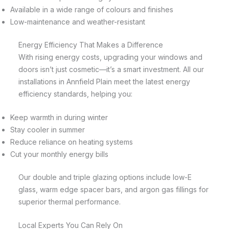
Available in a wide range of colours and finishes
Low-maintenance and weather-resistant
Energy Efficiency That Makes a Difference
With rising energy costs, upgrading your windows and
doors isn’t just cosmetic—it’s a smart investment. All our
installations in Annfield Plain meet the latest energy
efficiency standards, helping you:
Keep warmth in during winter
Stay cooler in summer
Reduce reliance on heating systems
Cut your monthly energy bills
Our double and triple glazing options include low-E
glass, warm edge spacer bars, and argon gas fillings for
superior thermal performance.
Local Experts You Can Rely On