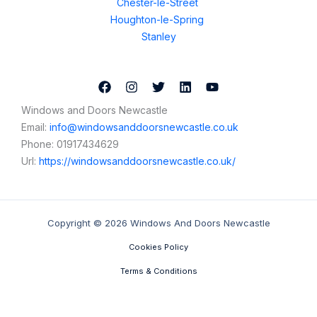
Chester-le-Street
Houghton-le-Spring
Stanley
Windows and Doors Newcastle
Email:
info@windowsanddoorsnewcastle.co.uk
Phone:
01917434629
Url:
https://windowsanddoorsnewcastle.co.uk/
Copyright © 2026 Windows And Doors Newcastle
Cookies Policy
Terms & Conditions
Contact