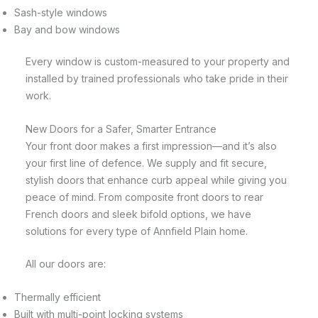
Sash-style windows
Bay and bow windows
Every window is custom-measured to your property and
installed by trained professionals who take pride in their
work.
New Doors for a Safer, Smarter Entrance
Your front door makes a first impression—and it’s also
your first line of defence. We supply and fit secure,
stylish doors that enhance curb appeal while giving you
peace of mind. From composite front doors to rear
French doors and sleek bifold options, we have
solutions for every type of Annfield Plain home.
All our doors are:
Thermally efficient
Built with multi-point locking systems