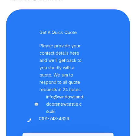
Get A Quick Quote
Please provide your
contact details here
and we’ll get back to
you shortly with a
quote. We aim to
respond to all quote
requests in 24 hours.
info@windowsand
doorsnewcastle.c
o.uk
0191-743-4629