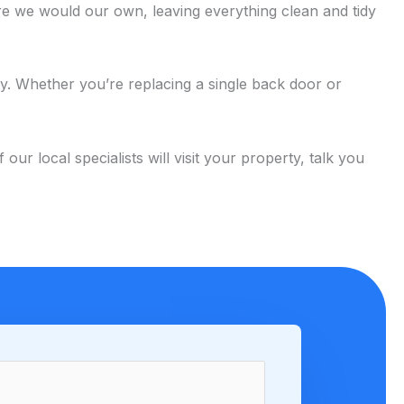
e we would our own, leaving everything clean and tidy
ty. Whether you’re replacing a single back door or
 local specialists will visit your property, talk you