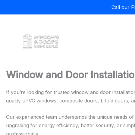
Call our 
Skip
to
content
Window and Door Installatio
If you’re looking for trusted window and door installati
quality uPVC windows, composite doors, bifold doors, 
Our experienced team understands the unique needs of 
upgrading for energy efficiency, better security, or simp
professionally.