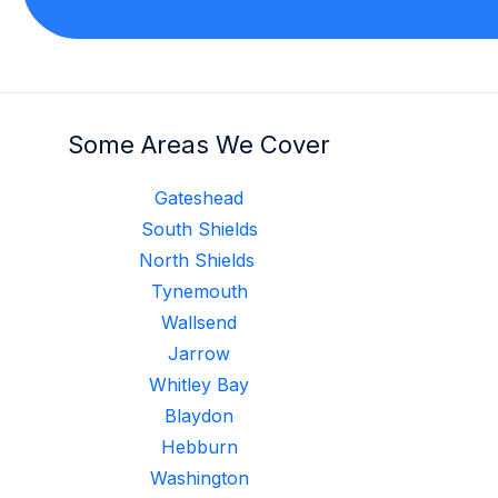
Some Areas We Cover
Gateshead
South Shields
North Shields
Tynemouth
Wallsend
Jarrow
Whitley Bay
Blaydon
Hebburn
Washington