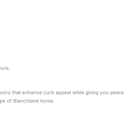
work.
h doors that enhance curb appeal while giving you peace
type of Blanchland home.