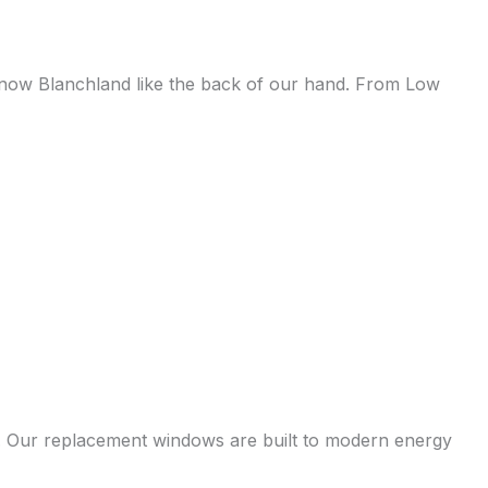
e know Blanchland like the back of our hand. From Low
s. Our replacement windows are built to modern energy