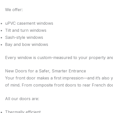
We offer:
uPVC casement windows
Tilt and turn windows
Sash-style windows
Bay and bow windows
Every window is custom-measured to your property and in
New Doors for a Safer, Smarter Entrance
Your front door makes a first impression—and it’s also y
of mind. From composite front doors to rear French doo
All our doors are:
Thermally efficient