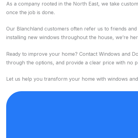
As a company rooted in the North East, we take custome
once the job is done.
Our Blanchland customers often refer us to friends and 
installing new windows throughout the house, we’re here 
Ready to improve your home? Contact Windows and Doors N
through the options, and provide a clear price with no 
Let us help you transform your home with windows and do