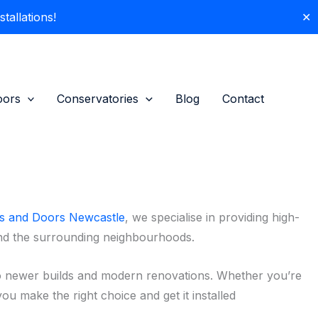
allations!
✕
oors
Conservatories
Blog
Contact
 and Doors Newcastle
, we specialise in providing high-
and the surrounding neighbourhoods.
o newer builds and modern renovations. Whether you’re
ou make the right choice and get it installed