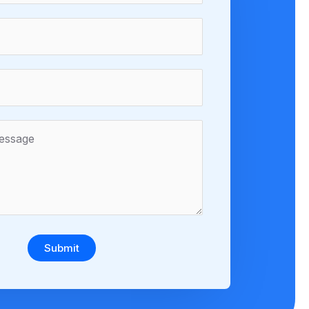
Submit