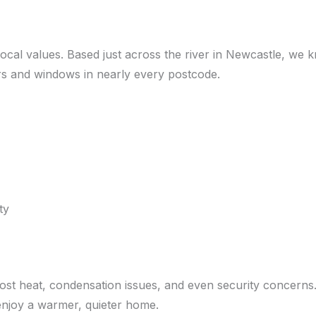
local values. Based just across the river in Newcastle, w
doors and windows in nearly every postcode.
ty
lost heat, condensation issues, and even security concern
 enjoy a warmer, quieter home.