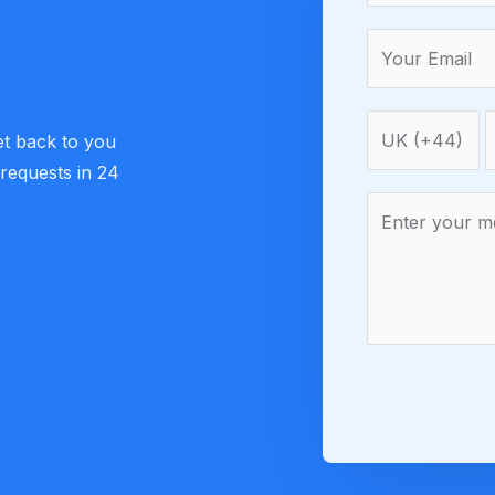
et back to you
 requests in 24