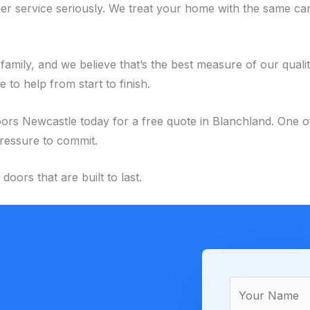
r service seriously. We treat your home with the same car
family, and we believe that’s the best measure of our quali
to help from start to finish.
ewcastle today for a free quote in Blanchland. One of our
pressure to commit.
ors that are built to last.