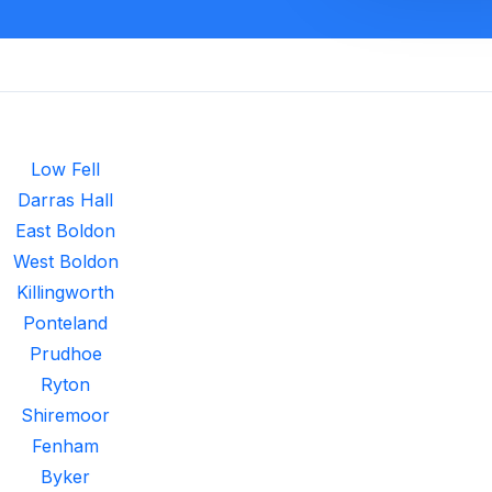
Low Fell
Darras Hall
East Boldon
West Boldon
Killingworth
Ponteland
Prudhoe
Ryton
Shiremoor
Fenham
Byker