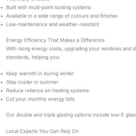
Built with multi-point locking systems
Available in a wide range of colours and finishes
Low-maintenance and weather-resistant
Energy Efficiency That Makes a Difference
With rising energy costs, upgrading your windows and door
standards, helping you:
Keep warmth in during winter
Stay cooler in summer
Reduce reliance on heating systems
Cut your monthly energy bills
Our double and triple glazing options include low-E gla
Local Experts You Can Rely On