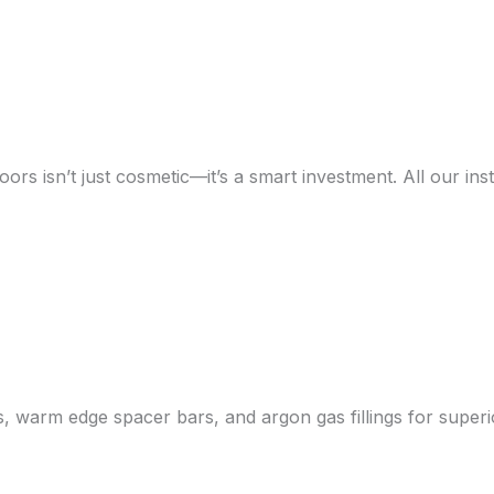
s isn’t just cosmetic—it’s a smart investment. All our inst
ss, warm edge spacer bars, and argon gas fillings for supe