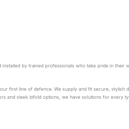
stalled by trained professionals who take pride in their 
our first line of defence. We supply and fit secure, stylis
rs and sleek bifold options, we have solutions for every 