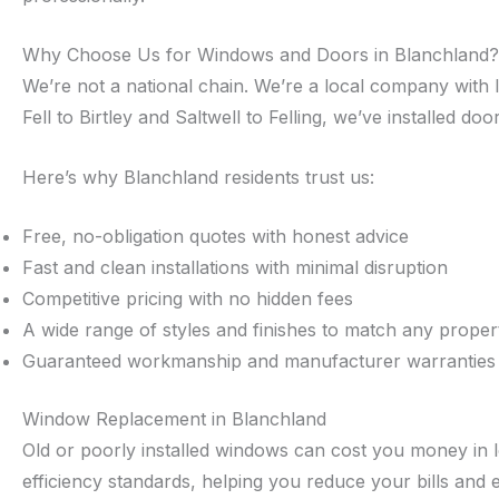
Why Choose Us for Windows and Doors in Blanchland?
We’re not a national chain. We’re a local company with 
Fell to Birtley and Saltwell to Felling, we’ve installed 
Here’s why Blanchland residents trust us:
Free, no-obligation quotes with honest advice
Fast and clean installations with minimal disruption
Competitive pricing with no hidden fees
A wide range of styles and finishes to match any proper
Guaranteed workmanship and manufacturer warranties
Window Replacement in Blanchland
Old or poorly installed windows can cost you money in 
efficiency standards, helping you reduce your bills and