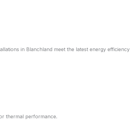
allations in Blanchland meet the latest energy efficiency
rior thermal performance.