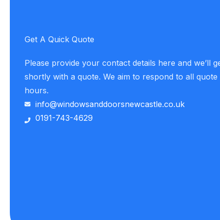
Get A Quick Quote
Please provide your contact details here and we’ll g
shortly with a quote. We aim to respond to all quote
hours.
info@windowsanddoorsnewcastle.co.uk
0191-743-4629