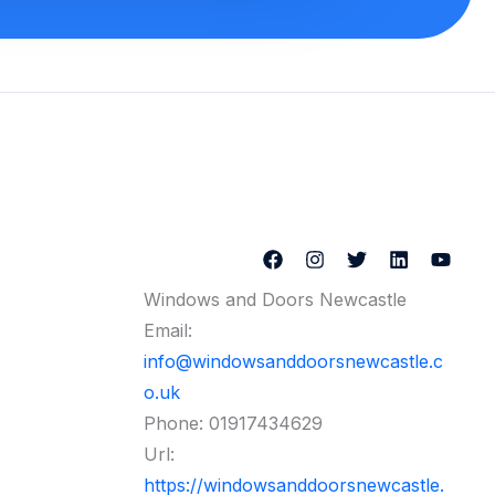
Windows and Doors Newcastle
Email:
info@windowsanddoorsnewcastle.c
o.uk
Phone:
01917434629
Url:
https://windowsanddoorsnewcastle.