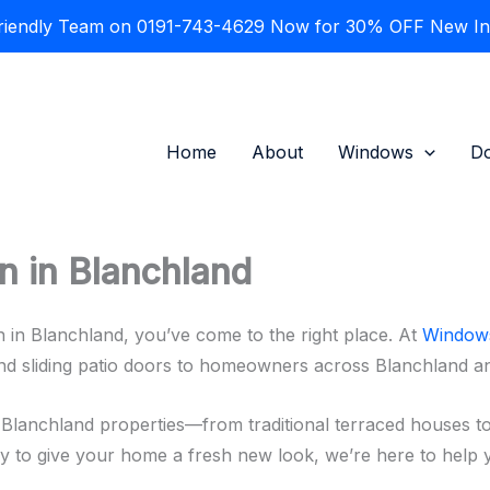
Friendly Team on 0191-743-4629 Now for 30% OFF New Inst
Home
About
Windows
D
n in Blanchland
on in Blanchland, you’ve come to the right place. At
Windows
and sliding patio doors to homeowners across Blanchland 
Blanchland properties—from traditional terraced houses t
ly to give your home a fresh new look, we’re here to help y