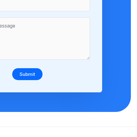
Submit