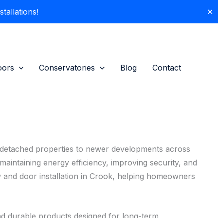
allations!
✕
oors
Conservatories
Blog
Contact
i-detached properties to newer developments across
aintaining energy efficiency, improving security, and
 and door installation in Crook, helping homeowners
d durable products designed for long-term