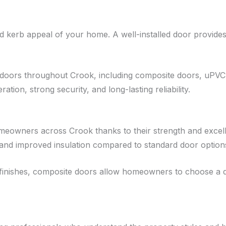
 kerb appeal of your home. A well-installed door provides 
 doors throughout Crook, including composite doors, uPVC
ation, strong security, and long-lasting reliability.
owners across Crook thanks to their strength and excell
 and improved insulation compared to standard door option
nd finishes, composite doors allow homeowners to choose a 