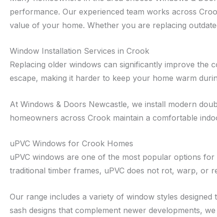
performance. Our experienced team works across Crook
value of your home. Whether you are replacing outdated 
Window Installation Services in Crook
Replacing older windows can significantly improve the c
escape, making it harder to keep your home warm duri
At Windows & Doors Newcastle, we install modern double
homeowners across Crook maintain a comfortable indoo
uPVC Windows for Crook Homes
uPVC windows are one of the most popular options for h
traditional timber frames, uPVC does not rot, warp, or r
Our range includes a variety of window styles designed
sash designs that complement newer developments, we e