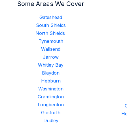
Some Areas We Cover
Gateshead
South Shields
North Shields
Tynemouth
Wallsend
Jarrow
Whitley Bay
Blaydon
Hebburn
Washington
Cramlington
Longbenton
C
Gosforth
Ho
Dudley