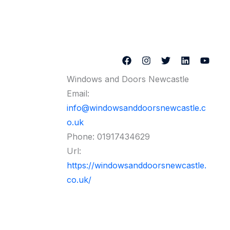
Windows and Doors Newcastle
Email:
info@windowsanddoorsnewcastle.c
o.uk
Phone:
01917434629
Url:
https://windowsanddoorsnewcastle.
co.uk/