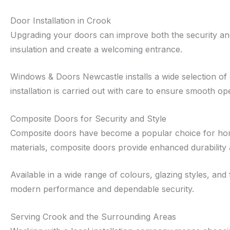
Door Installation in Crook
Upgrading your doors can improve both the security and
insulation and create a welcoming entrance.
Windows & Doors Newcastle installs a wide selection of
installation is carried out with care to ensure smooth oper
Composite Doors for Security and Style
Composite doors have become a popular choice for home
materials, composite doors provide enhanced durability
Available in a wide range of colours, glazing styles, a
modern performance and dependable security.
Serving Crook and the Surrounding Areas