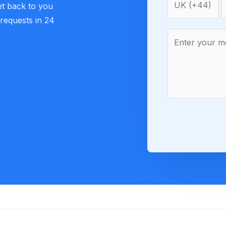
et back to you
 requests in 24