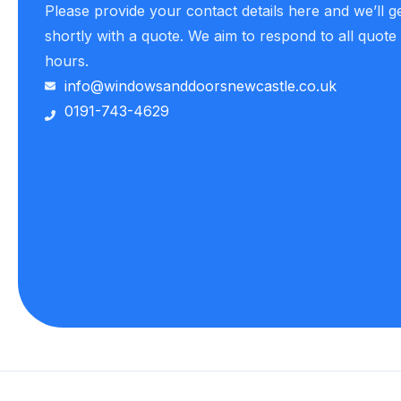
Please provide your contact details here and we’ll g
shortly with a quote. We aim to respond to all quote
hours.
info@windowsanddoorsnewcastle.co.uk
0191-743-4629