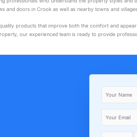
ing professionals who understand the property styles and 
s and doors in Crook as well as nearby towns and villages
igh-quality products that improve both the comfort and appe
operty, our experienced team is ready to provide professi