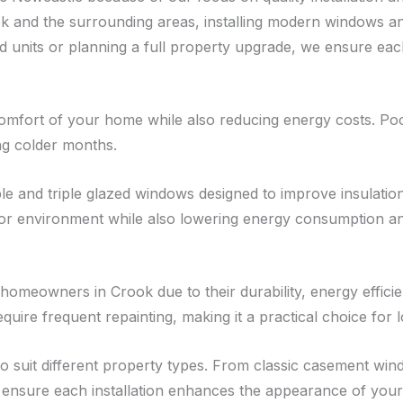
 and the surrounding areas, installing modern windows an
units or planning a full property upgrade, we ensure each 
omfort of your home while also reducing energy costs. Poo
ng colder months.
 and triple glazed windows designed to improve insulation 
r environment while also lowering energy consumption and
omeowners in Crook due to their durability, energy effici
equire frequent repainting, making it a practical choice fo
 to suit different property types. From classic casement 
nsure each installation enhances the appearance of your 