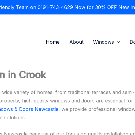
Friendly Team on 0191-743-4629 Now for 30% OFF New Inst
Home
About
Windows
D
n in Crook
 wide variety of homes, from traditional terraces and sem
roperty, high-quality windows and doors are essential for m
ndows & Doors Newcastle
, we provide professional window
t solutions.
wcastle because of our focus on quality installation an