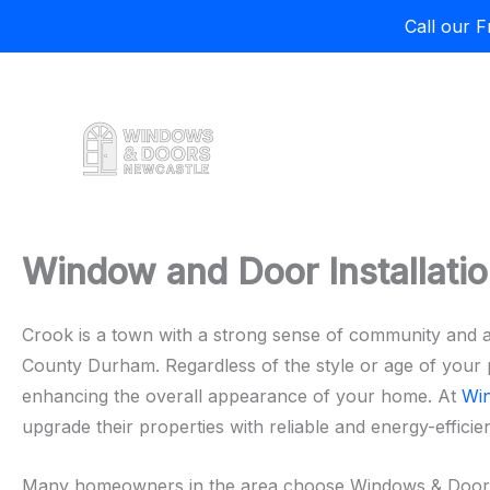
Call our 
Skip
to
content
Window and Door Installatio
Crook is a town with a strong sense of community and a
County Durham. Regardless of the style or age of your p
enhancing the overall appearance of your home. At
Wi
upgrade their properties with reliable and energy-efficien
Many homeowners in the area choose Windows & Doors Ne