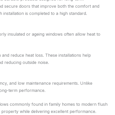
d secure doors that improve both the comfort and
installation is completed to a high standard.
rly insulated or ageing windows often allow heat to
and reduce heat loss. These installations help
 reducing outside noise.
ency, and low maintenance requirements. Unlike
r long-term performance.
windows commonly found in family homes to modern flush
property while delivering excellent performance.