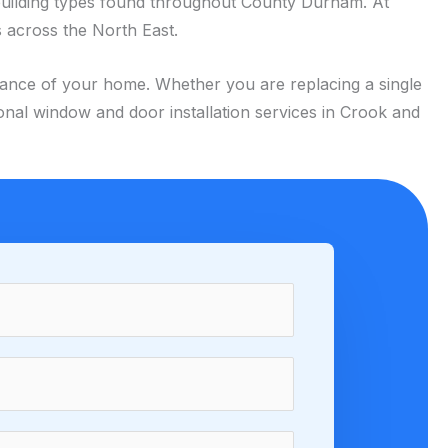
building types found throughout County Durham. At
 across the North East.
arance of your home. Whether you are replacing a single
onal window and door installation services in Crook and