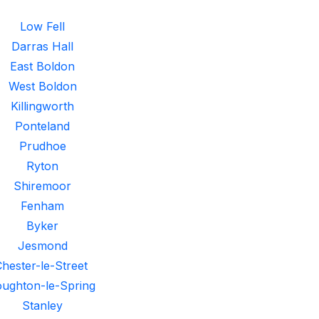
Low Fell
Darras Hall
East Boldon
West Boldon
Killingworth
Ponteland
Prudhoe
Ryton
Shiremoor
Fenham
Byker
Jesmond
hester-le-Street
ughton-le-Spring
Stanley