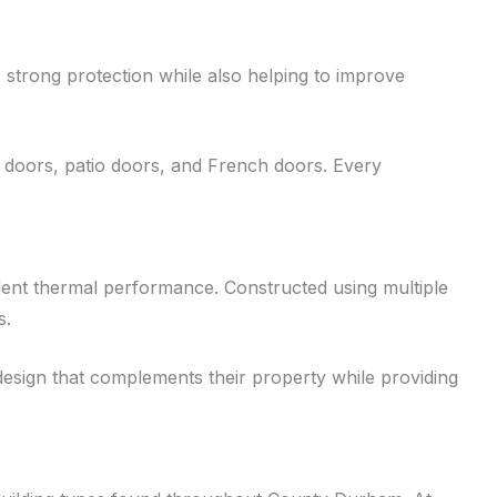
strong protection while also helping to improve
 doors, patio doors, and French doors. Every
ent thermal performance. Constructed using multiple
s.
design that complements their property while providing