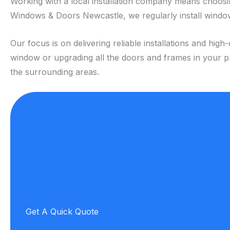
Working with a local installation company means choos
Windows & Doors Newcastle, we regularly install window
Our focus is on delivering reliable installations and h
window or upgrading all the doors and frames in your pr
the surrounding areas.
Get A Quick Quote