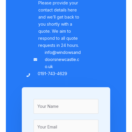
Please provide your
contact details here
and we’ll get back to
you shortly with a
quote. We aim to
respond to all quote
requests in 24 hours.
info@windowsand
doorsnewcastle.c
o.uk
0191-743-4629