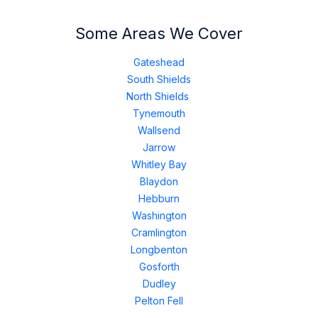
Some Areas We Cover
Gateshead
South Shields
North Shields
Tynemouth
Wallsend
Jarrow
Whitley Bay
Blaydon
Hebburn
Washington
Cramlington
Longbenton
Gosforth
Dudley
Pelton Fell