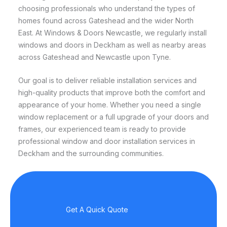
choosing professionals who understand the types of
homes found across Gateshead and the wider North
East. At Windows & Doors Newcastle, we regularly install
windows and doors in Deckham as well as nearby areas
across Gateshead and Newcastle upon Tyne.
Our goal is to deliver reliable installation services and
high-quality products that improve both the comfort and
appearance of your home. Whether you need a single
window replacement or a full upgrade of your doors and
frames, our experienced team is ready to provide
professional window and door installation services in
Deckham and the surrounding communities.
Get A Quick Quote