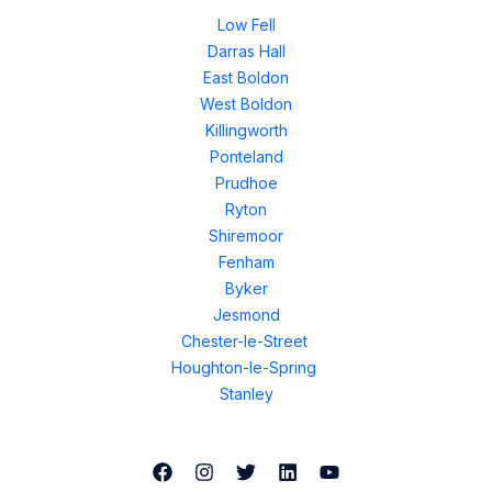
Low Fell
Darras Hall
East Boldon
West Boldon
Killingworth
Ponteland
Prudhoe
Ryton
Shiremoor
Fenham
Byker
Jesmond
Chester-le-Street
Houghton-le-Spring
Stanley