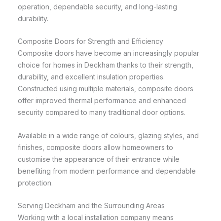
operation, dependable security, and long-lasting
durability.
Composite Doors for Strength and Efficiency
Composite doors have become an increasingly popular
choice for homes in Deckham thanks to their strength,
durability, and excellent insulation properties.
Constructed using multiple materials, composite doors
offer improved thermal performance and enhanced
security compared to many traditional door options.
Available in a wide range of colours, glazing styles, and
finishes, composite doors allow homeowners to
customise the appearance of their entrance while
benefiting from modern performance and dependable
protection.
Serving Deckham and the Surrounding Areas
Working with a local installation company means