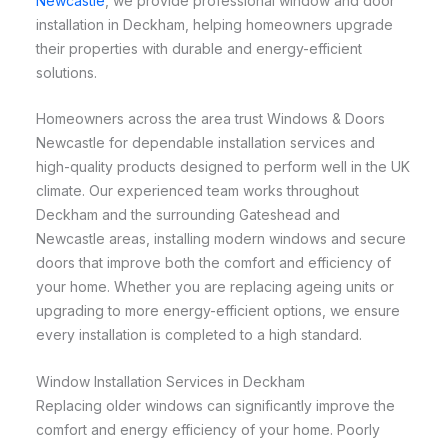
Newcastle
, we provide professional window and door
installation in Deckham, helping homeowners upgrade
their properties with durable and energy-efficient
solutions.
Homeowners across the area trust Windows & Doors
Newcastle for dependable installation services and
high-quality products designed to perform well in the UK
climate. Our experienced team works throughout
Deckham and the surrounding Gateshead and
Newcastle areas, installing modern windows and secure
doors that improve both the comfort and efficiency of
your home. Whether you are replacing ageing units or
upgrading to more energy-efficient options, we ensure
every installation is completed to a high standard.
Window Installation Services in Deckham
Replacing older windows can significantly improve the
comfort and energy efficiency of your home. Poorly