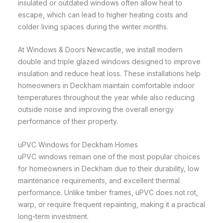
insulated or outdated windows often allow heat to
escape, which can lead to higher heating costs and
colder living spaces during the winter months.
At Windows & Doors Newcastle, we install modern
double and triple glazed windows designed to improve
insulation and reduce heat loss. These installations help
homeowners in Deckham maintain comfortable indoor
temperatures throughout the year while also reducing
outside noise and improving the overall energy
performance of their property.
uPVC Windows for Deckham Homes
uPVC windows remain one of the most popular choices
for homeowners in Deckham due to their durability, low
maintenance requirements, and excellent thermal
performance. Unlike timber frames, uPVC does not rot,
warp, or require frequent repainting, making it a practical
long-term investment.