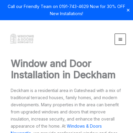
Call our Friendly Team on 0191-743-4629 Now for 30% OFF
✕
New Installations!
Skip
to
content
Window and Door
Installation in Deckham
Deckham is a residential area in Gateshead with a mix of
traditional terraced houses, family homes, and modern
developments. Many properties in the area can benefit
from upgraded windows and doors that improve
insulation, increase security, and enhance the overall
appearance of the home. At
Windows & Doors