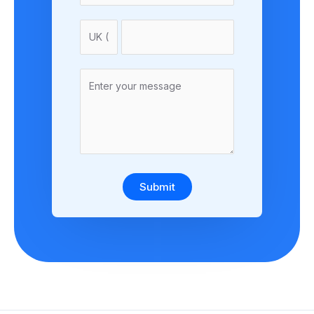
Submit