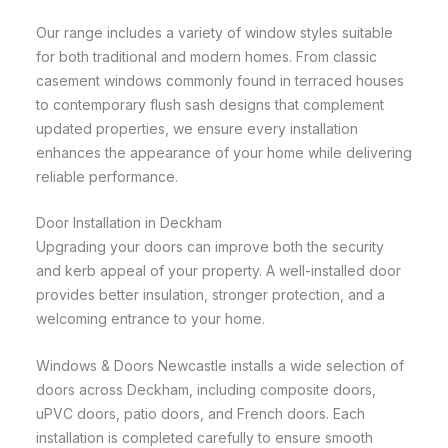
Our range includes a variety of window styles suitable
for both traditional and modern homes. From classic
casement windows commonly found in terraced houses
to contemporary flush sash designs that complement
updated properties, we ensure every installation
enhances the appearance of your home while delivering
reliable performance.
Door Installation in Deckham
Upgrading your doors can improve both the security
and kerb appeal of your property. A well-installed door
provides better insulation, stronger protection, and a
welcoming entrance to your home.
Windows & Doors Newcastle installs a wide selection of
doors across Deckham, including composite doors,
uPVC doors, patio doors, and French doors. Each
installation is completed carefully to ensure smooth