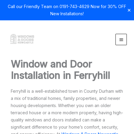
Call our Friendly Team on 0191-743-4629 Now for 30% OFF
✕
New Installations!
Skip
to
content
Window and Door
Installation in Ferryhill
Ferryhill is a well-established town in County Durham with
a mix of traditional homes, family properties, and newer
housing developments. Whether you own an older
terraced house or a more modern property, having high-
quality windows and doors installed can make a
significant difference to your home’s comfort, security,