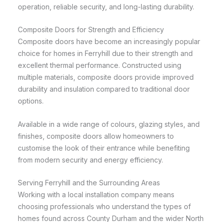
operation, reliable security, and long-lasting durability.
Composite Doors for Strength and Efficiency
Composite doors have become an increasingly popular
choice for homes in Ferryhill due to their strength and
excellent thermal performance. Constructed using
multiple materials, composite doors provide improved
durability and insulation compared to traditional door
options.
Available in a wide range of colours, glazing styles, and
finishes, composite doors allow homeowners to
customise the look of their entrance while benefiting
from modern security and energy efficiency.
Serving Ferryhill and the Surrounding Areas
Working with a local installation company means
choosing professionals who understand the types of
homes found across County Durham and the wider North