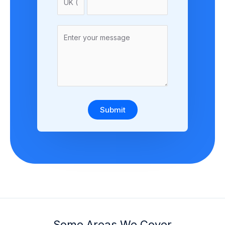
Submit
Some Areas We Cover