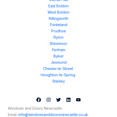
East Boldon
West Boldon
Killingworth
Ponteland
Prudhoe
Ryton
Shiremoor
Fenham
Byker
Jesmond
Chester-le-Street
Houghton-le-Spring
Stanley
Windows and Doors Newcastle
Email:
info@windowsanddoorsnewcastle.co.uk