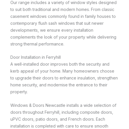
Our range includes a variety of window styles designed
to suit both traditional and modern homes. From classic
casement windows commonly found in family houses to
contemporary flush sash windows that suit newer
developments, we ensure every installation
complements the look of your property while delivering
strong thermal performance.
Door Installation in Ferryhill
A well-installed door improves both the security and
kerb appeal of your home. Many homeowners choose
to upgrade their doors to enhance insulation, strengthen
home security, and modernise the entrance to their
property.
Windows & Doors Newcastle installs a wide selection of
doors throughout Ferryhill, including composite doors,
uPVC doors, patio doors, and French doors. Each
installation is completed with care to ensure smooth