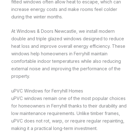
fitted windows often allow heat to escape, which can
increase energy costs and make rooms feel colder
during the winter months.
At Windows & Doors Newcastle, we install modern
double and triple glazed windows designed to reduce
heat loss and improve overall energy efficiency. These
windows help homeowners in Ferryhill maintain
comfortable indoor temperatures while also reducing
external noise and improving the performance of the
property.
uPVC Windows for Ferryhill Homes
uPVC windows remain one of the most popular choices
for homeowners in Ferryhill thanks to their durability and
low maintenance requirements. Unlike timber frames,
uPVC does not rot, warp, or require regular repainting,
making it a practical long-term investment.