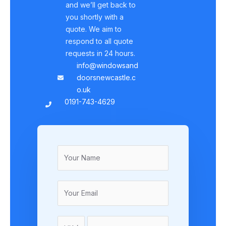
and we’ll get back to
you shortly with a
quote. We aim to
respond to all quote
requests in 24 hours.
info@windowsand
doorsnewcastle.c
o.uk
0191-743-4629