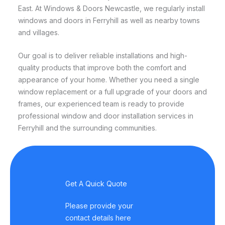
East. At Windows & Doors Newcastle, we regularly install
windows and doors in Ferryhill as well as nearby towns
and villages.
Our goal is to deliver reliable installations and high-
quality products that improve both the comfort and
appearance of your home. Whether you need a single
window replacement or a full upgrade of your doors and
frames, our experienced team is ready to provide
professional window and door installation services in
Ferryhill and the surrounding communities.
Get A Quick Quote
Please provide your
contact details here