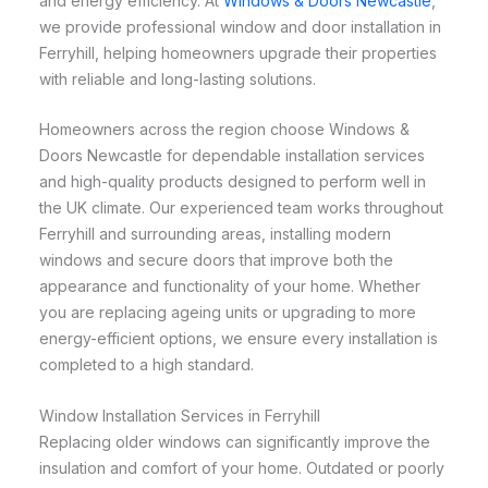
and energy efficiency. At
Windows & Doors Newcastle
,
we provide professional window and door installation in
Ferryhill, helping homeowners upgrade their properties
with reliable and long-lasting solutions.
Homeowners across the region choose Windows &
Doors Newcastle for dependable installation services
and high-quality products designed to perform well in
the UK climate. Our experienced team works throughout
Ferryhill and surrounding areas, installing modern
windows and secure doors that improve both the
appearance and functionality of your home. Whether
you are replacing ageing units or upgrading to more
energy-efficient options, we ensure every installation is
completed to a high standard.
Window Installation Services in Ferryhill
Replacing older windows can significantly improve the
insulation and comfort of your home. Outdated or poorly