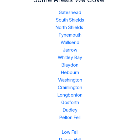
Gateshead
South Shields
North Shields
Tynemouth
Wallsend
Jarrow
Whitley Bay
Blaydon
Hebburn
Washington
Cramlington
Longbenton
Gosforth
Dudley
Pelton Fell
Low Fell
Darras Hall