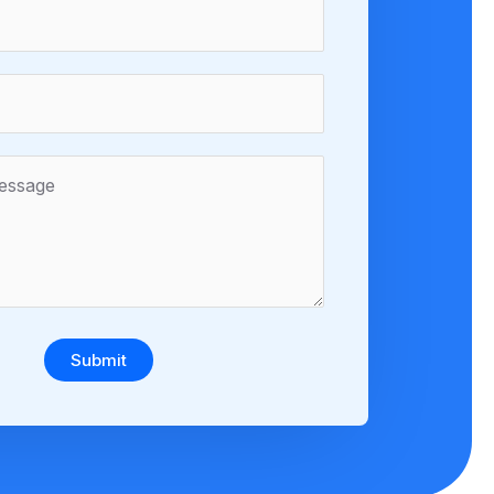
Submit