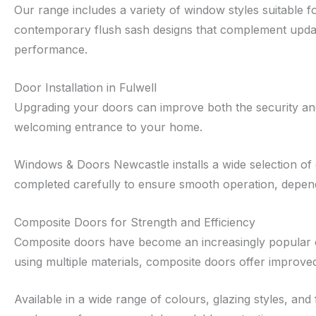
Our range includes a variety of window styles suitable
contemporary flush sash designs that complement update
performance.
Door Installation in Fulwell
Upgrading your doors can improve both the security and 
welcoming entrance to your home.
Windows & Doors Newcastle installs a wide selection of 
completed carefully to ensure smooth operation, dependab
Composite Doors for Strength and Efficiency
Composite doors have become an increasingly popular cho
using multiple materials, composite doors offer improv
Available in a wide range of colours, glazing styles, a