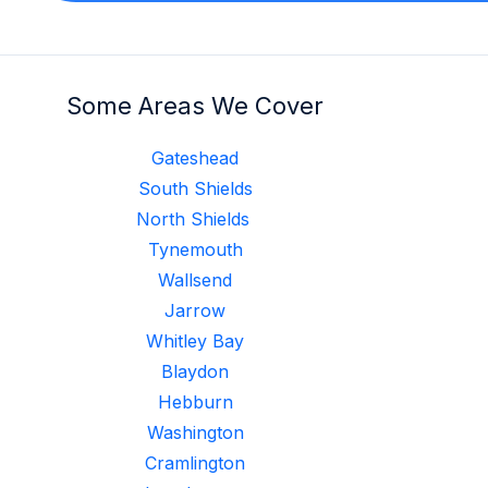
Some Areas We Cover
Gateshead
South Shields
North Shields
Tynemouth
Wallsend
Jarrow
Whitley Bay
Blaydon
Hebburn
Washington
Cramlington