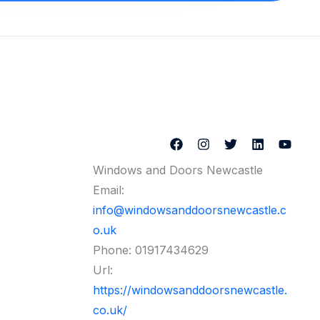
Windows and Doors Newcastle
Email:
info@windowsanddoorsnewcastle.c
o.uk
Phone:
01917434629
Url:
https://windowsanddoorsnewcastle.
co.uk/