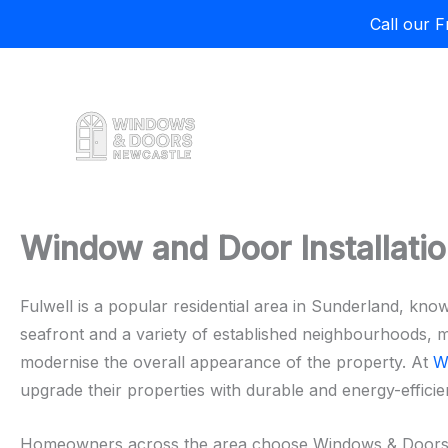
Call our 
Skip
to
content
Window and Door Installation
Fulwell is a popular residential area in Sunderland, know
seafront and a variety of established neighbourhoods, 
modernise the overall appearance of the property. At
W
upgrade their properties with durable and energy-efficien
Homeowners across the area choose Windows & Doors New