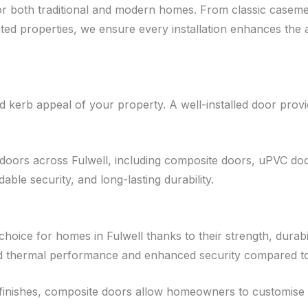
 for both traditional and modern homes. From classic cas
d properties, we ensure every installation enhances the a
kerb appeal of your property. A well-installed door provide
doors across Fulwell, including composite doors, uPVC door
le security, and long-lasting durability.
ice for homes in Fulwell thanks to their strength, durabili
ed thermal performance and enhanced security compared to 
nd finishes, composite doors allow homeowners to customise