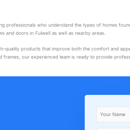
ing professionals who understand the types of homes foun
s and doors in Fulwell as well as nearby areas.
nd high-quality products that improve both the comfort and 
frames, our experienced team is ready to provide professi