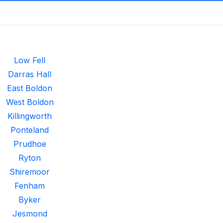
Low Fell
Darras Hall
East Boldon
West Boldon
Killingworth
Ponteland
Prudhoe
Ryton
Shiremoor
Fenham
Byker
Jesmond