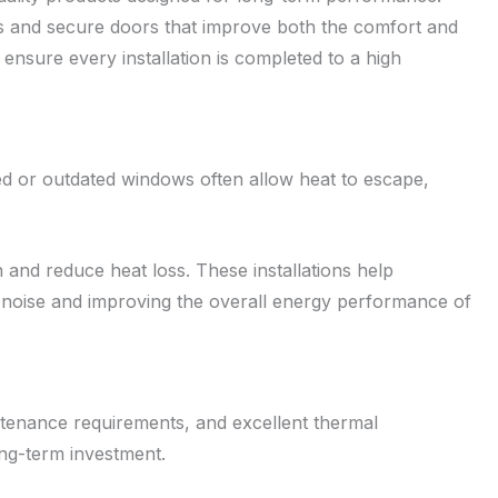
s and secure doors that improve both the comfort and
ensure every installation is completed to a high
ed or outdated windows often allow heat to escape,
and reduce heat loss. These installations help
 noise and improving the overall energy performance of
ntenance requirements, and excellent thermal
ong-term investment.