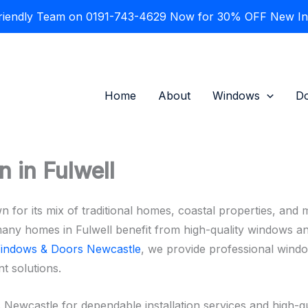
Friendly Team on 0191-743-4629 Now for 30% OFF New Inst
Home
About
Windows
D
 in Fulwell
n for its mix of traditional homes, coastal properties, and 
many homes in Fulwell benefit from high-quality windows an
indows & Doors Newcastle
, we provide professional windo
t solutions.
castle for dependable installation services and high-qu