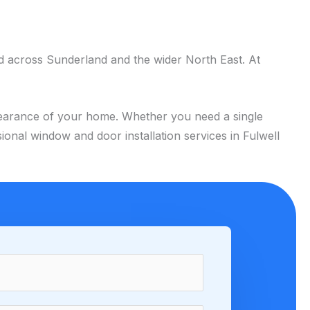
d across Sunderland and the wider North East. At
appearance of your home. Whether you need a single
onal window and door installation services in Fulwell