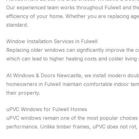
Our experienced team works throughout Fulwell and the
efficiency of your home. Whether you are replacing agein
standard.
Window Installation Services in Fulwell
Replacing older windows can significantly improve the 
which can lead to higher heating costs and colder living
At Windows & Doors Newcastle, we install modern double
homeowners in Fulwell maintain comfortable indoor tem
their property.
uPVC Windows for Fulwell Homes
uPVC windows remain one of the most popular choices fo
performance. Unlike timber frames, uPVC does not rot, w