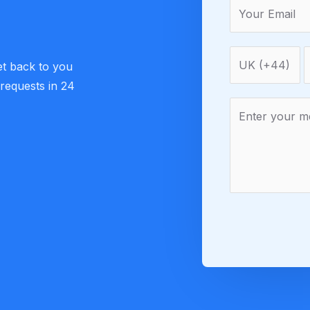
et back to you
 requests in 24