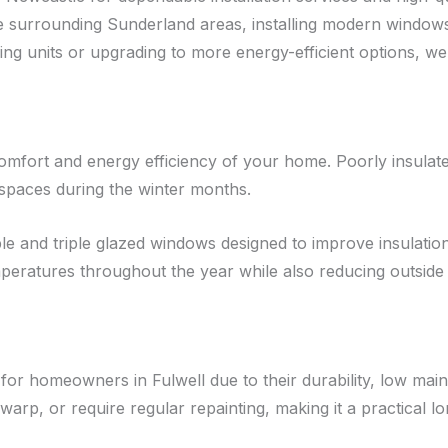
 surrounding Sunderland areas, installing modern window
g units or upgrading to more energy-efficient options, we 
comfort and energy efficiency of your home. Poorly insulat
 spaces during the winter months.
 and triple glazed windows designed to improve insulation 
peratures throughout the year while also reducing outside
r homeowners in Fulwell due to their durability, low mai
arp, or require regular repainting, making it a practical l