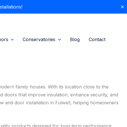
allations!
✕
oors
Conservatories
Blog
Contact
modern family houses. With its location close to the
d doors that improve insulation, enhance security, and
w and door installation in Fulwell, helping homeowners
ality products designed for long-term performance.