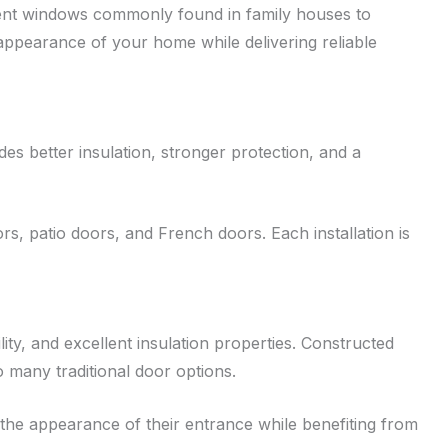
ement windows commonly found in family houses to
ppearance of your home while delivering reliable
s better insulation, stronger protection, and a
s, patio doors, and French doors. Each installation is
ty, and excellent insulation properties. Constructed
many traditional door options.
 the appearance of their entrance while benefiting from