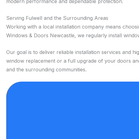
modern performance and dependable protection.
Serving Fulwell and the Surrounding Areas
Working with a local installation company means choos
Windows & Doors Newcastle, we regularly install window
Our goal is to deliver reliable installation services a
window replacement or a full upgrade of your doors and 
and the surrounding communities.