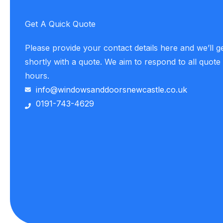
Get A Quick Quote
Please provide your contact details here and we’ll g
shortly with a quote. We aim to respond to all quote
hours.
info@windowsanddoorsnewcastle.co.uk
0191-743-4629