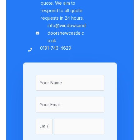
quote. We aim to
respond to all quote
requests in 24 hours.
info@windowsand
doorsnewcastle.c
o.uk
0191-743-4629