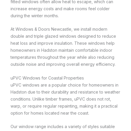
fitted windows often allow heat to escape, which can
increase energy costs and make rooms feel colder
during the winter months.
At Windows & Doors Newcastle, we install modern
double and triple glazed windows designed to reduce
heat loss and improve insulation. These windows help
homeowners in Hadston maintain comfortable indoor
temperatures throughout the year while also reducing
outside noise and improving overall energy efficiency.
uPVC Windows for Coastal Properties
uPVC windows are a popular choice for homeowners in
Hadston due to their durability and resistance to weather
conditions. Unlike timber frames, uPVC does not rot,
warp, or require regular repainting, making it a practical
option for homes located near the coast.
Our window range includes a variety of styles suitable