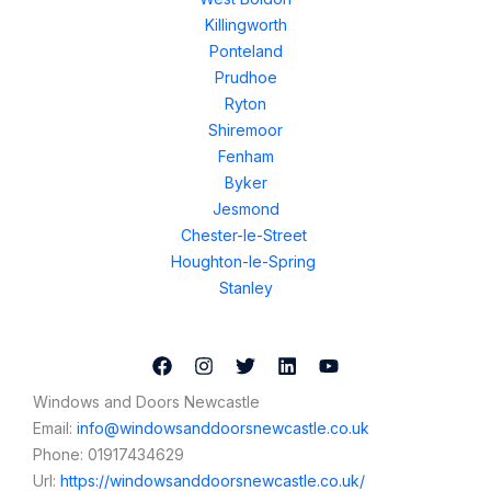
Killingworth
Ponteland
Prudhoe
Ryton
Shiremoor
Fenham
Byker
Jesmond
Chester-le-Street
Houghton-le-Spring
Stanley
Windows and Doors Newcastle
Email:
info@windowsanddoorsnewcastle.co.uk
Phone:
01917434629
Url:
https://windowsanddoorsnewcastle.co.uk/