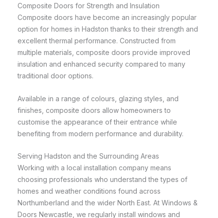
Composite Doors for Strength and Insulation
Composite doors have become an increasingly popular
option for homes in Hadston thanks to their strength and
excellent thermal performance. Constructed from
multiple materials, composite doors provide improved
insulation and enhanced security compared to many
traditional door options.
Available in a range of colours, glazing styles, and
finishes, composite doors allow homeowners to
customise the appearance of their entrance while
benefiting from modern performance and durability.
Serving Hadston and the Surrounding Areas
Working with a local installation company means
choosing professionals who understand the types of
homes and weather conditions found across
Northumberland and the wider North East. At Windows &
Doors Newcastle, we regularly install windows and