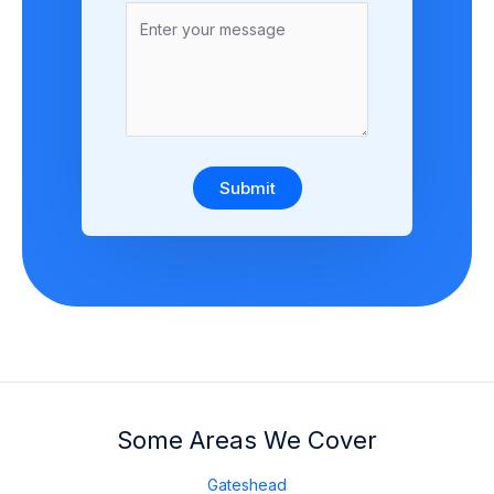
Submit
Some Areas We Cover
Gateshead