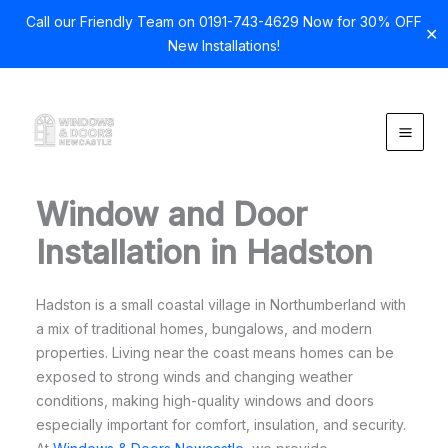
Call our Friendly Team on 0191-743-4629 Now for 30% OFF
✕
New Installations!
Skip
to
content
Window and Door
Installation in Hadston
Hadston is a small coastal village in Northumberland with
a mix of traditional homes, bungalows, and modern
properties. Living near the coast means homes can be
exposed to strong winds and changing weather
conditions, making high-quality windows and doors
especially important for comfort, insulation, and security.