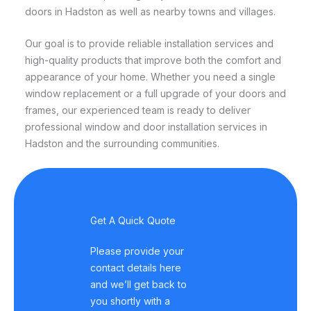
doors in Hadston as well as nearby towns and villages.
Our goal is to provide reliable installation services and
high-quality products that improve both the comfort and
appearance of your home. Whether you need a single
window replacement or a full upgrade of your doors and
frames, our experienced team is ready to deliver
professional window and door installation services in
Hadston and the surrounding communities.
Get A Quick Quote
Please provide your
contact details here
and we’ll get back to
you shortly with a