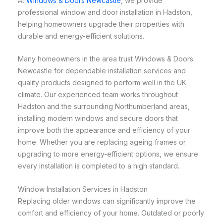
At
Windows & Doors Newcastle
, we provide
professional window and door installation in Hadston,
helping homeowners upgrade their properties with
durable and energy-efficient solutions.
Many homeowners in the area trust Windows & Doors
Newcastle for dependable installation services and
quality products designed to perform well in the UK
climate. Our experienced team works throughout
Hadston and the surrounding Northumberland areas,
installing modern windows and secure doors that
improve both the appearance and efficiency of your
home. Whether you are replacing ageing frames or
upgrading to more energy-efficient options, we ensure
every installation is completed to a high standard.
Window Installation Services in Hadston
Replacing older windows can significantly improve the
comfort and efficiency of your home. Outdated or poorly