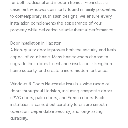
for both traditional and modern homes. From classic
casement windows commonly found in family properties
to contemporary flush sash designs, we ensure every
installation complements the appearance of your
property while delivering reliable thermal performance.
Door Installation in Hadston
A high-quality door improves both the security and kerb
appeal of your home. Many homeowners choose to
upgrade their doors to enhance insulation, strengthen
home security, and create a more modern entrance.
Windows & Doors Newcastle installs a wide range of
doors throughout Hadston, including composite doors,
uPVC doors, patio doors, and French doors. Each
installation is carried out carefully to ensure smooth
operation, dependable security, and long-lasting
durability.