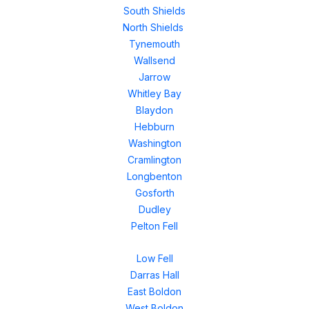
South Shields
North Shields
Tynemouth
Wallsend
Jarrow
Whitley Bay
Blaydon
Hebburn
Washington
Cramlington
Longbenton
Gosforth
Dudley
Pelton Fell
Low Fell
Darras Hall
East Boldon
West Boldon