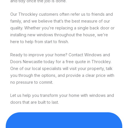
and tidy once the job is done.
Our Throckley customers often refer us to friends and
family, and we believe that’s the best measure of our
quality. Whether you’re replacing a single back door or
installing new windows throughout the house, we’re
here to help from start to finish.
Ready to improve your home? Contact Windows and
Doors Newcastle today for a free quote in Throckley.
One of our local specialists will visit your property, talk
you through the options, and provide a clear price with
no pressure to commit.
Let us help you transform your home with windows and
doors that are built to last.