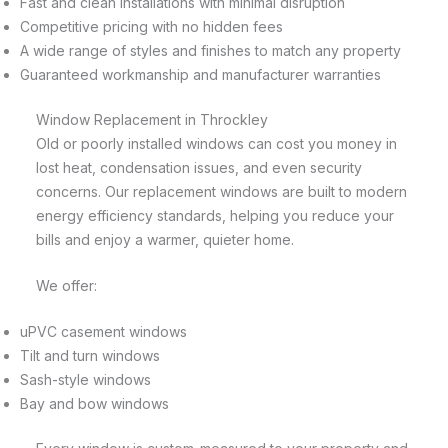
Fast and clean installations with minimal disruption
Competitive pricing with no hidden fees
A wide range of styles and finishes to match any property
Guaranteed workmanship and manufacturer warranties
Window Replacement in Throckley
Old or poorly installed windows can cost you money in
lost heat, condensation issues, and even security
concerns. Our replacement windows are built to modern
energy efficiency standards, helping you reduce your
bills and enjoy a warmer, quieter home.
We offer:
uPVC casement windows
Tilt and turn windows
Sash-style windows
Bay and bow windows