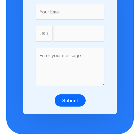
Submit