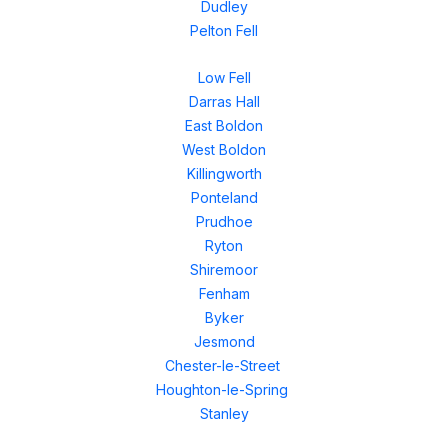
Dudley
Pelton Fell
Low Fell
Darras Hall
East Boldon
West Boldon
Killingworth
Ponteland
Prudhoe
Ryton
Shiremoor
Fenham
Byker
Jesmond
Chester-le-Street
Houghton-le-Spring
Stanley