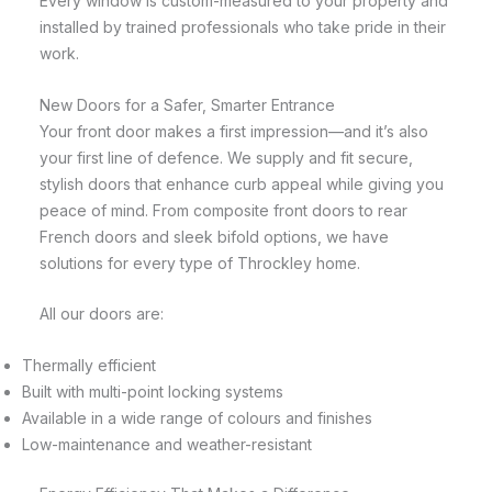
Every window is custom-measured to your property and
installed by trained professionals who take pride in their
work.
New Doors for a Safer, Smarter Entrance
Your front door makes a first impression—and it’s also
your first line of defence. We supply and fit secure,
stylish doors that enhance curb appeal while giving you
peace of mind. From composite front doors to rear
French doors and sleek bifold options, we have
solutions for every type of Throckley home.
All our doors are:
Thermally efficient
Built with multi-point locking systems
Available in a wide range of colours and finishes
Low-maintenance and weather-resistant