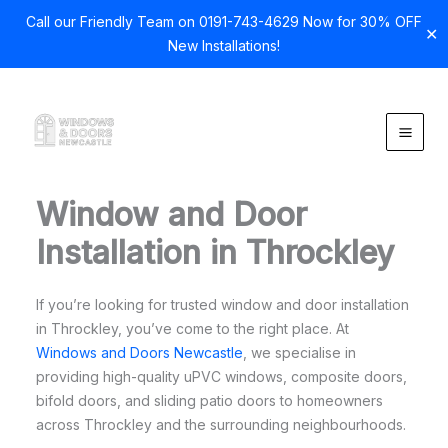
Call our Friendly Team on 0191-743-4629 Now for 30% OFF
✕
New Installations!
Skip
to
content
Window and Door
Installation in Throckley
If you’re looking for trusted window and door installation
in Throckley, you’ve come to the right place. At
Windows and Doors Newcastle
, we specialise in
providing high-quality uPVC windows, composite doors,
bifold doors, and sliding patio doors to homeowners
across Throckley and the surrounding neighbourhoods.