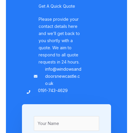
Get A Quick Quote
Please provide your
contact details here
and we’ll get back to
you shortly with a
quote. We aim to
respond to all quote
requests in 24 hours.
info@windowsand
doorsnewcastle.c
o.uk
0191-743-4629