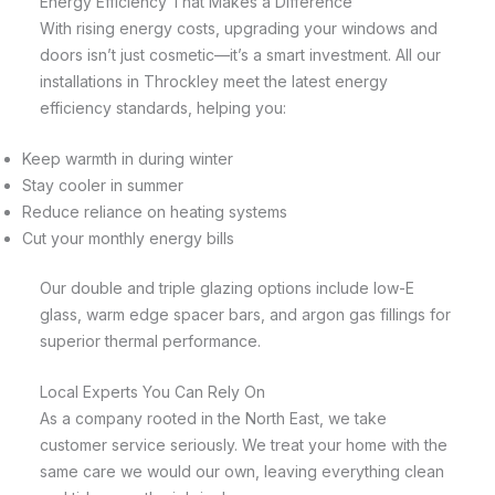
Energy Efficiency That Makes a Difference
With rising energy costs, upgrading your windows and
doors isn’t just cosmetic—it’s a smart investment. All our
installations in Throckley meet the latest energy
efficiency standards, helping you:
Keep warmth in during winter
Stay cooler in summer
Reduce reliance on heating systems
Cut your monthly energy bills
Our double and triple glazing options include low-E
glass, warm edge spacer bars, and argon gas fillings for
superior thermal performance.
Local Experts You Can Rely On
As a company rooted in the North East, we take
customer service seriously. We treat your home with the
same care we would our own, leaving everything clean