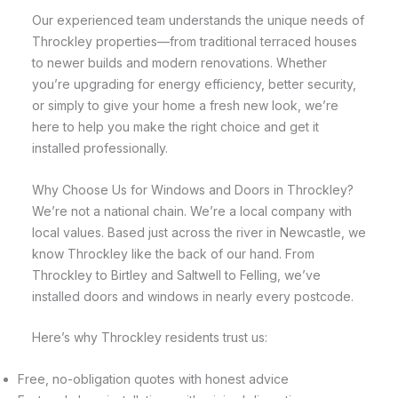
Our experienced team understands the unique needs of
Throckley properties—from traditional terraced houses
to newer builds and modern renovations. Whether
you’re upgrading for energy efficiency, better security,
or simply to give your home a fresh new look, we’re
here to help you make the right choice and get it
installed professionally.
Why Choose Us for Windows and Doors in Throckley?
We’re not a national chain. We’re a local company with
local values. Based just across the river in Newcastle, we
know Throckley like the back of our hand. From
Throckley to Birtley and Saltwell to Felling, we’ve
installed doors and windows in nearly every postcode.
Here’s why Throckley residents trust us:
Free, no-obligation quotes with honest advice