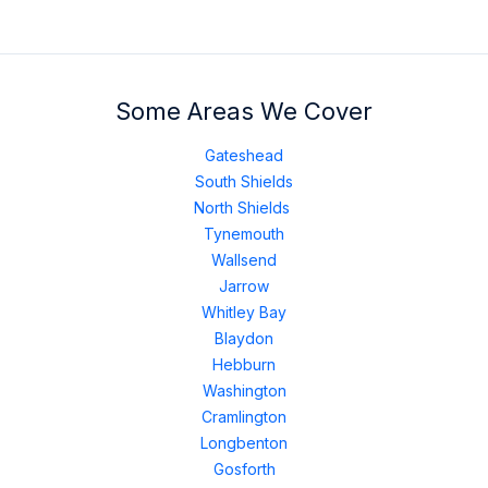
Some Areas We Cover
Gateshead
South Shields
North Shields
Tynemouth
Wallsend
Jarrow
Whitley Bay
Blaydon
Hebburn
Washington
Cramlington
Longbenton
Gosforth