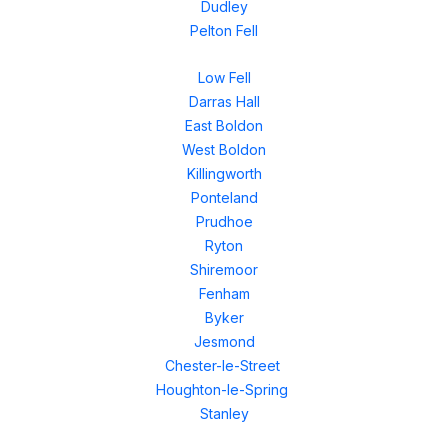
Dudley
Pelton Fell
Low Fell
Darras Hall
East Boldon
West Boldon
Killingworth
Ponteland
Prudhoe
Ryton
Shiremoor
Fenham
Byker
Jesmond
Chester-le-Street
Houghton-le-Spring
Stanley