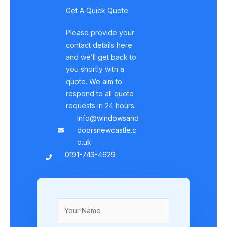
Get A Quick Quote
Please provide your
contact details here
and we’ll get back to
you shortly with a
quote. We aim to
respond to all quote
requests in 24 hours.
info@windowsand
doorsnewcastle.c
o.uk
0191-743-4629