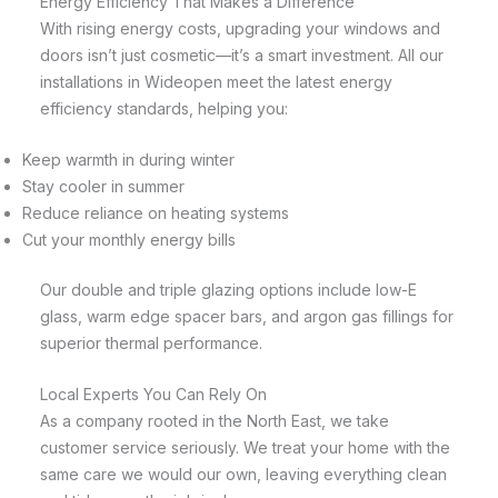
Energy Efficiency That Makes a Difference
With rising energy costs, upgrading your windows and
doors isn’t just cosmetic—it’s a smart investment. All our
installations in Wideopen meet the latest energy
efficiency standards, helping you:
Keep warmth in during winter
Stay cooler in summer
Reduce reliance on heating systems
Cut your monthly energy bills
Our double and triple glazing options include low-E
glass, warm edge spacer bars, and argon gas fillings for
superior thermal performance.
Local Experts You Can Rely On
As a company rooted in the North East, we take
customer service seriously. We treat your home with the
same care we would our own, leaving everything clean