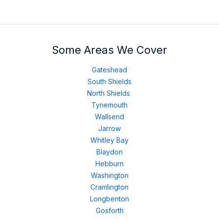
Some Areas We Cover
Gateshead
South Shields
North Shields
Tynemouth
Wallsend
Jarrow
Whitley Bay
Blaydon
Hebburn
Washington
Cramlington
Longbenton
Gosforth