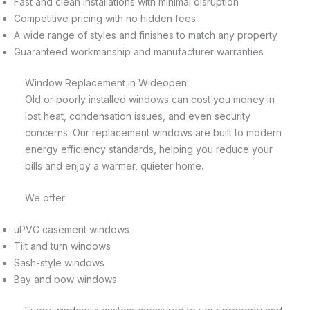
Fast and clean installations with minimal disruption
Competitive pricing with no hidden fees
A wide range of styles and finishes to match any property
Guaranteed workmanship and manufacturer warranties
Window Replacement in Wideopen
Old or poorly installed windows can cost you money in
lost heat, condensation issues, and even security
concerns. Our replacement windows are built to modern
energy efficiency standards, helping you reduce your
bills and enjoy a warmer, quieter home.
We offer:
uPVC casement windows
Tilt and turn windows
Sash-style windows
Bay and bow windows