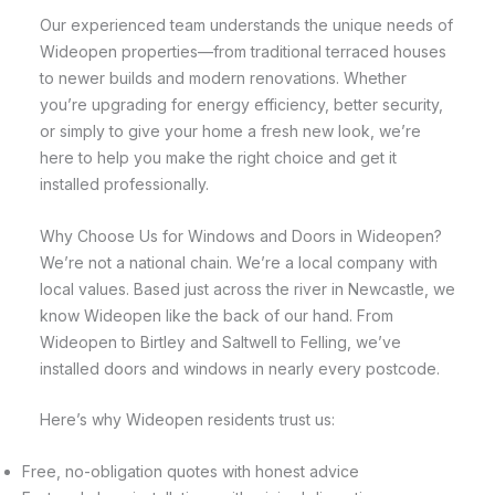
Our experienced team understands the unique needs of
Wideopen properties—from traditional terraced houses
to newer builds and modern renovations. Whether
you’re upgrading for energy efficiency, better security,
or simply to give your home a fresh new look, we’re
here to help you make the right choice and get it
installed professionally.
Why Choose Us for Windows and Doors in Wideopen?
We’re not a national chain. We’re a local company with
local values. Based just across the river in Newcastle, we
know Wideopen like the back of our hand. From
Wideopen to Birtley and Saltwell to Felling, we’ve
installed doors and windows in nearly every postcode.
Here’s why Wideopen residents trust us:
Free, no-obligation quotes with honest advice