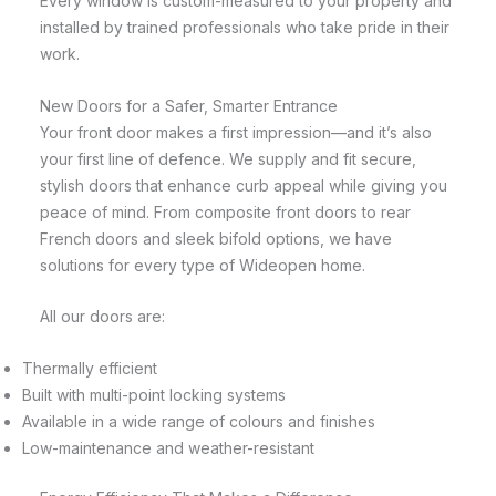
Every window is custom-measured to your property and
installed by trained professionals who take pride in their
work.
New Doors for a Safer, Smarter Entrance
Your front door makes a first impression—and it’s also
your first line of defence. We supply and fit secure,
stylish doors that enhance curb appeal while giving you
peace of mind. From composite front doors to rear
French doors and sleek bifold options, we have
solutions for every type of Wideopen home.
All our doors are:
Thermally efficient
Built with multi-point locking systems
Available in a wide range of colours and finishes
Low-maintenance and weather-resistant