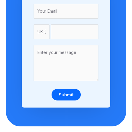
Submit