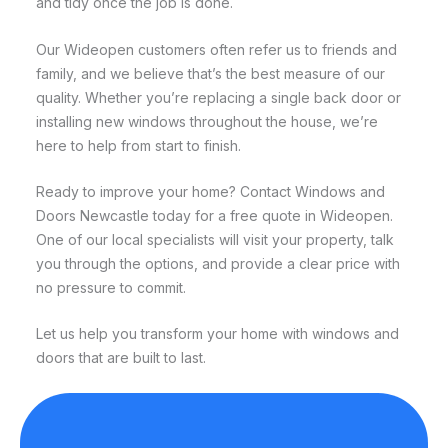
and tidy once the job is done.
Our Wideopen customers often refer us to friends and
family, and we believe that’s the best measure of our
quality. Whether you’re replacing a single back door or
installing new windows throughout the house, we’re
here to help from start to finish.
Ready to improve your home? Contact Windows and
Doors Newcastle today for a free quote in Wideopen.
One of our local specialists will visit your property, talk
you through the options, and provide a clear price with
no pressure to commit.
Let us help you transform your home with windows and
doors that are built to last.