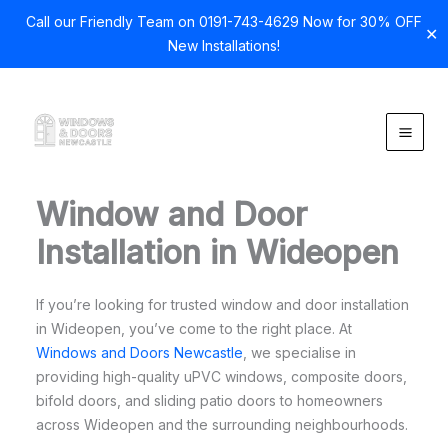
Call our Friendly Team on 0191-743-4629 Now for 30% OFF
✕
New Installations!
Skip
to
content
Window and Door
Installation in Wideopen
If you’re looking for trusted window and door installation
in Wideopen, you’ve come to the right place. At
Windows and Doors Newcastle
, we specialise in
providing high-quality uPVC windows, composite doors,
bifold doors, and sliding patio doors to homeowners
across Wideopen and the surrounding neighbourhoods.