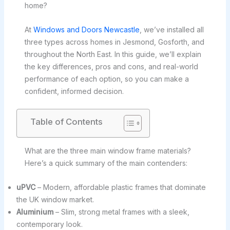
home?
At
Windows and Doors Newcastle
, we’ve installed all
three types across homes in Jesmond, Gosforth, and
throughout the North East. In this guide, we’ll explain
the key differences, pros and cons, and real-world
performance of each option, so you can make a
confident, informed decision.
Table of Contents
What are the three main window frame materials?
Here’s a quick summary of the main contenders:
uPVC
– Modern, affordable plastic frames that dominate
the UK window market.
Aluminium
– Slim, strong metal frames with a sleek,
contemporary look.