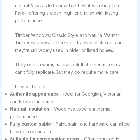
central Newcastle to new-build estates in Kingston
Park—offering a clean, high-end finish with lasting
performance.
Timber Windows: Classic Style and Natural Warmth
Timber windows are the most traditional choice, and
they’re still widely used in older or listed homes.
They offer a warm, natural look that other materials
can’t fully replicate. But they do require more care.
Pros of Timber
Authentic appearance
– Ideal for Georgian, Victorian,
and Edwardian homes.
Natural insulation
– Wood has excellent thermal
performance.
Fully customisable
– Paint, stain, and hardware can all be
tailored to your taste.
Suitable for conservation areas
– Often required in