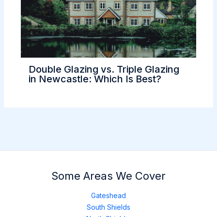
Double Glazing vs. Triple Glazing
in Newcastle: Which Is Best?
Some Areas We Cover
Gateshead
South Shields