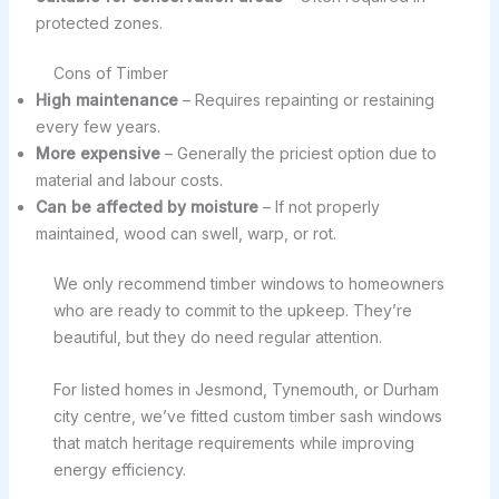
protected zones.
Cons of Timber
High maintenance
– Requires repainting or restaining
every few years.
More expensive
– Generally the priciest option due to
material and labour costs.
Can be affected by moisture
– If not properly
maintained, wood can swell, warp, or rot.
We only recommend timber windows to homeowners
who are ready to commit to the upkeep. They’re
beautiful, but they do need regular attention.
For listed homes in Jesmond, Tynemouth, or Durham
city centre, we’ve fitted custom timber sash windows
that match heritage requirements while improving
energy efficiency.