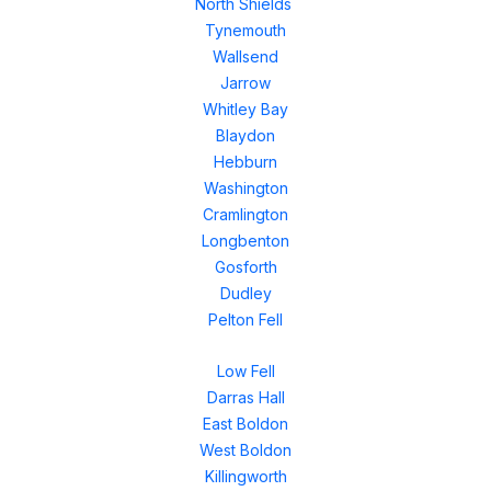
North Shields
Tynemouth
Wallsend
Jarrow
Whitley Bay
Blaydon
Hebburn
Washington
Cramlington
Longbenton
Gosforth
Dudley
Pelton Fell
Low Fell
Darras Hall
East Boldon
West Boldon
Killingworth