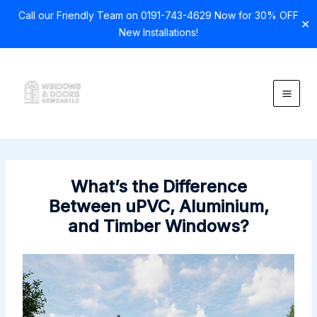
Call our Friendly Team on 0191-743-4629 Now for 30% OFF
✕
New Installations!
Skip
to
content
What’s the Difference
Between uPVC, Aluminium,
and Timber Windows?