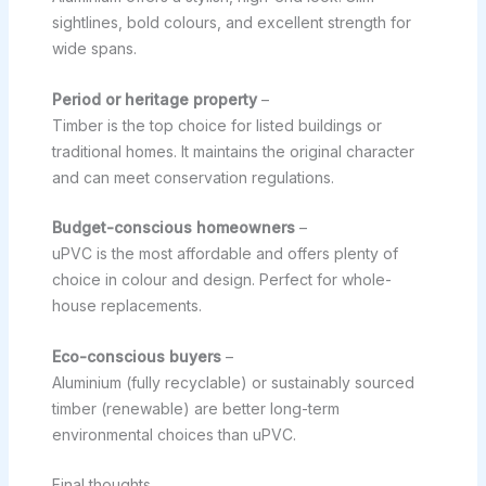
sightlines, bold colours, and excellent strength for
wide spans.
Period or heritage property
–
Timber is the top choice for listed buildings or
traditional homes. It maintains the original character
and can meet conservation regulations.
Budget-conscious homeowners
–
uPVC is the most affordable and offers plenty of
choice in colour and design. Perfect for whole-
house replacements.
Eco-conscious buyers
–
Aluminium (fully recyclable) or sustainably sourced
timber (renewable) are better long-term
environmental choices than uPVC.
Final thoughts