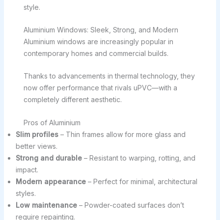
style.
Aluminium Windows: Sleek, Strong, and Modern
Aluminium windows are increasingly popular in
contemporary homes and commercial builds.
Thanks to advancements in thermal technology, they
now offer performance that rivals uPVC—with a
completely different aesthetic.
Pros of Aluminium
Slim profiles
– Thin frames allow for more glass and
better views.
Strong and durable
– Resistant to warping, rotting, and
impact.
Modern appearance
– Perfect for minimal, architectural
styles.
Low maintenance
– Powder-coated surfaces don’t
require repainting.