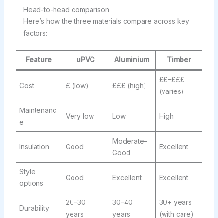
Head-to-head comparison
Here’s how the three materials compare across key
factors:
Feature
uPVC
Aluminium
Timber
££–£££
Cost
£ (low)
£££ (high)
(varies)
Maintenanc
Very low
Low
High
e
Moderate–
Insulation
Good
Excellent
Good
Style
Good
Excellent
Excellent
options
20–30
30–40
30+ years
Durability
years
years
(with care)