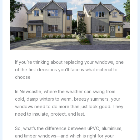
If you’re thinking about replacing your windows, one
of the first decisions you’ll face is what material to
choose.
In Newcastle, where the weather can swing from
cold, damp winters to warm, breezy summers, your
windows need to do more than just look good. They
need to insulate, protect, and last.
So, what’s the difference between uPVC, aluminium,
and timber windows—and which is right for your