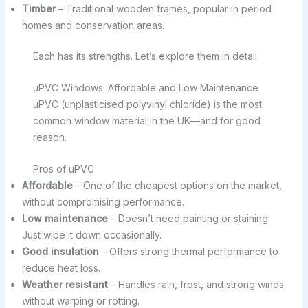
Timber
– Traditional wooden frames, popular in period
homes and conservation areas.
Each has its strengths. Let’s explore them in detail.
uPVC Windows: Affordable and Low Maintenance
uPVC (unplasticised polyvinyl chloride) is the most
common window material in the UK—and for good
reason.
Pros of uPVC
Affordable
– One of the cheapest options on the market,
without compromising performance.
Low maintenance
– Doesn’t need painting or staining.
Just wipe it down occasionally.
Good insulation
– Offers strong thermal performance to
reduce heat loss.
Weather resistant
– Handles rain, frost, and strong winds
without warping or rotting.