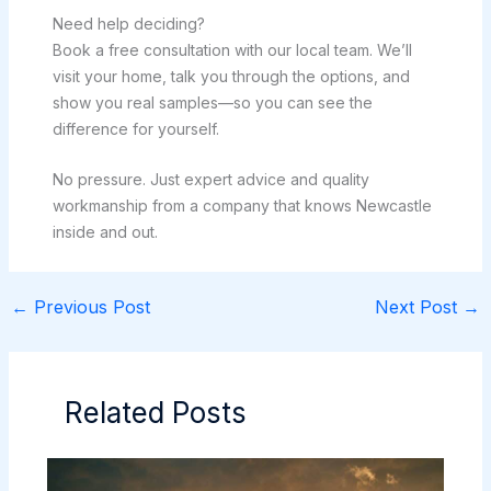
Need help deciding?
Book a free consultation with our local team. We’ll
visit your home, talk you through the options, and
show you real samples—so you can see the
difference for yourself.
No pressure. Just expert advice and quality
workmanship from a company that knows Newcastle
inside and out.
←
Previous Post
Next Post
→
Related Posts