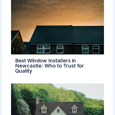
Best Window Installers in
Newcastle: Who to Trust for
Quality