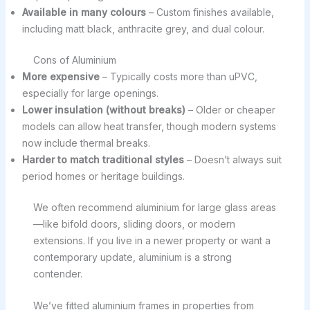
Available in many colours
– Custom finishes available,
including matt black, anthracite grey, and dual colour.
Cons of Aluminium
More expensive
– Typically costs more than uPVC,
especially for large openings.
Lower insulation (without breaks)
– Older or cheaper
models can allow heat transfer, though modern systems
now include thermal breaks.
Harder to match traditional styles
– Doesn’t always suit
period homes or heritage buildings.
We often recommend aluminium for large glass areas
—like bifold doors, sliding doors, or modern
extensions. If you live in a newer property or want a
contemporary update, aluminium is a strong
contender.
We’ve fitted aluminium frames in properties from