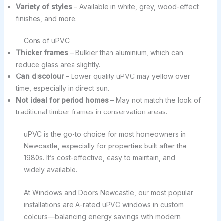
Variety of styles
– Available in white, grey, wood-effect
finishes, and more.
Cons of uPVC
Thicker frames
– Bulkier than aluminium, which can
reduce glass area slightly.
Can discolour
– Lower quality uPVC may yellow over
time, especially in direct sun.
Not ideal for period homes
– May not match the look of
traditional timber frames in conservation areas.
uPVC is the go-to choice for most homeowners in
Newcastle, especially for properties built after the
1980s. It’s cost-effective, easy to maintain, and
widely available.
At Windows and Doors Newcastle, our most popular
installations are A-rated uPVC windows in custom
colours—balancing energy savings with modern