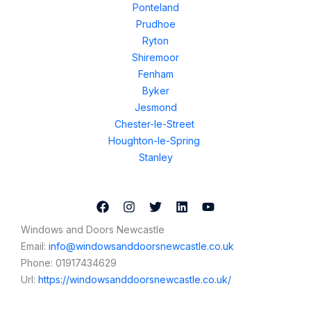
Ponteland
Prudhoe
Ryton
Shiremoor
Fenham
Byker
Jesmond
Chester-le-Street
Houghton-le-Spring
Stanley
Windows and Doors Newcastle
Email:
info@windowsanddoorsnewcastle.co.uk
Phone:
01917434629
Url:
https://windowsanddoorsnewcastle.co.uk/