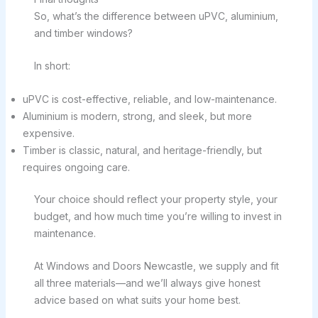
So, what’s the difference between uPVC, aluminium,
and timber windows?
In short:
uPVC is cost-effective, reliable, and low-maintenance.
Aluminium is modern, strong, and sleek, but more
expensive.
Timber is classic, natural, and heritage-friendly, but
requires ongoing care.
Your choice should reflect your property style, your
budget, and how much time you’re willing to invest in
maintenance.
At Windows and Doors Newcastle, we supply and fit
all three materials—and we’ll always give honest
advice based on what suits your home best.