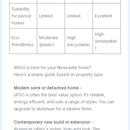
Suitability
for period
Limited
Limited
Excellent
homes
High
Eco-
Moderate
High
(renewable
friendliness
(plastic)
(recyclable)
)
Which is best for your Newcastle home?
Here’s a simple guide based on property type:
Modern semi or detached home
–
uPVC is often the best value option. It’s reliable,
energy efficient, and suits a range of styles. You can
upgrade to aluminium for a sleeker finish.
Contemporary new build or extension
–
Aluminium offers a stylish, high-end look. Slim