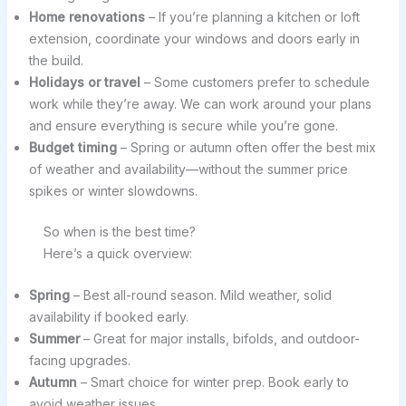
Home renovations
– If you’re planning a kitchen or loft
extension, coordinate your windows and doors early in
the build.
Holidays or travel
– Some customers prefer to schedule
work while they’re away. We can work around your plans
and ensure everything is secure while you’re gone.
Budget timing
– Spring or autumn often offer the best mix
of weather and availability—without the summer price
spikes or winter slowdowns.
So when is the best time?
Here’s a quick overview:
Spring
– Best all-round season. Mild weather, solid
availability if booked early.
Summer
– Great for major installs, bifolds, and outdoor-
facing upgrades.
Autumn
– Smart choice for winter prep. Book early to
avoid weather issues.