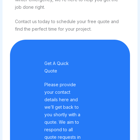
job done right.
Contact us today to schedule your free quote and
find the perfect time for your project.
Get A Quick
Quote
Please provide
your contact
details here and
we’ll get back to
you shortly with a
quote. We aim to
respond to all
quote requests in