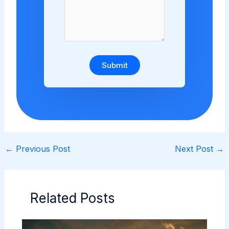
Submit
←
Previous Post
Next Post
→
Related Posts