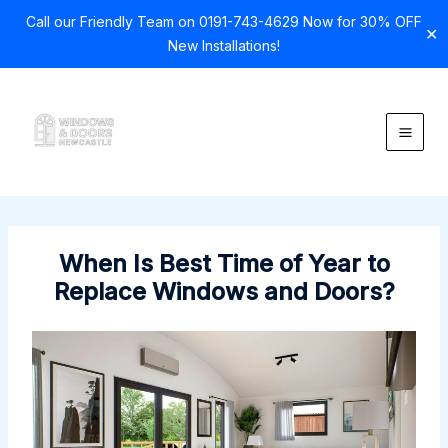
Call our Friendly Team on 0191-743-4629 Now for 30% OFF
✕
New Installations!
Skip
to
content
When Is Best Time of Year to
Replace Windows and Doors?