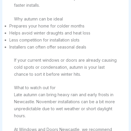
faster installs.
Why autumn can be ideal
Prepares your home for colder months
Helps avoid winter draughts and heat loss
Less competition for installation slots
Installers can often offer seasonal deals
If your current windows or doors are already causing
cold spots or condensation, autumn is your last
chance to sort it before winter hits.
What to watch out for
Late autumn can bring heavy rain and early frosts in
Newcastle. November installations can be a bit more
unpredictable due to wet weather or short daylight
hours.
At Windows and Doors Newcastle, we recommend