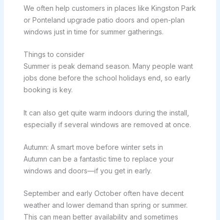
We often help customers in places like Kingston Park
or Ponteland upgrade patio doors and open-plan
windows just in time for summer gatherings.
Things to consider
Summer is peak demand season. Many people want
jobs done before the school holidays end, so early
booking is key.
It can also get quite warm indoors during the install,
especially if several windows are removed at once.
Autumn: A smart move before winter sets in
Autumn can be a fantastic time to replace your
windows and doors—if you get in early.
September and early October often have decent
weather and lower demand than spring or summer.
This can mean better availability and sometimes