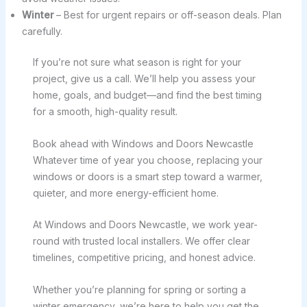
Winter
– Best for urgent repairs or off-season deals. Plan
carefully.
If you’re not sure what season is right for your
project, give us a call. We’ll help you assess your
home, goals, and budget—and find the best timing
for a smooth, high-quality result.
Book ahead with Windows and Doors Newcastle
Whatever time of year you choose, replacing your
windows or doors is a smart step toward a warmer,
quieter, and more energy-efficient home.
At Windows and Doors Newcastle, we work year-
round with trusted local installers. We offer clear
timelines, competitive pricing, and honest advice.
Whether you’re planning for spring or sorting a
winter emergency, we’re here to help you get the