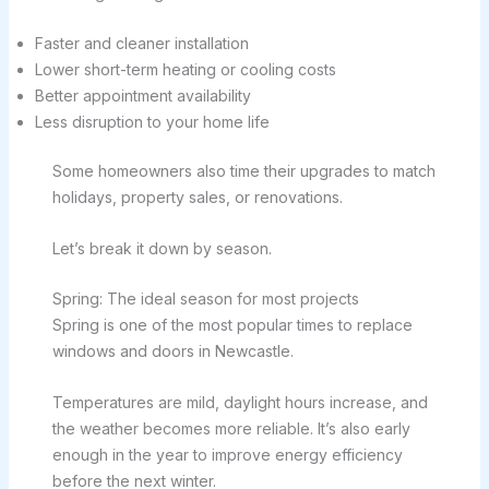
Faster and cleaner installation
Lower short-term heating or cooling costs
Better appointment availability
Less disruption to your home life
Some homeowners also time their upgrades to match
holidays, property sales, or renovations.
Let’s break it down by season.
Spring: The ideal season for most projects
Spring is one of the most popular times to replace
windows and doors in Newcastle.
Temperatures are mild, daylight hours increase, and
the weather becomes more reliable. It’s also early
enough in the year to improve energy efficiency
before the next winter.