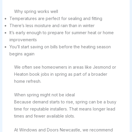
Why spring works well
Temperatures are perfect for sealing and fitting
There’s less moisture and rain than in winter
It’s early enough to prepare for summer heat or home
improvements
You’ll start saving on bills before the heating season
begins again
We often see homeowners in areas like Jesmond or
Heaton book jobs in spring as part of a broader
home refresh.
When spring might not be ideal
Because demand starts to rise, spring can be a busy
time for reputable installers. That means longer lead
times and fewer available slots.
At Windows and Doors Newcastle, we recommend