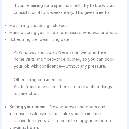
If you’re aiming for a specific month, try to book your
consultation 4 to 8 weeks early. This gives time for:
Measuring and design choices
Manufacturing your made-to-measure windows or doors
Scheduling the ideal fitting date
At Windows and Doors Newcastle, we offer free
home visits and fixed-price quotes, so you can book
your job with confidence—without any pressure.
Other timing considerations
Aside from the weather, here are a few other things
to think about:
Selling your home
– New windows and doors can
increase resale value and make your home more
attractive to buyers. Aim to complete upgrades before
viewings begin.