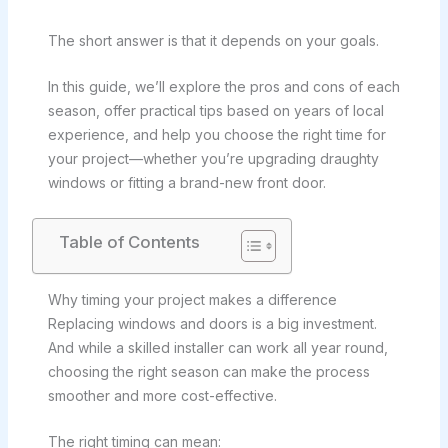
The short answer is that it depends on your goals.
In this guide, we’ll explore the pros and cons of each
season, offer practical tips based on years of local
experience, and help you choose the right time for
your project—whether you’re upgrading draughty
windows or fitting a brand-new front door.
Table of Contents
Why timing your project makes a difference
Replacing windows and doors is a big investment.
And while a skilled installer can work all year round,
choosing the right season can make the process
smoother and more cost-effective.
The right timing can mean: