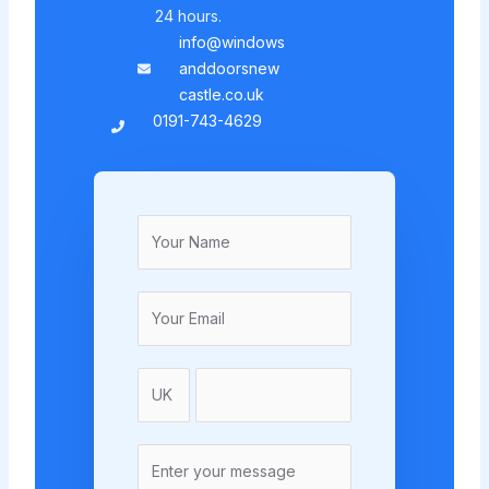
24 hours.
info@windows
anddoorsnew
castle.co.uk
0191-743-4629