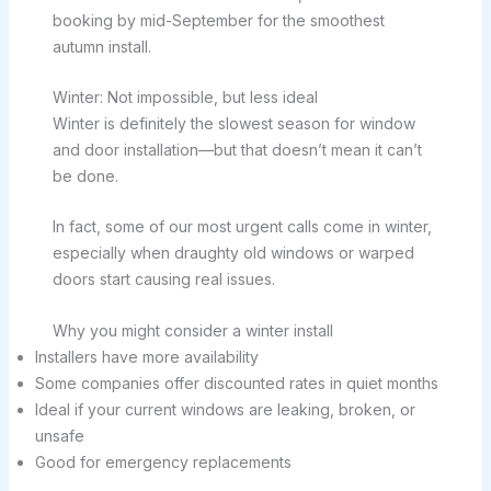
booking by mid-September for the smoothest
autumn install.
Winter: Not impossible, but less ideal
Winter is definitely the slowest season for window
and door installation—but that doesn’t mean it can’t
be done.
In fact, some of our most urgent calls come in winter,
especially when draughty old windows or warped
doors start causing real issues.
Why you might consider a winter install
Installers have more availability
Some companies offer discounted rates in quiet months
Ideal if your current windows are leaking, broken, or
unsafe
Good for emergency replacements