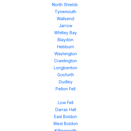
North Shields
Tynemouth
Wallsend
Jarrow
Whitley Bay
Blaydon
Hebburn
Washington
Cramlington
Longbenton
Gosforth
Dudley
Pelton Fell
Low Fell
Darras Hall
East Boldon
West Boldon
Killingworth