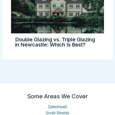
Double Glazing vs. Triple Glazing
in Newcastle: Which Is Best?
Some Areas We Cover
Gateshead
South Shields