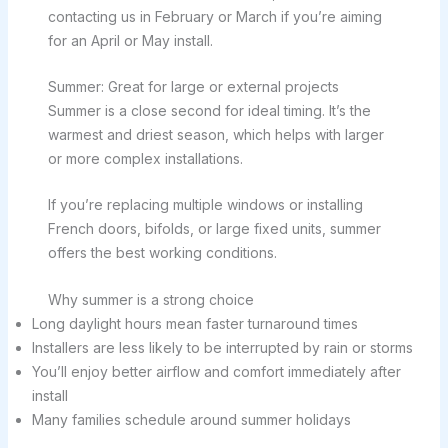
contacting us in February or March if you’re aiming
for an April or May install.
Summer: Great for large or external projects
Summer is a close second for ideal timing. It’s the
warmest and driest season, which helps with larger
or more complex installations.
If you’re replacing multiple windows or installing
French doors, bifolds, or large fixed units, summer
offers the best working conditions.
Why summer is a strong choice
Long daylight hours mean faster turnaround times
Installers are less likely to be interrupted by rain or storms
You’ll enjoy better airflow and comfort immediately after
install
Many families schedule around summer holidays