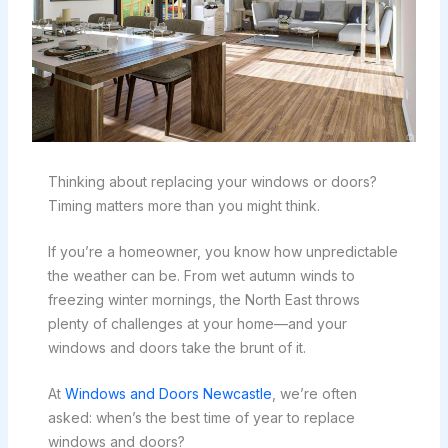
Thinking about replacing your windows or doors?
Timing matters more than you might think.
If you’re a homeowner, you know how unpredictable
the weather can be. From wet autumn winds to
freezing winter mornings, the North East throws
plenty of challenges at your home—and your
windows and doors take the brunt of it.
At
Windows and Doors Newcastle
, we’re often
asked: when’s the best time of year to replace
windows and doors?