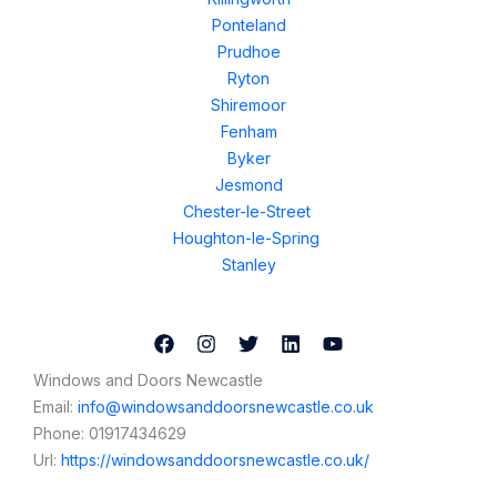
Ponteland
Prudhoe
Ryton
Shiremoor
Fenham
Byker
Jesmond
Chester-le-Street
Houghton-le-Spring
Stanley
Windows and Doors Newcastle
Email:
info@windowsanddoorsnewcastle.co.uk
Phone:
01917434629
Url:
https://windowsanddoorsnewcastle.co.uk/