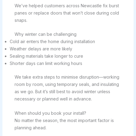
We’ve helped customers across Newcastle fix burst
panes or replace doors that won’t close during cold
snaps.
Why winter can be challenging
Cold air enters the home during installation
Weather delays are more likely
Sealing materials take longer to cure
Shorter days can limit working hours
We take extra steps to minimise disruption—working
room by room, using temporary seals, and insulating
as we go. But it’s still best to avoid winter unless
necessary or planned well in advance.
When should you book your install?
No matter the season, the most important factor is
planning ahead.