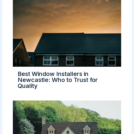
Best Window Installers in
Newcastle: Who to Trust for
Quality